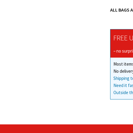
ALL BAGS 
FREE U
– no surpr
Most items
No deliver
Shipping t
Need it fa
Outside th