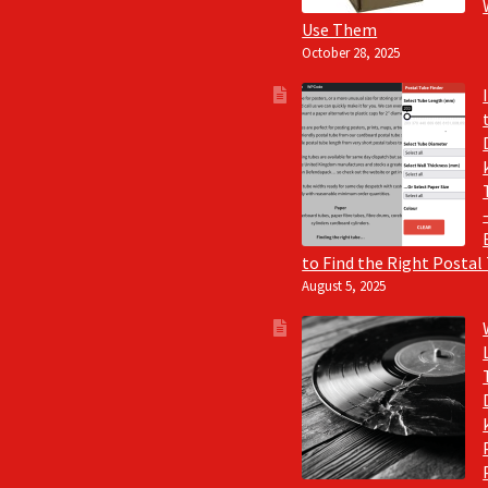
Use Them
October 28, 2025
to Find the Right Postal
August 5, 2025