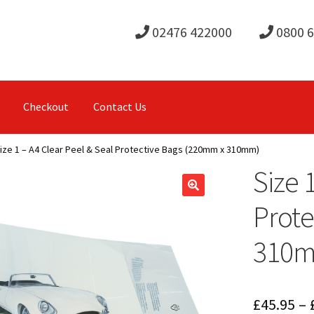
02476 422000
0800 
Checkout
Contact Us
ize 1 – A4 Clear Peel & Seal Protective Bags (220mm x 310mm)
Size 
Prote
310
£
45.95
–