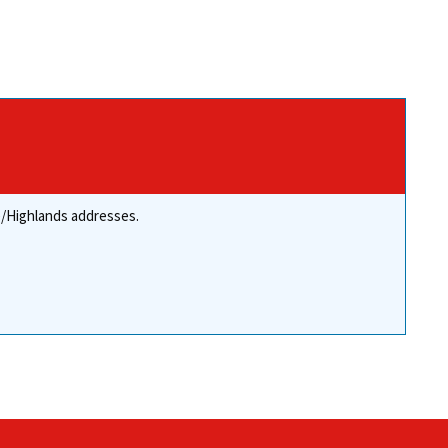
re/Highlands addresses.