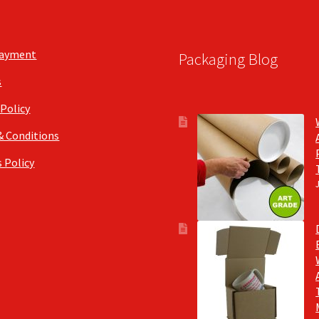
Payment
Packaging Blog
s
 Policy
& Conditions
 Policy