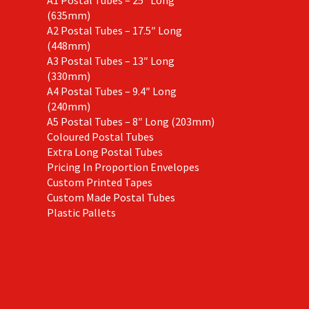
(635mm)
A2 Postal Tubes – 17.5″ Long
(448mm)
A3 Postal Tubes – 13″ Long
(330mm)
A4 Postal Tubes – 9.4″ Long
(240mm)
A5 Postal Tubes – 8″ Long (203mm)
Coloured Postal Tubes
Extra Long Postal Tubes
Pricing In Proportion Envelopes
Custom Printed Tapes
Custom Made Postal Tubes
Plastic Pallets