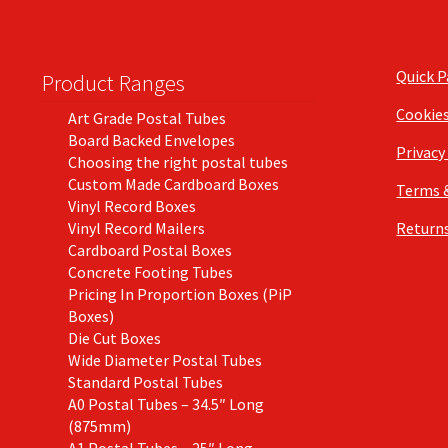
Quick 
Product Ranges
Cookie
Art Grade Postal Tubes
Board Backed Envelopes
Privacy
Choosing the right postal tubes
Custom Made Cardboard Boxes
Terms 
Vinyl Record Boxes
Vinyl Record Mailers
Returns
Cardboard Postal Boxes
Concrete Footing Tubes
Pricing In Proportion Boxes (PiP
Boxes)
Die Cut Boxes
Wide Diameter Postal Tubes
Standard Postal Tubes
A0 Postal Tubes – 34.5″ Long
(875mm)
A1 Postal Tubes – 25″ Long