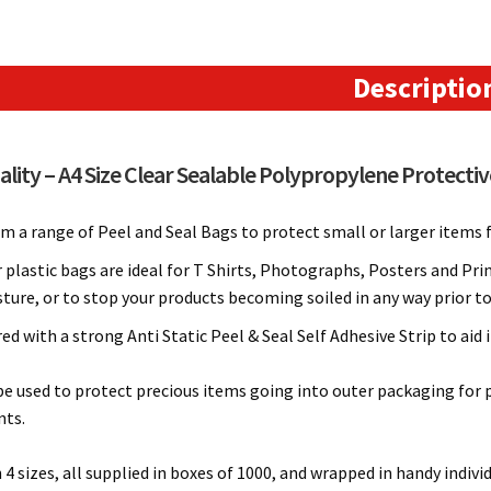
Seal
Protective
Bags
Descriptio
(220mm
x
310mm)
lity – A4 Size Clear Sealable Polypropylene Protectiv
quantity
 a range of Peel and Seal Bags to protect small or larger items f
 plastic bags are ideal for T Shirts, Photographs, Posters and Pri
ture, or to stop your products becoming soiled in any way prior t
d with a strong Anti Static Peel & Seal Self Adhesive Strip to aid
e used to protect precious items going into outer packaging for po
ts.
n 4 sizes, all supplied in boxes of 1000, and wrapped in handy indivi