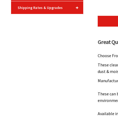
+
Shipping Rates & Upgrades
Great Qua
Choose From
These clear
dust & mois
Manufacture
These can b
environmen
Available i