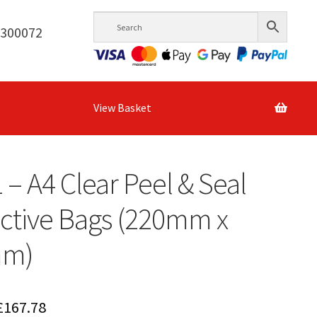
6300072
View Basket
1 – A4 Clear Peel & Seal
ctive Bags (220mm x
mm)
Price
£
167.78