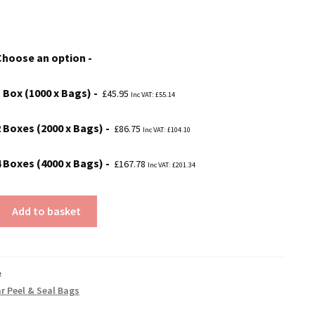
range:
£45.95
Choose an option
through
£167.78
1 Box (1000 x Bags)
£
45.95
Inc VAT:
£
55.14
2 Boxes (2000 x Bags)
£
86.75
Inc VAT:
£
104.10
4 Boxes (4000 x Bags)
£
167.78
Inc VAT:
£
201.34
Add to basket
#
ar Peel & Seal Bags