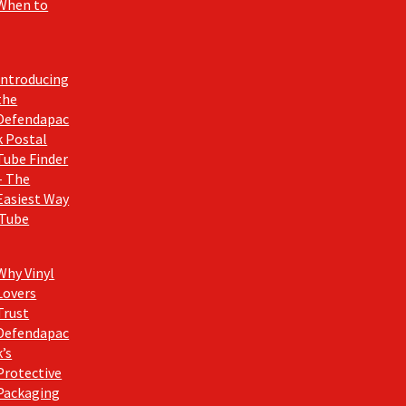
When to
Introducing
the
Defendapac
k Postal
Tube Finder
– The
Easiest Way
 Tube
Why Vinyl
Lovers
Trust
Defendapac
k’s
Protective
Packaging