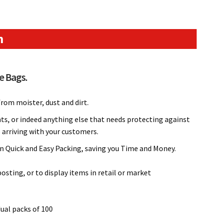
n
e Bags.
rom moister, dust and dirt.
nts, or indeed anything else that needs protecting against
o arriving with your customers.
 in Quick and Easy Packing, saving you Time and Money.
sting, or to display items in retail or market
dual packs of 100