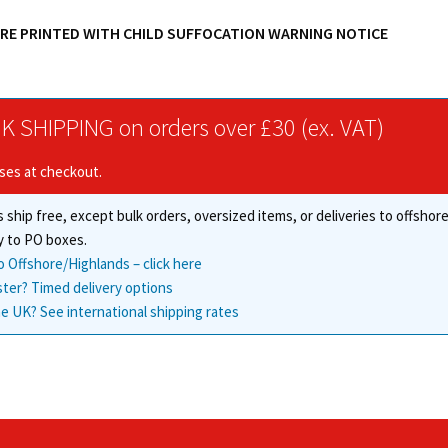
ARE PRINTED WITH CHILD SUFFOCATION WARNING NOTICE
K SHIPPING on orders over £30 (ex. VAT)
ises at checkout.
 ship free, except bulk orders, oversized items, or deliveries to offsho
y to PO boxes.
o Offshore/Highlands – click here
ster? Timed delivery options
e UK? See international shipping rates