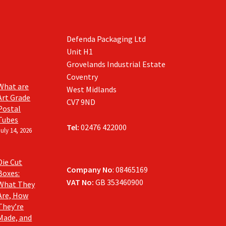
Defenda Packaging Ltd
Unit H1
Grovelands Industrial Estate
Coventry
What are
West Midlands
Art Grade
CV7 9ND
Postal
Tubes
Tel:
02476 422000
July 14, 2026
Die Cut
Company No
: 08465169
Boxes:
VAT No:
GB 353460900
What They
Are, How
They’re
Made, and