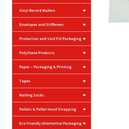
+
Vinyl Record Mailers
+
Envelopes and Stiffeners
+
Protection and Void Fill Packaging
+
Polythene Products
+
Paper – Packaging & Printing
+
Tapes
+
Mailing Sacks
+
Pallets & Pallet Hand Strapping
+
Eco Friendly Alternative Packaging