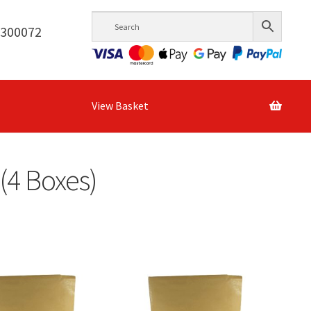
6300072
View Basket
(4 Boxes)