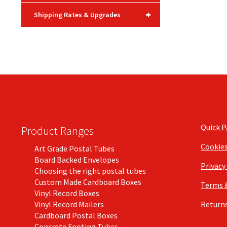
+
Shipping Rates & Upgrades
Quick 
Product Ranges
Cookie
Art Grade Postal Tubes
Board Backed Envelopes
Privacy
Choosing the right postal tubes
Custom Made Cardboard Boxes
Terms 
Vinyl Record Boxes
Vinyl Record Mailers
Returns
Cardboard Postal Boxes
Concrete Footing Tubes