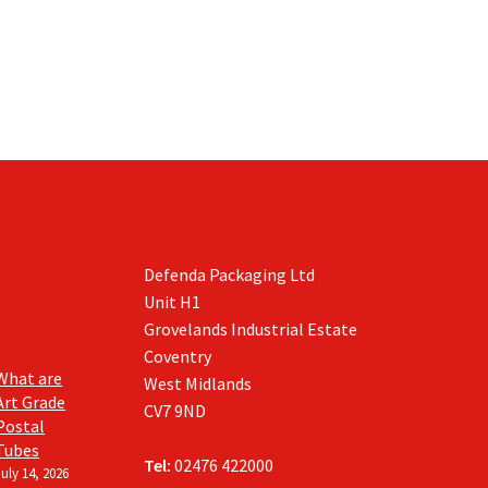
on
on
the
the
product
product
page
page
Defenda Packaging Ltd
Unit H1
Grovelands Industrial Estate
Coventry
What are
West Midlands
Art Grade
CV7 9ND
Postal
Tubes
Tel:
02476 422000
July 14, 2026