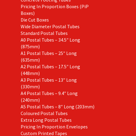
Pricing In Proportion Boxes (PiP
Boxes)
Die Cut Boxes
Wide Diameter Postal Tubes
Standard Postal Tubes
A0 Postal Tubes – 34.5″ Long
(875mm)
A1 Postal Tubes – 25″ Long
(635mm)
A2 Postal Tubes – 17.5″ Long
(448mm)
A3 Postal Tubes – 13″ Long
(330mm)
A4 Postal Tubes – 9.4″ Long
(240mm)
A5 Postal Tubes – 8″ Long (203mm)
Coloured Postal Tubes
Extra Long Postal Tubes
Pricing In Proportion Envelopes
Custom Printed Tapes