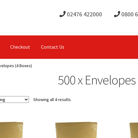
02476 422000
0800 
Checkout
Contact Us
velopes (4 Boxes)
500 x Envelopes 
Showing all 4 results