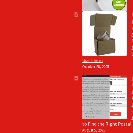
Use Them
October 28, 2025
to Find the Right Postal
August 5, 2025