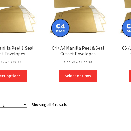
anilla Peel & Seal
C4 / A4 Manilla Peel & Seal
C5 /
et Envelopes
Gusset Envelopes
Price
Price
.42
–
£
248.74
£
22.50
–
£
122.98
range:
range:
This
This
£38.42
£22.50
ect options
Select options
product
product
through
through
has
has
£248.74
£122.98
multiple
multiple
variants.
variants.
Showing all 4 results
The
The
options
options
may
may
be
be
chosen
chosen