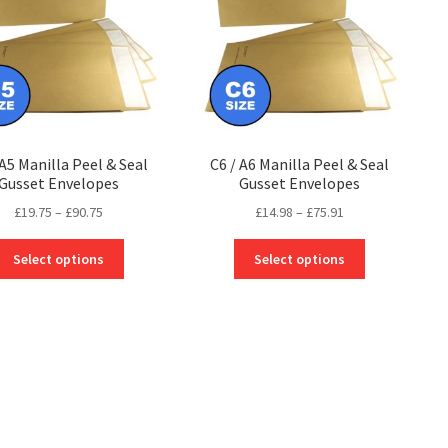
 A5 Manilla Peel & Seal
C6 / A6 Manilla Peel & Seal
Gusset Envelopes
Gusset Envelopes
Price
Price
£
19.75
–
£
90.75
£
14.98
–
£
75.91
range:
range:
This
This
£19.75
£14.98
Select options
Select options
product
product
through
through
has
has
£90.75
£75.91
multiple
multiple
variants.
variants.
The
The
options
options
may
may
be
be
chosen
chosen