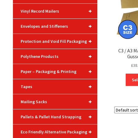
+
Vinyl Record Mailers
+
Envelopes and Stiffeners
+
Protection and Void Fill Packaging
C3 / A3 M
+
Guss
Polythene Products
£
38
+
Paper – Packaging & Printing
Sel
+
Tapes
+
Mailing Sacks
+
Pallets & Pallet Hand Strapping
+
Eco Friendly Alternative Packaging