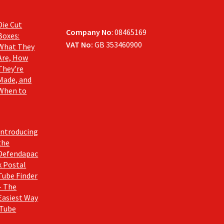
Die Cut
Company No
: 08465169
Boxes:
VAT No:
GB 353460900
What They
Are, How
They’re
Made, and
When to
Introducing
the
Defendapac
k Postal
Tube Finder
– The
Easiest Way
 Tube