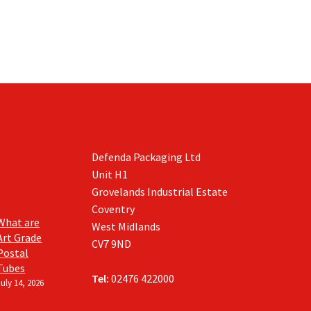
Defenda Packaging Ltd
Unit H1
Grovelands Industrial Estate
Coventry
What are
West Midlands
Art Grade
CV7 9ND
Postal
Tubes
Tel:
02476 422000
July 14, 2026