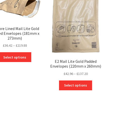
may
may
be
be
chosen
chosen
on
on
the
the
bre Lined Mail Lite Gold
product
ed Envelopes (181mm x
product
page
273mm)
page
Price
£
36.42
–
£
219.88
range:
This
£36.42
Select options
product
E2 Mail Lite Gold Padded
through
Envelopes (220mm x 260mm)
has
£219.88
multiple
Price
£
42.96
–
£
137.20
variants.
range:
The
This
£42.96
Select options
options
product
through
may
has
£137.20
be
multiple
chosen
variants.
on
The