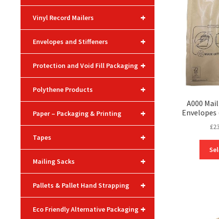
+
Vinyl Record Mailers
+
Envelopes and Stiffeners
+
Protection and Void Fill Packaging
+
Polythene Products
A000 Mail
+
Envelopes
Paper – Packaging & Printing
£
2
+
Tapes
Sel
+
Mailing Sacks
+
Pallets & Pallet Hand Strapping
+
Eco Friendly Alternative Packaging