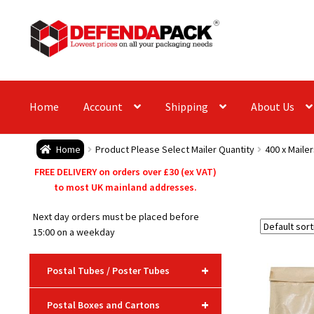
Skip
Skip
to
to
navigation
content
Home
Account
Shipping
About Us
Home
Product Please Select Mailer Quantity
400 x Mailer
FREE DELIVERY on orders over £30 (ex VAT)
to most UK mainland addresses.
Next day orders must be placed before
15:00 on a weekday
+
Postal Tubes / Poster Tubes
+
Postal Boxes and Cartons