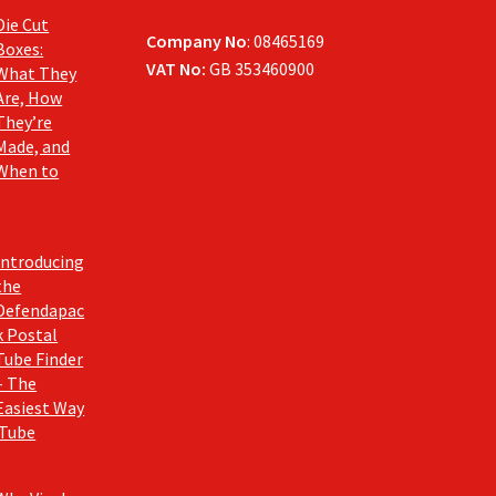
Die Cut
Company No
: 08465169
Boxes:
VAT No:
GB 353460900
What They
Are, How
They’re
Made, and
When to
Introducing
the
Defendapac
k Postal
Tube Finder
– The
Easiest Way
 Tube