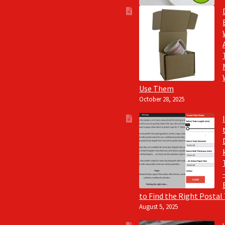
Use Them
October 28, 2025
to Find the Right Postal
August 5, 2025