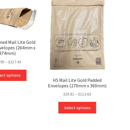
The
the
options
product
may
page
be
chosen
on
the
ined Mail Lite Gold
velopes (264mm x
product
374mm)
page
Price
.95
–
£
217.43
range:
This
£37.95
ect options
product
H5 Mail Lite Gold Padded
through
Envelopes (270mm x 360mm)
has
£217.43
multiple
Price
£
35.81
–
£
112.63
variants.
range:
The
This
£35.81
Select options
options
product
through
may
has
£112.63
be
multiple
chosen