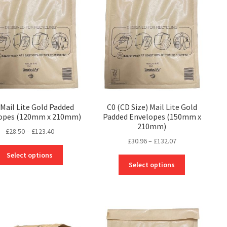
Mail Lite Gold Padded
C0 (CD Size) Mail Lite Gold
opes (120mm x 210mm)
Padded Envelopes (150mm x
210mm)
Price
£
28.50
–
£
123.40
Price
£
30.96
–
£
132.07
range:
This
range:
£28.50
Select options
This
product
£30.96
through
Select options
product
has
through
£123.40
has
multiple
£132.07
multiple
variants.
variants.
The
The
options
options