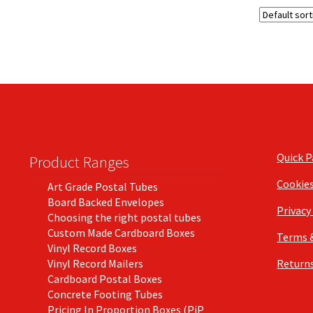
Quick 
Product Ranges
Cookie
Art Grade Postal Tubes
Board Backed Envelopes
Privacy
Choosing the right postal tubes
Custom Made Cardboard Boxes
Terms 
Vinyl Record Boxes
Vinyl Record Mailers
Returns
Cardboard Postal Boxes
Concrete Footing Tubes
Pricing In Proportion Boxes (PiP