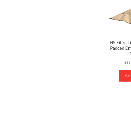
H5 Fibre L
Padded En
£
37
Sel