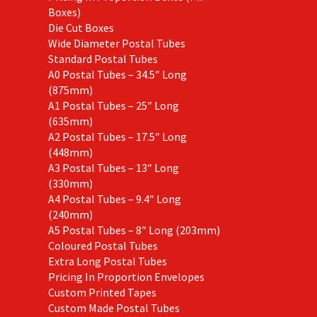
Boxes)
Die Cut Boxes
Wide Diameter Postal Tubes
Standard Postal Tubes
A0 Postal Tubes – 34.5″ Long
(875mm)
A1 Postal Tubes – 25″ Long
(635mm)
A2 Postal Tubes – 17.5″ Long
(448mm)
A3 Postal Tubes – 13″ Long
(330mm)
A4 Postal Tubes – 9.4″ Long
(240mm)
A5 Postal Tubes – 8″ Long (203mm)
Coloured Postal Tubes
Extra Long Postal Tubes
Pricing In Proportion Envelopes
Custom Printed Tapes
Custom Made Postal Tubes