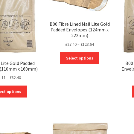
B00 Fibre Lined Mail Lite Gold
Padded Envelopes (124mm x
222mm)
Price
£
27.40
–
£
123.64
range:
This
£27.40
Select options
product
 Lite Gold Padded
B00 
through
 (110mm x 160mm)
Envel
has
£123.64
multiple
Price
3.11
–
£
82.40
variants.
range:
The
This
£23.11
ect options
options
product
through
may
has
£82.40
be
multiple
chosen
variants.
on
The
the
options