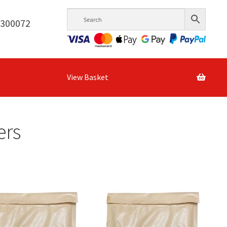
6300072
View Basket
ers