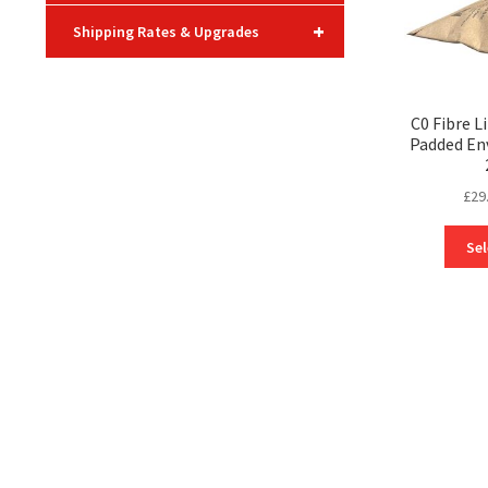
+
Shipping Rates & Upgrades
C0 Fibre L
Padded En
£
29
Sel