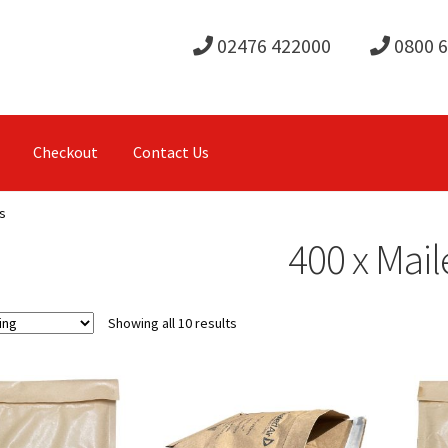
02476 422000
0800 
Checkout
Contact Us
s
400 x Mail
Showing all 10 results