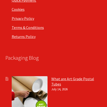
Quick Payment
Cookies
Privacy Policy
Terms & Conditions
Returns Policy
Packaging Blog
What are Art Grade Postal
Tubes
July 14, 2026