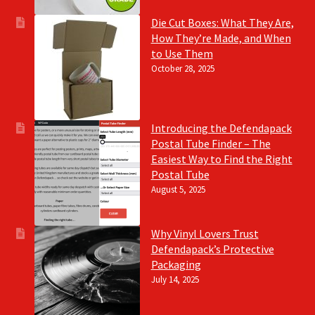
Die Cut Boxes: What They Are,
How They’re Made, and When
to Use Them
October 28, 2025
Introducing the Defendapack
Postal Tube Finder – The
Easiest Way to Find the Right
Postal Tube
August 5, 2025
Why Vinyl Lovers Trust
Defendapack’s Protective
Packaging
July 14, 2025