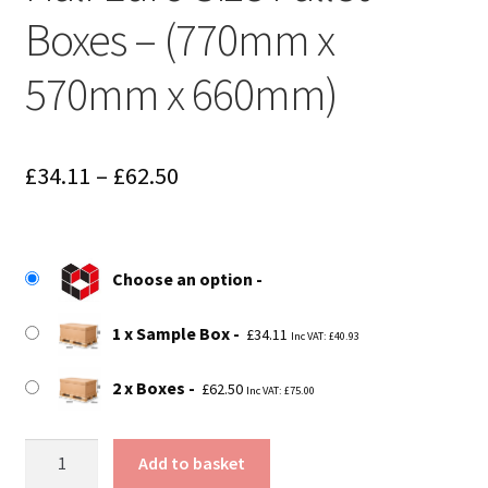
Boxes – (770mm x
570mm x 660mm)
Price
£
34.11
–
£
62.50
range:
£34.11
Choose an option
through
£62.50
1 x Sample Box
£
34.11
Inc VAT:
£
40.93
2 x Boxes
£
62.50
Inc VAT:
£
75.00
Half
Add to basket
Euro