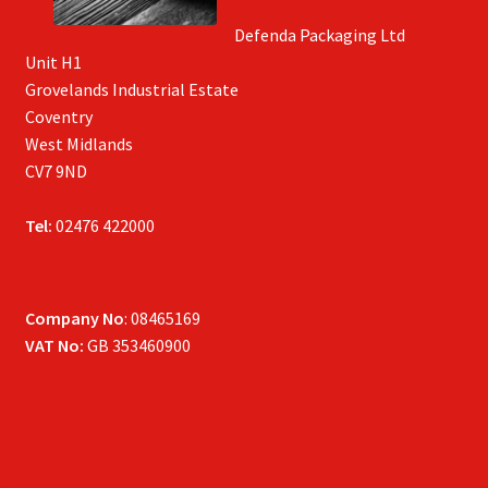
Defenda Packaging Ltd
Unit H1
Grovelands Industrial Estate
Coventry
West Midlands
CV7 9ND
Tel:
02476 422000
Company No
: 08465169
VAT No:
GB 353460900