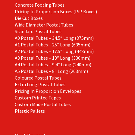
Concrete Footing Tubes
Pricing In Proportion Boxes (PiP Boxes)
Die Cut Boxes
Wide Diameter Postal Tubes
Standard Postal Tubes
A0 Postal Tubes – 34.5″ Long (875mm)
A1 Postal Tubes – 25″ Long (635mm)
A2 Postal Tubes – 17.5″ Long (448mm)
A3 Postal Tubes – 13″ Long (330mm)
A4 Postal Tubes – 9.4″ Long (240mm)
A5 Postal Tubes – 8″ Long (203mm)
Coloured Postal Tubes
Extra Long Postal Tubes
Pricing In Proportion Envelopes
Custom Printed Tapes
Custom Made Postal Tubes
Plastic Pallets