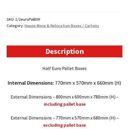
Size
Pallet
Boxes
SKU:
1/2euroPalBX#
Category:
House Move & Relocation Boxes / Cartons
-
(770mm
x
570mm
Description
x
660mm)
Half Euro Pallet Boxes
quantity
Internal Dimensions:
770mm x 570mm x 660mm (H)
External Dimensions – 800mm x 600mm x 780mm (H) –
including pallet base
External Dimensions – 770mm x 570mm x 680mm (H) –
excluding pallet base