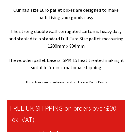
Our half size Euro pallet boxes are designed to make
palletising your goods easy.
The strong double wall corrugated carton is heavy duty
and stapled to a standard Full Euro Size pallet measuring
1200mm x 800mm
The wooden pallet base is ISPM 15 heat treated making it
suitable for international shipping
These boxes are also known as Half Europa Pallet Boxes
FREE UK SHIPPING on orders over £30
(ex. VAT)