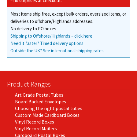
– no surprises at checkout.
Most items ship free, except bulk orders, oversized items, or
deliveries to offshore/Highlands addresses.
No delivery to PO boxes.
Shipping to Offshore/Highlands – click here
Need it faster? Timed delivery options
Outside the UK? See international shipping rates
Product Ranges
Art Grade Postal Tubes
Board Backed Envelopes
Choosing the right postal tubes
Custom Made Cardboard Boxes
Vinyl Record Boxes
Vinyl Record Mailers
Cardboard Postal Boxes