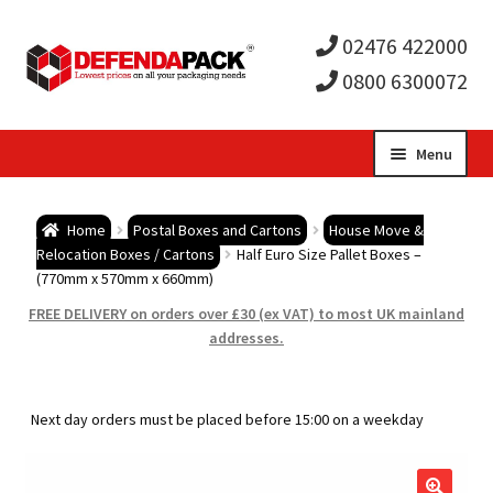
02476 422000
0800 6300072
Skip
Skip
Menu
to
to
Expa
navigation
content
Postal Tubes / Poster Tubes
Home
Postal Boxes and Cartons
House Move &
child
Expa
Relocation Boxes / Cartons
Half Euro Size Pallet Boxes –
Postal Boxes and Cartons
(770mm x 570mm x 660mm)
men
child
Expa
FREE DELIVERY on orders over £30 (ex VAT) to most UK mainland
Vinyl Record Mailers
addresses.
men
child
Expa
Envelopes and Stiffeners
Next day orders must be placed before 15:00 on a weekday
men
child
Expa
Protection and Void Fill Packaging
men