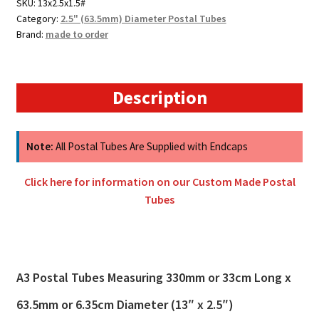
SKU:
13x2.5x1.5#
Category:
2.5" (63.5mm) Diameter Postal Tubes
Brand:
made to order
Description
Note:
All Postal Tubes Are Supplied with Endcaps
Click here for information on our Custom Made Postal
Tubes
A3 Postal Tubes Measuring 330mm or 33cm Long x
63.5mm or 6.35cm Diameter (13″ x 2.5″)