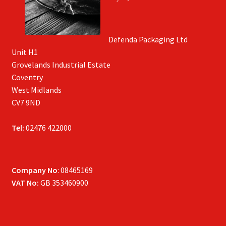
Defenda Packaging Ltd
Unit H1
Grovelands Industrial Estate
Coventry
West Midlands
CV7 9ND
Tel:
02476 422000
Company No
: 08465169
VAT No:
GB 353460900