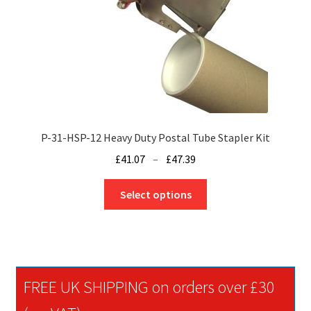
P-31-HSP-12 Heavy Duty Postal Tube Stapler Kit
Price
£
41.07
–
£
47.39
range:
This
£41.07
Select options
product
through
has
£47.39
multiple
variants.
The
FREE UK SHIPPING on orders over £30
options
may