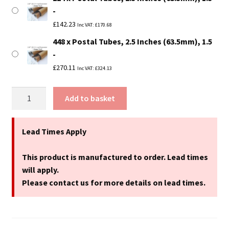
£
142.23
Inc VAT:
£
170.68
448 x Postal Tubes, 2.5 Inches (63.5mm), 1.5
£
270.11
Inc VAT:
£
324.13
13"
Add to basket
Long
(A3
Size)
Lead Times Apply
Postal
Tubes
This product is manufactured to order. Lead times
-
will apply.
330mm
Please contact us for more details on lead times.
x
63.5mm
quantity