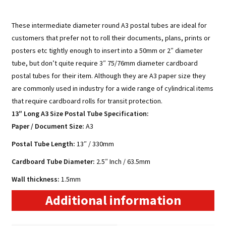
These intermediate diameter round A3 postal tubes are ideal for
customers that prefer not to roll their documents, plans, prints or
posters etc tightly enough to insert into a 50mm or 2″ diameter
tube, but don’t quite require 3″ 75/76mm diameter cardboard
postal tubes for their item. Although they are A3 paper size they
are commonly used in industry for a wide range of cylindrical items
that require cardboard rolls for transit protection.
13″ Long A3 Size Postal Tube Specification:
Paper / Document Size
:
A3
Postal Tube Length:
13″ / 330mm
Cardboard Tube Diameter:
2.5″ Inch / 63.5mm
Wall thickness:
1.5mm
Additional information