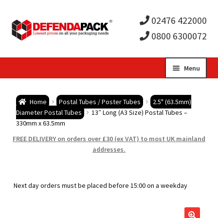
02476 422000
0800 6300072
Skip
Skip
Menu
to
to
Expa
navigation
content
Postal Tubes / Poster Tubes
Home
Postal Tubes / Poster Tubes
2.5" (63.5mm)
child
Expa
Diameter Postal Tubes
13″ Long (A3 Size) Postal Tubes –
Postal Boxes and Cartons
330mm x 63.5mm
men
child
Expa
FREE DELIVERY on orders over £30 (ex VAT) to most UK mainland
Vinyl Record Mailers
addresses.
men
child
Expa
Envelopes and Stiffeners
Next day orders must be placed before 15:00 on a weekday
men
child
Expa
Protection and Void Fill Packaging
men