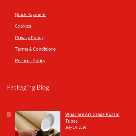
Quick Payment
Cookies
Privacy Policy
Terms & Conditions
Returns Policy
Packaging Blog
What are Art Grade Postal
Tubes
July 14, 2026