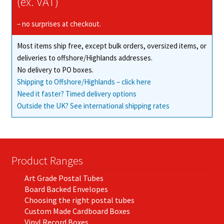
(ex. VAT)
be
chosen
– no surprises at checkout.
on
Most items ship free, except bulk orders, oversized items, or
the
deliveries to offshore/Highlands addresses.
product
No delivery to PO boxes.
page
Shipping to Offshore/Highlands – click here
Need it faster? Timed delivery options
Outside the UK? See international shipping rates
Product Ranges
Art Grade Postal Tubes
Board Backed Envelopes
Choosing the right postal tubes
Custom Made Cardboard Boxes
Vinyl Record Boxes