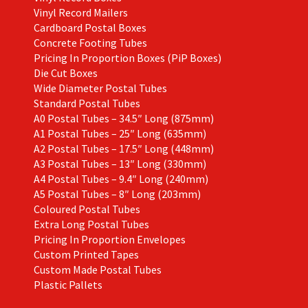
Vinyl Record Mailers
Cardboard Postal Boxes
Concrete Footing Tubes
Pricing In Proportion Boxes (PiP Boxes)
Die Cut Boxes
Wide Diameter Postal Tubes
Standard Postal Tubes
A0 Postal Tubes – 34.5″ Long (875mm)
A1 Postal Tubes – 25″ Long (635mm)
A2 Postal Tubes – 17.5″ Long (448mm)
A3 Postal Tubes – 13″ Long (330mm)
A4 Postal Tubes – 9.4″ Long (240mm)
A5 Postal Tubes – 8″ Long (203mm)
Coloured Postal Tubes
Extra Long Postal Tubes
Pricing In Proportion Envelopes
Custom Printed Tapes
Custom Made Postal Tubes
Plastic Pallets