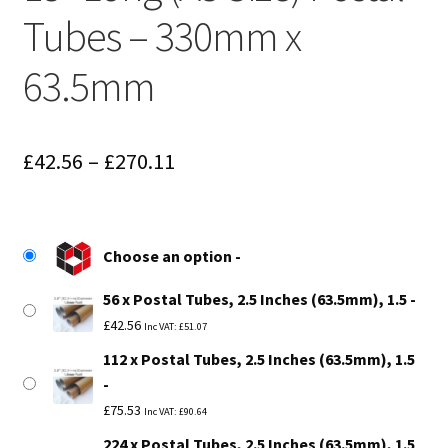
Tubes – 330mm x
63.5mm
Price
£
42.56
–
£
270.11
range:
£42.56
Choose an option
through
56 x Postal Tubes, 2.5 Inches (63.5mm), 1.5
£270.11
£
42.56
Inc VAT:
£
51.07
112 x Postal Tubes, 2.5 Inches (63.5mm), 1.5
£
75.53
Inc VAT:
£
90.64
224 x Postal Tubes, 2.5 Inches (63.5mm), 1.5