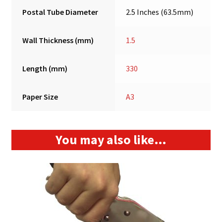
Postal Tube Diameter
2.5 Inches (63.5mm)
Wall Thickness (mm)
1.5
Length (mm)
330
Paper Size
A3
You may also like…