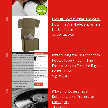
Die Cut Boxes: What They Are,
How They’re Made, and When
to Use Them
October 28, 2025
Introducing the Defendapack
Postal Tube Finder – The
Easiest Way to Find the Right
Postal Tube
August 5, 2025
Why Vinyl Lovers Trust
Defendapack’s Protective
Packaging
July 14, 2025