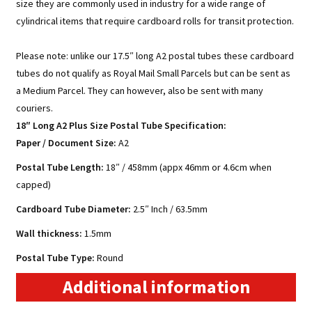
size they are commonly used in industry for a wide range of
cylindrical items that require cardboard rolls for transit protection.
Please note: unlike our 17.5″ long A2 postal tubes these cardboard
tubes do not qualify as Royal Mail Small Parcels but can be sent as
a Medium Parcel. They can however, also be sent with many
couriers.
18″ Long A2 Plus Size Postal Tube Specification:
Paper / Document Size
:
A2
Postal Tube Length:
18″ / 458mm (appx 46mm or 4.6cm when
capped)
Cardboard Tube Diameter:
2.5″ Inch / 63.5mm
Wall thickness:
1.5mm
Postal Tube Type:
Round
Additional information