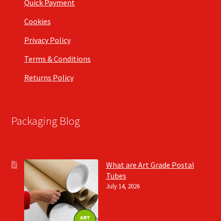
Quick Payment
Cookies
Privacy Policy
Terms & Conditions
Returns Policy
Packaging Blog
What are Art Grade Postal
Tubes
July 14, 2026