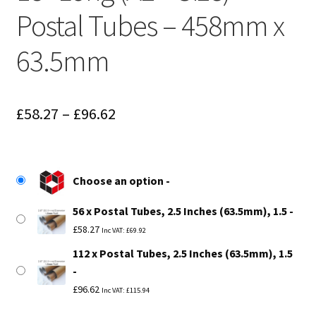
Postal Tubes – 458mm x
63.5mm
Price
£
58.27
–
£
96.62
range:
£58.27
Choose an option
through
56 x Postal Tubes, 2.5 Inches (63.5mm), 1.5
£96.62
£
58.27
Inc VAT:
£
69.92
112 x Postal Tubes, 2.5 Inches (63.5mm), 1.5
£
96.62
Inc VAT:
£
115.94