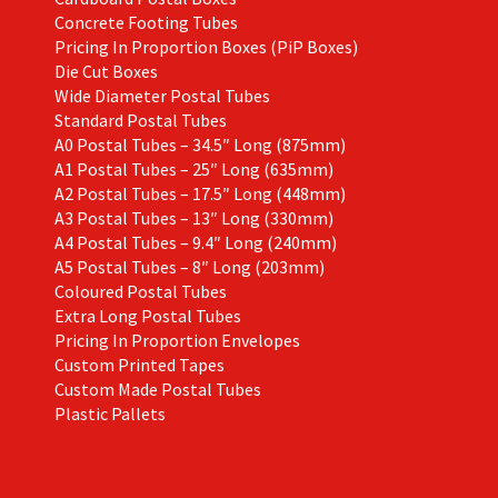
Concrete Footing Tubes
Pricing In Proportion Boxes (PiP Boxes)
Die Cut Boxes
Wide Diameter Postal Tubes
Standard Postal Tubes
A0 Postal Tubes – 34.5″ Long (875mm)
A1 Postal Tubes – 25″ Long (635mm)
A2 Postal Tubes – 17.5″ Long (448mm)
A3 Postal Tubes – 13″ Long (330mm)
A4 Postal Tubes – 9.4″ Long (240mm)
A5 Postal Tubes – 8″ Long (203mm)
Coloured Postal Tubes
Extra Long Postal Tubes
Pricing In Proportion Envelopes
Custom Printed Tapes
Custom Made Postal Tubes
Plastic Pallets