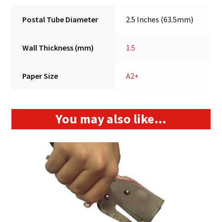
Postal Tube Diameter
2.5 Inches (63.5mm)
Wall Thickness (mm)
1.5
Paper Size
A2+
You may also like…