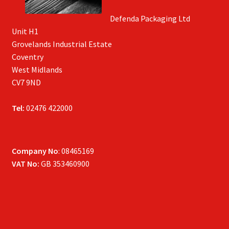
Defenda Packaging Ltd
Unit H1
Grovelands Industrial Estate
Coventry
West Midlands
CV7 9ND
Tel:
02476 422000
Company No
: 08465169
VAT No:
GB 353460900