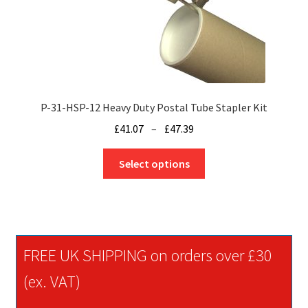
P-31-HSP-12 Heavy Duty Postal Tube Stapler Kit
Price
£
41.07
–
£
47.39
range:
This
£41.07
Select options
product
through
has
£47.39
multiple
variants.
The
FREE UK SHIPPING on orders over £30
options
may
(ex. VAT)
be