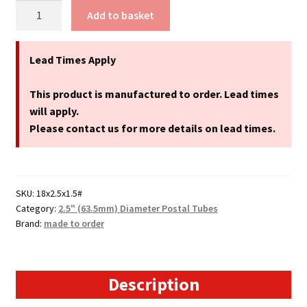
18"
Add to basket
Long
(A2
+
Lead Times Apply
Size)
Postal
This product is manufactured to order. Lead times
Tubes
will apply.
-
Please contact us for more details on lead times.
458mm
x
63.5mm
SKU:
18x2.5x1.5#
quantity
Category:
2.5" (63.5mm) Diameter Postal Tubes
Brand:
made to order
Description