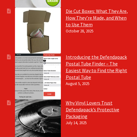
Die Cut Boxes: What They Are,
How They’re Made, and When
to Use Them
October 28, 2025
Introducing the Defendapack
Postal Tube Finder – The
Easiest Way to Find the Right
Postal Tube
August 5, 2025
Why Vinyl Lovers Trust
Defendapack’s Protective
Packaging
July 14, 2025