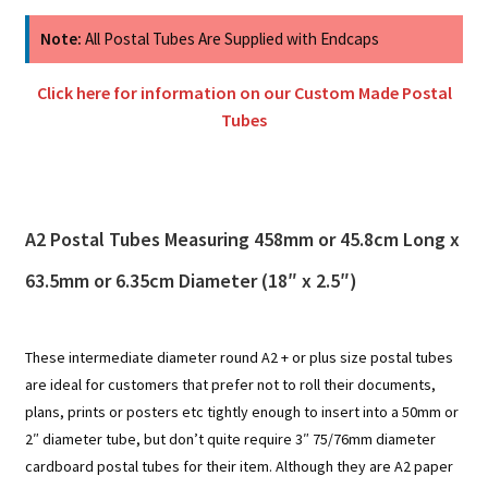
Note:
All Postal Tubes Are Supplied with Endcaps
Click here for information on our Custom Made Postal
Tubes
A2 Postal Tubes Measuring 458mm or 45.8cm Long x
63.5mm or 6.35cm Diameter (18″ x 2.5″)
These intermediate diameter round A2 + or plus size postal tubes
are ideal for customers that prefer not to roll their documents,
plans, prints or posters etc tightly enough to insert into a 50mm or
2″ diameter tube, but don’t quite require 3″ 75/76mm diameter
cardboard postal tubes for their item. Although they are A2 paper