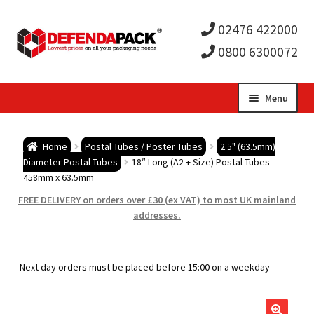
02476 422000
0800 6300072
Skip
Skip
Menu
to
to
Expa
navigation
content
Postal Tubes / Poster Tubes
Home
Postal Tubes / Poster Tubes
2.5" (63.5mm)
child
Expa
Diameter Postal Tubes
18″ Long (A2 + Size) Postal Tubes –
Postal Boxes and Cartons
458mm x 63.5mm
men
child
Expa
FREE DELIVERY on orders over £30 (ex VAT) to most UK mainland
Vinyl Record Mailers
addresses.
men
child
Expa
Envelopes and Stiffeners
Next day orders must be placed before 15:00 on a weekday
men
child
Expa
Protection and Void Fill Packaging
men