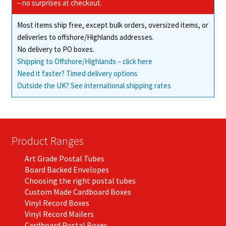
chosen
– no surprises at checkout.
on
Most items ship free, except bulk orders, oversized items, or
the
deliveries to offshore/Highlands addresses.
product
No delivery to PO boxes.
page
Shipping to Offshore/Highlands – click here
Need it faster? Timed delivery options
Outside the UK? See international shipping rates
Product Ranges
Art Grade Postal Tubes
Board Backed Envelopes
Choosing the right postal tubes
Custom Made Cardboard Boxes
Vinyl Record Boxes
Vinyl Record Mailers
Cardboard Postal Boxes