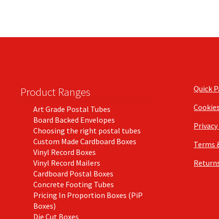
Quick 
Product Ranges
Cookie
Art Grade Postal Tubes
Board Backed Envelopes
Privacy
Choosing the right postal tubes
Custom Made Cardboard Boxes
Terms 
Vinyl Record Boxes
Vinyl Record Mailers
Returns
Cardboard Postal Boxes
Concrete Footing Tubes
Pricing In Proportion Boxes (PiP
Boxes)
Die Cut Boxes