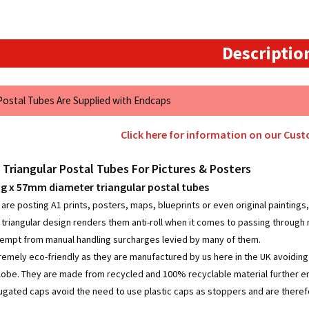
57mm
quantity
Descriptio
 Postal Tubes Are Supplied with Endcaps
Click here for information on our Cus
 Triangular Postal Tubes For Pictures & Posters
 x 57mm diameter triangular postal tubes
re posting A1 prints, posters, maps, blueprints or even original paintings, 
e triangular design renders them anti-roll when it comes to passing through
empt from manual handling surcharges levied by many of them.
remely eco-friendly as they are manufactured by us here in the UK avoidin
lobe. They are made from recycled and 100% recyclable material further enh
rugated caps avoid the need to use plastic caps as stoppers and are therefo