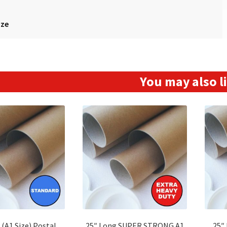
ize
You may also 
 (A1 Size) Postal
25″ Long SUPER STRONG A1
25″