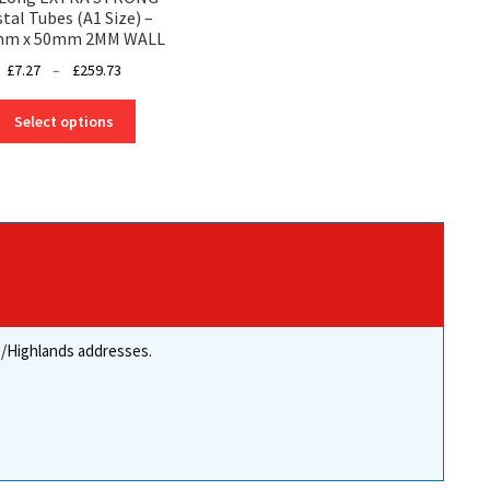
tal Tubes (A1 Size) –
mm x 50mm 2MM WALL
Price
£
7.27
–
£
259.73
range:
This
£7.27
Select options
product
through
has
£259.73
multiple
variants.
The
options
may
be
chosen
re/Highlands addresses.
on
the
product
page