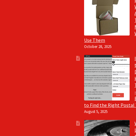
Use Them
October 28, 2025
to Find the Right Postal
August 5, 2025