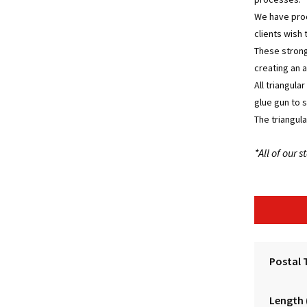
We have prod
clients wish 
These strong
creating an a
All triangula
glue gun to 
The triangula
*All of our
Postal 
Length