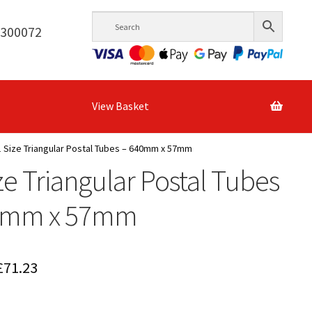
6300072
View Basket
 Size Triangular Postal Tubes – 640mm x 57mm
ze Triangular Postal Tubes
0mm x 57mm
Price
£
71.23
range: