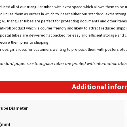
uced all of our triangular tubes with extra space which allows them to be 
to utilise them as outers in which to insert either our standard, extra stron
 A1 triangular tubes are perfect for protecting documents and other items
nti-roll product which is courier friendly and likely to attract reduced shi
r postal tubes are delivered flat packed for easy and efficient storage and 
secure them prior to shipping.
r design is ideal for customers wanting to pre-pack them with posters etc a
 standard paper size triangular tubes are printed with information abo
Additional info
Tube Diameter
 (mm)