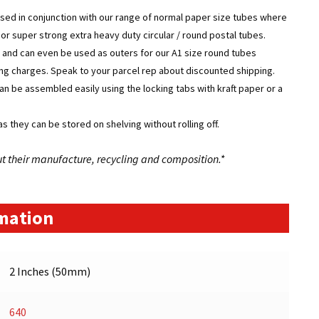
used in conjunction with our range of normal paper size tubes where
g or super strong extra heavy duty circular / round postal tubes.
 and can even be used as outers for our A1 size round tubes
pping charges. Speak to your parcel rep about discounted shipping.
can be assembled easily using the locking tabs with kraft paper or a
s they can be stored on shelving without rolling off.
ut their manufacture, recycling and composition.*
rmation
2 Inches (50mm)
640