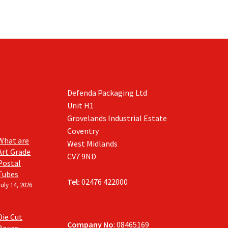
Defenda Packaging Ltd
Unit H1
Grovelands Industrial Estate
Coventry
What are
West Midlands
Art Grade
CV7 9ND
Postal
Tubes
Tel:
02476 422000
July 14, 2026
Die Cut
Company No
: 08465169