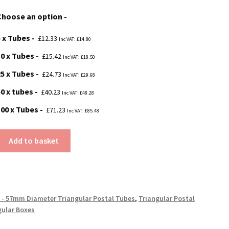
£12.33
Choose an option
through
5 x Tubes
£71.23
£
12.33
Inc VAT:
£
14.80
10 x Tubes
£
15.42
Inc VAT:
£
18.50
25 x Tubes
£
24.73
Inc VAT:
£
29.68
50 x tubes
£
40.23
Inc VAT:
£
48.28
100 x Tubes
£
71.23
Inc VAT:
£
85.48
Add to basket
 - 57mm Diameter Triangular Postal Tubes
,
Triangular Postal
gular Boxes