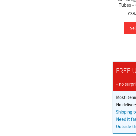
Tubes 
£
2.9
Sel
FREE U
– no surpr
Most items
No deliver
Shipping t
Need it fa
Outside th