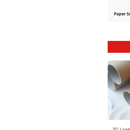
Paper S
25″ Long