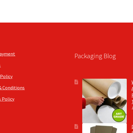
Payment
Packaging Blog
s
 Policy
& Conditions
 Policy