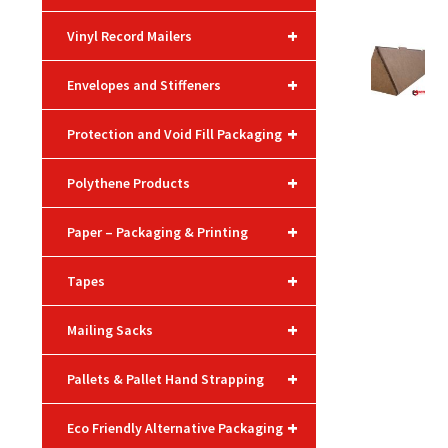
+
Vinyl Record Mailers
+
Envelopes and Stiffeners
+
Protection and Void Fill Packaging
+
Polythene Products
+
Paper – Packaging & Printing
+
Tapes
+
Mailing Sacks
+
Pallets & Pallet Hand Strapping
+
Eco Friendly Alternative Packaging