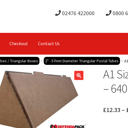
02476 422000
0800 
Checkout
Contact Us
ubes / Triangular Boxes
2" - 57mm Diameter Triangular Postal Tubes
A1
A1 Si
– 64
£
12.33
–