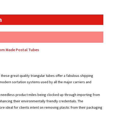
n
tom Made Postal Tubes
these great quality triangular tubes offer a fabulous shipping
 modern sortation systems used by all the major carriers and
g needless product miles being clocked up through importing from
ancing their environmentally friendly credentials. The
re ideal for clients intent on removing plastic from their packaging