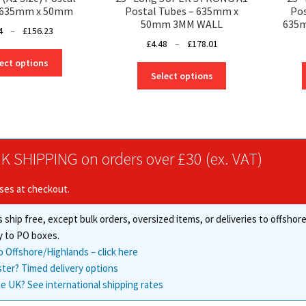
– 635mm x 50mm
Postal Tubes – 635mm x
Pos
50mm 3MM WALL
635
Price
4
–
£
156.23
Price
£
4.48
–
£
178.01
range:
This
range:
£2.94
ect options
This
product
£4.48
through
Select options
product
has
through
£156.23
has
multiple
£178.01
multiple
variants.
variants.
The
The
options
K SHIPPING on orders over £30 (ex. VAT)
options
may
may
be
ises at checkout.
be
chosen
chosen
on
 ship free, except bulk orders, oversized items, or deliveries to offsho
on
the
the
y to PO boxes.
product
product
o Offshore/Highlands – click here
page
page
ster? Timed delivery options
e UK? See international shipping rates