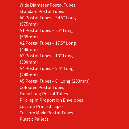
Wide Diameter Postal Tubes
Standard Postal Tubes
A0 Postal Tubes – 34.5″ Long
(875mm)
A1 Postal Tubes – 25″ Long
(635mm)
A2 Postal Tubes – 17.5″ Long
(448mm)
A3 Postal Tubes – 13″ Long
(330mm)
A4 Postal Tubes – 9.4″ Long
(240mm)
A5 Postal Tubes – 8″ Long (203mm)
Coloured Postal Tubes
Extra Long Postal Tubes
Pricing In Proportion Envelopes
Custom Printed Tapes
Custom Made Postal Tubes
Plastic Pallets