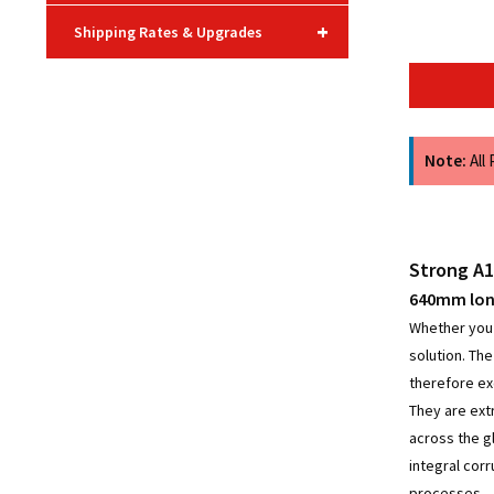
+
Shipping Rates & Upgrades
Note:
All
Strong A1
640mm long
Whether you a
solution. Th
therefore ex
They are ext
across the g
integral cor
processes.