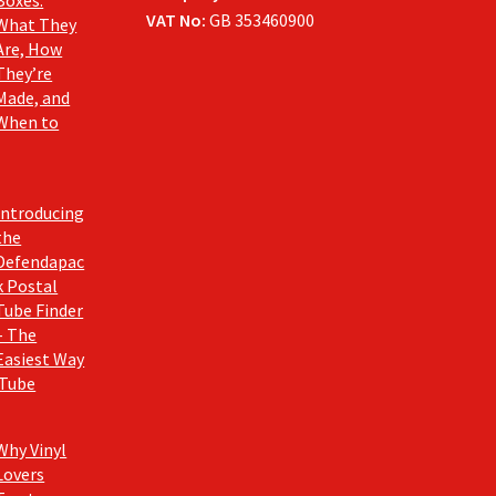
Boxes:
VAT No:
GB 353460900
What They
Are, How
They’re
Made, and
When to
Introducing
the
Defendapac
k Postal
Tube Finder
– The
Easiest Way
 Tube
Why Vinyl
Lovers