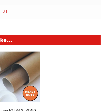
A1
like…
 Long EXTRA STRONG