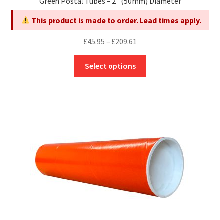
Green Postal Tubes – 2″ (50mm) Diameter
This product is made to order. Lead times apply.
Price
£
45.95
–
£
209.61
range:
This
£45.95
Select options
product
through
has
£209.61
multiple
variants.
The
options
may
be
chosen
on
the
product