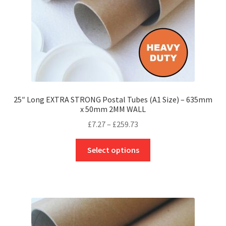
the
product
page
25″ Long EXTRA STRONG Postal Tubes (A1 Size) – 635mm
x 50mm 2MM WALL
Price
£
7.27
–
£
259.73
range:
This
£7.27
Select options
product
through
has
£259.73
multiple
variants.
The
options