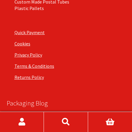
Custom Made Postal Tubes
Plastic Pallets
Quick Payment
Cookies
Privacy Policy
Terms & Conditions
Returns Policy
Packaging Blog
What are Art Grade Postal