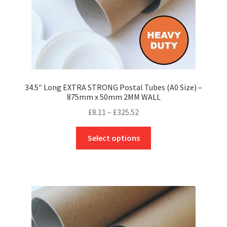
product
page
34.5″ Long EXTRA STRONG Postal Tubes (A0 Size) –
875mm x 50mm 2MM WALL
Price
£
8.11
–
£
325.52
range:
This
£8.11
Select options
product
through
has
£325.52
multiple
variants.
The
options
may