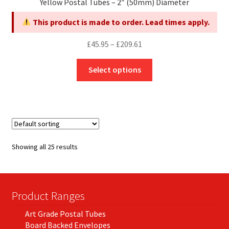
Yellow Postal Tubes – 2″ (50mm) Diameter
This product is made to order. Lead times apply.
Price
£
45.95
–
£
209.61
range:
This
£45.95
Select options
product
through
has
£209.61
multiple
variants.
The
options
Showing all 25 results
may
be
chosen
on
Product Ranges
the
Art Grade Postal Tubes
product
Board Backed Envelopes