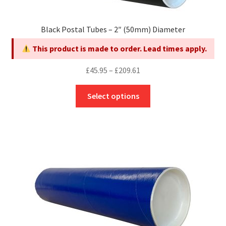
chosen
on
Black Postal Tubes – 2″ (50mm) Diameter
the
product
This product is made to order. Lead times apply.
page
Price
£
45.95
–
£
209.61
range:
This
£45.95
Select options
product
through
has
£209.61
multiple
variants.
The
options
may
be
chosen
on