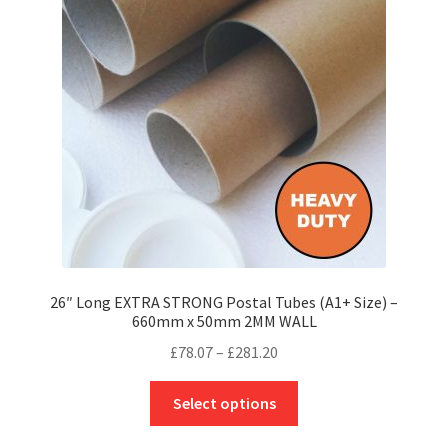
may
be
chosen
on
the
product
page
26″ Long EXTRA STRONG Postal Tubes (A1+ Size) –
660mm x 50mm 2MM WALL
Price
£
78.07
–
£
281.20
range:
This
£78.07
Select options
product
through
has