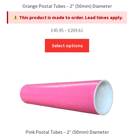
page
Orange Postal Tubes – 2″ (50mm) Diameter
This product is made to order. Lead times apply.
Price
£
45.95
–
£
209.61
range:
This
£45.95
Select options
product
through
has
£209.61
multiple
variants.
The
options
may
be
chosen
on
the
Pink Postal Tubes – 2″ (50mm) Diameter
product