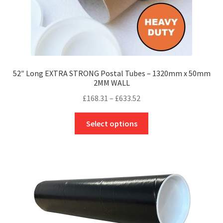
page
52″ Long EXTRA STRONG Postal Tubes – 1320mm x 50mm
2MM WALL
Price
£
168.31
–
£
633.52
range:
This
£168.31
Select options
product
through
has
£633.52
multiple
variants.
The
options
may
be