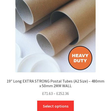
options
may
be
chosen
on
the
product
page
19″ Long EXTRA STRONG Postal Tubes (A2 Size) – 480mm
x 50mm 2MM WALL
Price
£
71.63
–
£
252.36
range:
This
£71.63
Select options
product