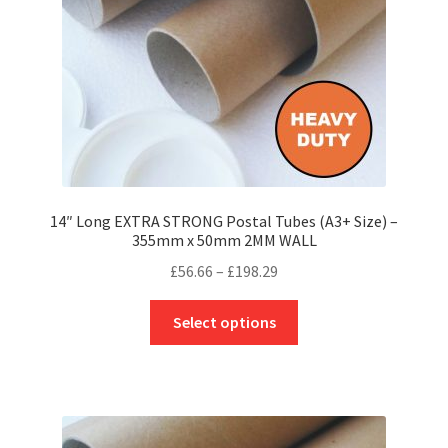
on
the
product
page
14″ Long EXTRA STRONG Postal Tubes (A3+ Size) –
355mm x 50mm 2MM WALL
Price
£
56.66
–
£
198.29
range:
This
£56.66
Select options
product
through
has
£198.29
multiple
variants.
The