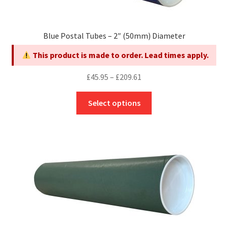
the
product
page
Blue Postal Tubes – 2″ (50mm) Diameter
This product is made to order. Lead times apply.
Price
£
45.95
–
£
209.61
range:
This
£45.95
Select options
product
through
has
£209.61
multiple
variants.
The
options
may
be
chosen
on