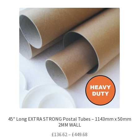
variants.
The
options
may
be
chosen
on
the
product
page
45″ Long EXTRA STRONG Postal Tubes – 1143mm x 50mm
2MM WALL
Price
£
136.62
–
£
449.68