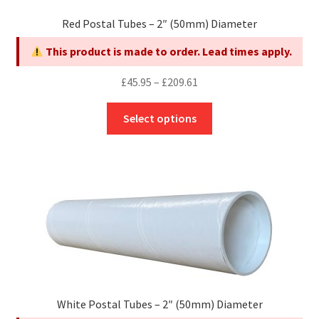
Red Postal Tubes – 2″ (50mm) Diameter
This product is made to order. Lead times apply.
Price
£
45.95
–
£
209.61
range:
This
£45.95
Select options
product
through
has
£209.61
multiple
variants.
The
options
may
be
chosen
on
White Postal Tubes – 2″ (50mm) Diameter
the