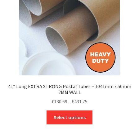
be
chosen
on
the
product
page
41″ Long EXTRA STRONG Postal Tubes – 1041mm x 50mm
2MM WALL
Price
£
130.69
–
£
431.75
range:
This
£130.69
Select options
product
through
has
£431.75
multiple