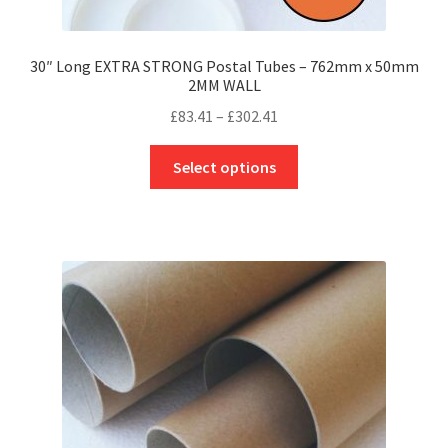
30″ Long EXTRA STRONG Postal Tubes – 762mm x 50mm
2MM WALL
Price
£
83.41
–
£
302.41
range:
This
£83.41
Select options
product
through
has
£302.41
multiple
variants.
The
options
may
be
chosen
on
the