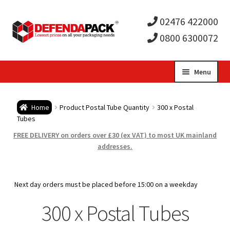
02476 422000
0800 6300072
Skip
Skip
Menu
to
to
Expa
navigation
content
Postal Tubes / Poster Tubes
Home
Product Postal Tube Quantity
300 x Postal
child
Expa
Tubes
Postal Boxes and Cartons
FREE DELIVERY on orders over £30 (ex VAT) to most UK mainland
men
child
Expa
addresses.
Vinyl Record Mailers
men
child
Expa
Envelopes and Stiffeners
Next day orders must be placed before 15:00 on a weekday
men
child
Expa
300 x Postal Tubes
Protection and Void Fill Packaging
men