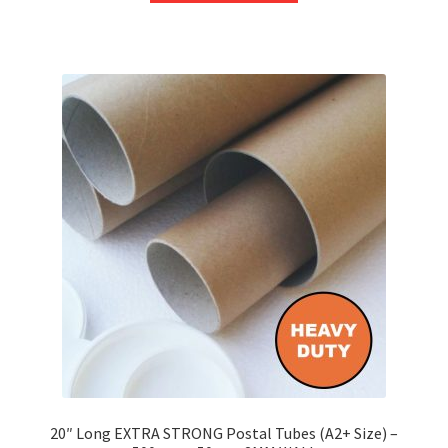
through
has
£252.36
multiple
variants.
The
options
may
be
chosen
on
the
product
page
20″ Long EXTRA STRONG Postal Tubes (A2+ Size) –