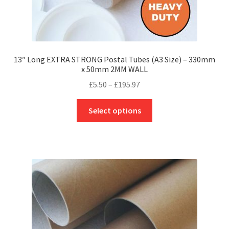
13″ Long EXTRA STRONG Postal Tubes (A3 Size) – 330mm
x 50mm 2MM WALL
Price
£
5.50
–
£
195.97
range:
This
£5.50
Select options
product
through
has
£195.97
multiple
variants.
The
options
may
be
chosen