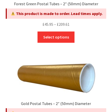
Forest Green Postal Tubes – 2″ (50mm) Diameter
the
product
This product is made to order. Lead times apply.
page
Price
£
45.95
–
£
209.61
range:
This
£45.95
Select options
product
through
has
£209.61
multiple
variants.
The
options
may
be
chosen
on
the
Gold Postal Tubes – 2″ (50mm) Diameter
product