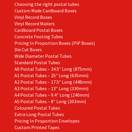
page
Choosing the right postal tubes
Custom Made Cardboard Boxes
Vinyl Record Boxes
Vinyl Record Mailers
Cardboard Postal Boxes
Concrete Footing Tubes
Pricing In Proportion Boxes (PiP Boxes)
Die Cut Boxes
Wide Diameter Postal Tubes
Standard Postal Tubes
A0 Postal Tubes – 34.5″ Long (875mm)
A1 Postal Tubes – 25″ Long (635mm)
A2 Postal Tubes – 17.5″ Long (448mm)
A3 Postal Tubes – 13″ Long (330mm)
A4 Postal Tubes – 9.4″ Long (240mm)
A5 Postal Tubes – 8″ Long (203mm)
Coloured Postal Tubes
Extra Long Postal Tubes
Pricing In Proportion Envelopes
Custom Printed Tapes