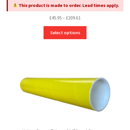
product
This product is made to order. Lead times apply.
page
Price
£
45.95
–
£
209.61
range:
This
£45.95
Select options
product
through
has
£209.61
multiple
variants.
The
options
may
be
chosen
on
the
product
page