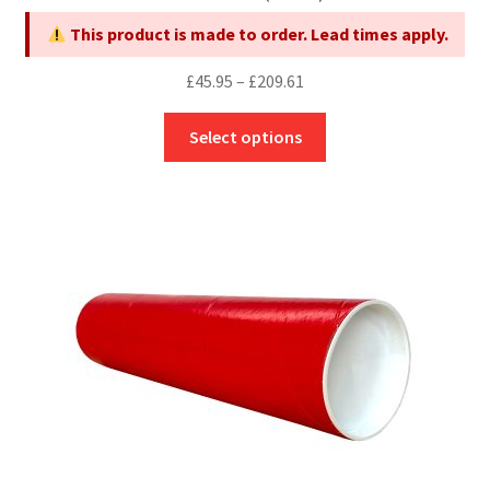
page
This product is made to order. Lead times apply.
Price
£
45.95
–
£
209.61
range:
This
£45.95
Select options
product
through
has
£209.61
multiple
variants.
The
options
may
be
chosen
on
the
product
page