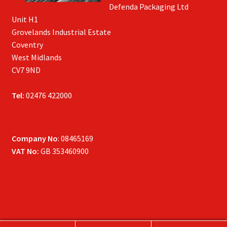
Defenda Packaging Ltd
Unit H1
Grovelands Industrial Estate
Coventry
West Midlands
CV7 9ND
Tel:
02476 422000
Company No
: 08465169
VAT No:
GB 353460900