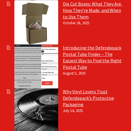
Die Cut Boxes: What They Are,
How They’re Made, and When
to Use Them
October 28, 2025
Introducing the Defendapack
Postal Tube Finder – The
Easiest Way to Find the Right
Postal Tube
August 5, 2025
Why Vinyl Lovers Trust
Defendapack’s Protective
Packaging
July 14, 2025