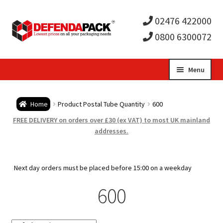
02476 422000
0800 6300072
Skip
Skip
Menu
to
to
Expa
navigation
content
Postal Tubes / Poster Tubes
Home
Product Postal Tube Quantity
600
child
Expa
Postal Boxes and Cartons
FREE DELIVERY on orders over £30 (ex VAT) to most UK mainland
addresses.
men
child
Expa
Vinyl Record Mailers
men
child
Expa
Next day orders must be placed before 15:00 on a weekday
Envelopes and Stiffeners
600
men
child
Expa
Protection and Void Fill Packaging
men