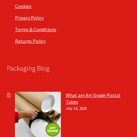
Cookies
Privacy Policy
Terms & Conditions
Returns Policy
Packaging Blog
What are Art Grade Postal
Tubes
July 14, 2026