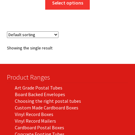
£9.70
Select options
product
through
has
£274.93
multiple
variants.
The
options
Showing the single result
may
be
chosen
on
Product Ranges
the
Art Grade Postal Tubes
product
Board Backed Envelopes
page
Choosing the right postal tubes
Custom Made Cardboard Boxes
Vinyl Record Boxes
Vinyl Record Mailers
Cardboard Postal Boxes
Concrete Footing Tubes