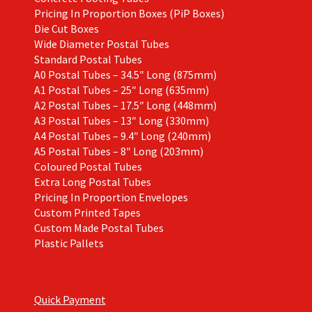
Pricing In Proportion Boxes (PiP Boxes)
Die Cut Boxes
Wide Diameter Postal Tubes
Standard Postal Tubes
A0 Postal Tubes – 34.5″ Long (875mm)
A1 Postal Tubes – 25″ Long (635mm)
A2 Postal Tubes – 17.5″ Long (448mm)
A3 Postal Tubes – 13″ Long (330mm)
A4 Postal Tubes – 9.4″ Long (240mm)
A5 Postal Tubes – 8″ Long (203mm)
Coloured Postal Tubes
Extra Long Postal Tubes
Pricing In Proportion Envelopes
Custom Printed Tapes
Custom Made Postal Tubes
Plastic Pallets
Quick Payment