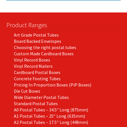
Product Ranges
Art Grade Postal Tubes
Board Backed Envelopes
Choosing the right postal tubes
Custom Made Cardboard Boxes
Vinyl Record Boxes
Vinyl Record Mailers
Cardboard Postal Boxes
Concrete Footing Tubes
Pricing In Proportion Boxes (PiP Boxes)
Die Cut Boxes
Wide Diameter Postal Tubes
Standard Postal Tubes
A0 Postal Tubes – 34.5″ Long (875mm)
A1 Postal Tubes – 25″ Long (635mm)
A2 Postal Tubes – 17.5″ Long (448mm)