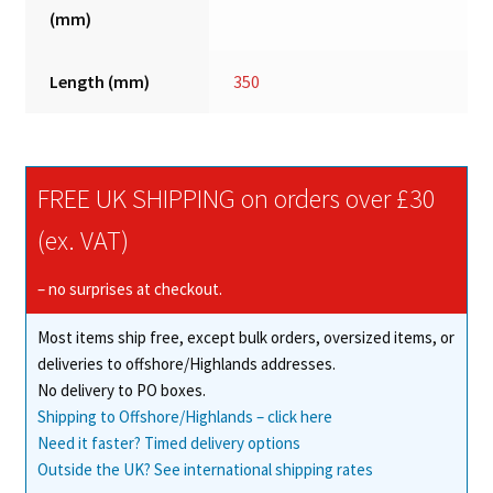
(mm)
Length (mm)
350
FREE UK SHIPPING on orders over £30
(ex. VAT)
– no surprises at checkout.
Most items ship free, except bulk orders, oversized items, or
deliveries to offshore/Highlands addresses.
No delivery to PO boxes.
Shipping to Offshore/Highlands – click here
Need it faster? Timed delivery options
Outside the UK? See international shipping rates