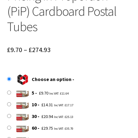
(PiP) Cardboard Postal
Tubes
Price
£
9.70
–
£
274.93
range:
£9.70
Choose an option
through
£274.93
5
£
9.70
Inc VAT:
£
11.64
10
£
14.31
Inc VAT:
£
17.17
30
£
20.94
Inc VAT:
£
25.13
60
£
29.75
Inc VAT:
£
35.70