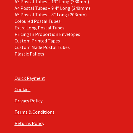
A3 Postal Tubes – 13″ Long (330mm)
A4 Postal Tubes – 9.4″ Long (240mm)
A5 Postal Tubes – 8″ Long (203mm)
Coloured Postal Tubes
Extra Long Postal Tubes
Pricing In Proportion Envelopes
Custom Printed Tapes
Custom Made Postal Tubes
Plastic Pallets
Quick Payment
Cookies
Privacy Policy
Terms & Conditions
Returns Policy