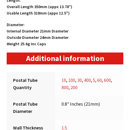
Length:
Overall Length 350mm (appx 13.78″)
Usable Length 318mm (appx 12.5″)
Diameter:
Internal Diameter 21mm Diameter
Outside Diameter 24mm Diameter
Weight 25.6g Inc Caps
Additional information
Postal Tube
10
,
100
,
30
,
400
,
5
,
60
,
600
,
Quantity
800
,
200
Postal Tube
0.8" Inches (21mm)
Diameter
Wall Thickness
1.5