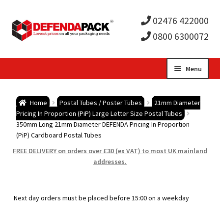
02476 422000
0800 6300072
Skip
Skip
Menu
to
to
Expa
navigation
content
Postal Tubes / Poster Tubes
Home
Postal Tubes / Poster Tubes
21mm Diameter
child
Expa
Pricing In Proportion (PiP) Large Letter Size Postal Tubes
Postal Boxes and Cartons
350mm Long 21mm Diameter DEFENDA Pricing In Proportion
(PiP) Cardboard Postal Tubes
men
child
Expa
Vinyl Record Mailers
FREE DELIVERY on orders over £30 (ex VAT) to most UK mainland
addresses.
men
child
Expa
Envelopes and Stiffeners
men
child
Expa
Protection and Void Fill Packaging
Next day orders must be placed before 15:00 on a weekday
men