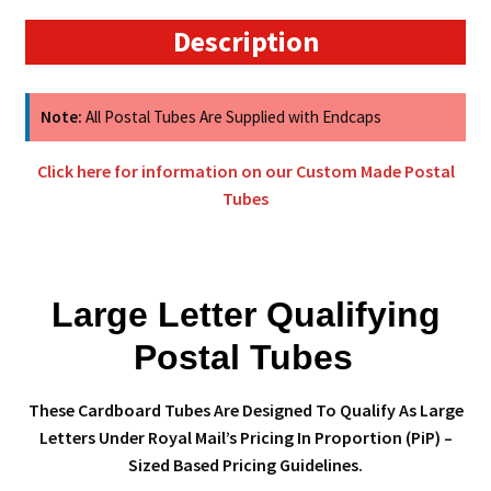
Postal
Description
Tubes
quantity
Note:
All Postal Tubes Are Supplied with Endcaps
Click here for information on our Custom Made Postal
Tubes
Large Letter Qualifying
Postal Tubes
These Cardboard Tubes Are Designed To Qualify As Large
Letters Under Royal Mail’s Pricing In Proportion (PiP) –
Sized Based Pricing Guidelines.