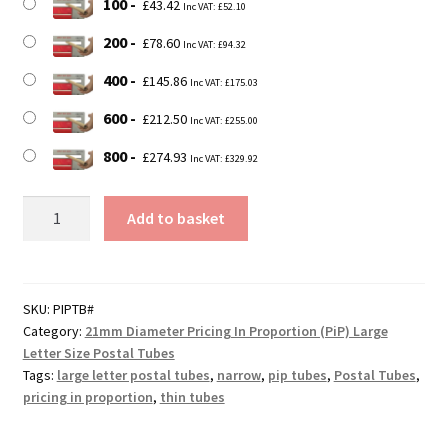
100
£
43.42
Inc VAT:
£
52.10
200
£
78.60
Inc VAT:
£
94.32
400
£
145.86
Inc VAT:
£
175.03
600
£
212.50
Inc VAT:
£
255.00
800
£
274.93
Inc VAT:
£
329.92
350mm
Add to basket
Long
21mm
Diameter
DEFENDA
SKU:
PIPTB#
Category:
21mm Diameter Pricing In Proportion (PiP) Large
Pricing
Letter Size Postal Tubes
In
Tags:
large letter postal tubes
,
narrow
,
pip tubes
,
Postal Tubes
,
Proportion
pricing in proportion
,
thin tubes
(PiP)
Cardboard