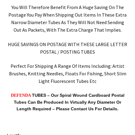
You Will Therefore Benefit From A Huge Saving On The
Postage You Pay When Shipping Out Items In These Extra
Narrow Diameter Tubes As They Will Not Need Sending
Out As Packets, With The Extra Charge That Implies.
HUGE SAVINGS ON POSTAGE WITH THESE LARGE LETTER
POSTAL / POSTING TUBES
Perfect For Shipping A Range Of Items Including: Artist
Brushes, Knitting Needles, Floats For Fishing, Short Slim
Light Fluorescent Tubes Etc
TUBES –
Our Spiral Wound Cardboard Postal
DEFENDA
Tubes Can Be Produced In Virtually Any Diameter Or
Length Required – Please Contact Us For Details.