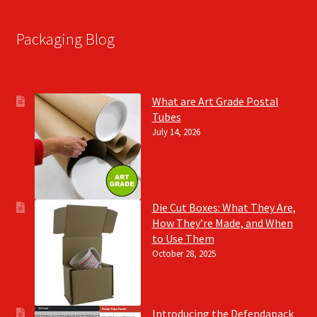
Packaging Blog
What are Art Grade Postal
Tubes
July 14, 2026
Die Cut Boxes: What They Are,
How They’re Made, and When
to Use Them
October 28, 2025
Introducing the Defendapack