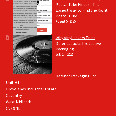
Postal Tube Finder – The
Easiest Way to Find the Right
Postal Tube
August 5, 2025
Why Vinyl Lovers Trust
Defendapack’s Protective
Packaging
July 14, 2025
Defenda Packaging Ltd
Unit H1
Grovelands Industrial Estate
Coventry
West Midlands
CV7 9ND