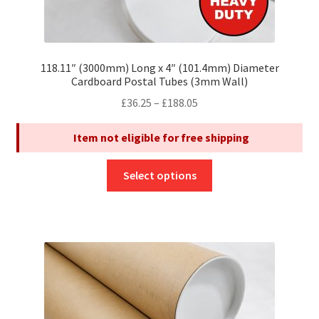
118.11″ (3000mm) Long x 4″ (101.4mm) Diameter
Cardboard Postal Tubes (3mm Wall)
Price
£
36.25
–
£
188.05
range:
Item not eligible for free shipping
£36.25
through
This
£188.05
Select options
product
has
multiple
variants.
The
options
may
be