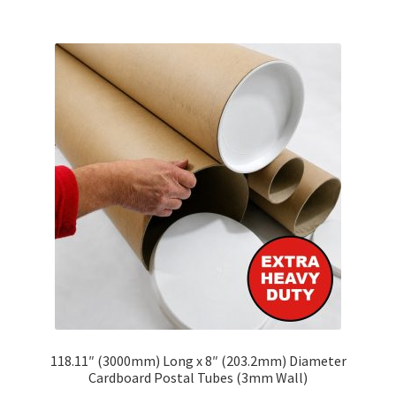
multiple
variants.
The
options
may
be
chosen
on
the
product
page
118.11″ (3000mm) Long x 8″ (203.2mm) Diameter
Cardboard Postal Tubes (3mm Wall)