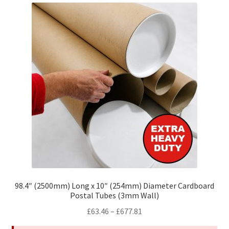
The
options
may
be
chosen
on
the
product
page
98.4″ (2500mm) Long x 10″ (254mm) Diameter Cardboard
Postal Tubes (3mm Wall)
Price
£
63.46
–
£
677.81
range: