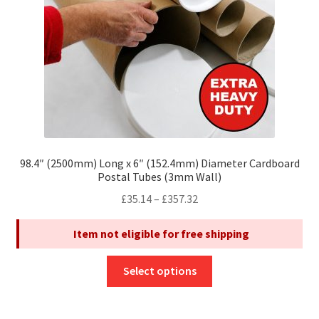
on
the
product
page
98.4″ (2500mm) Long x 6″ (152.4mm) Diameter Cardboard
Postal Tubes (3mm Wall)
Price
£
35.14
–
£
357.32
range:
Item not eligible for free shipping
£35.14
through
This
£357.32
Select options
product
has
multiple