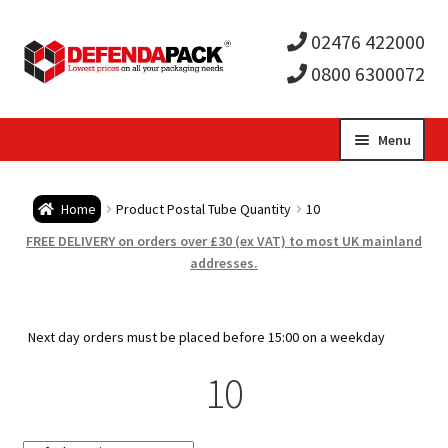
02476 422000
0800 6300072
Skip
Skip
Menu
to
to
Expa
navigation
content
Postal Tubes / Poster Tubes
Home
Product Postal Tube Quantity
10
child
Expa
Postal Boxes and Cartons
FREE DELIVERY on orders over £30 (ex VAT) to most UK mainland
addresses.
men
child
Expa
Vinyl Record Mailers
men
child
Expa
Next day orders must be placed before 15:00 on a weekday
Envelopes and Stiffeners
10
men
child
Expa
Protection and Void Fill Packaging
men