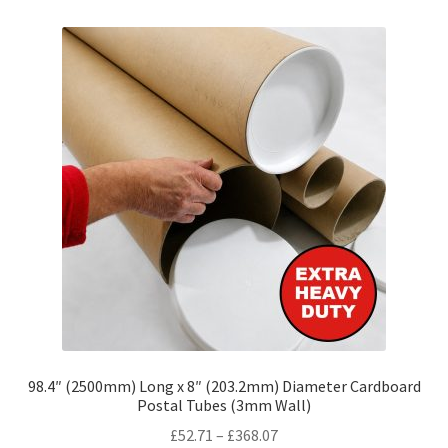
variants.
The
options
may
be
chosen
on
the
product
page
98.4″ (2500mm) Long x 8″ (203.2mm) Diameter Cardboard
Postal Tubes (3mm Wall)
Price
£
52.71
–
£
368.07