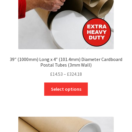
the
product
page
39″ (1000mm) Long x 4″ (101.4mm) Diameter Cardboard
Postal Tubes (3mm Wall)
Price
£
14.53
–
£
324.18
range:
This
£14.53
Select options
product
through
has
£324.18
multiple
variants.
The
options