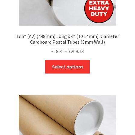
17.5″ (A2) (448mm) Long x 4″ (101.4mm) Diameter
Cardboard Postal Tubes (3mm Wall)
Price
£
18.31
–
£
209.13
range:
This
£18.31
Select options
product
through
has
£209.13
multiple
variants.
The
options
may
be
chosen