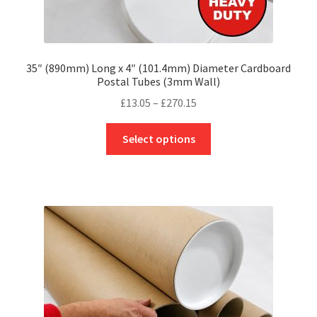
35″ (890mm) Long x 4″ (101.4mm) Diameter Cardboard
Postal Tubes (3mm Wall)
Price
£
13.05
–
£
270.15
range:
This
£13.05
Select options
product
through
has
£270.15
multiple
variants.
The
options
may
be
chosen
on