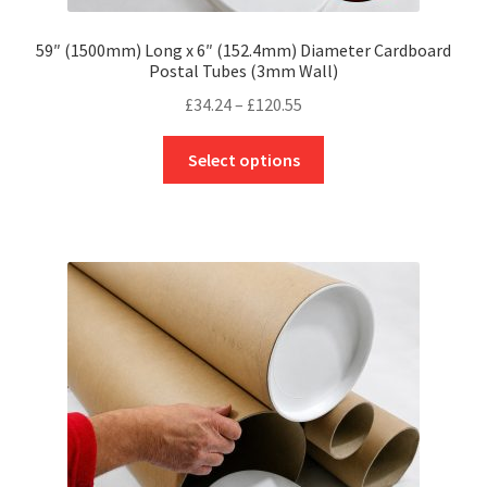
59″ (1500mm) Long x 6″ (152.4mm) Diameter Cardboard
Postal Tubes (3mm Wall)
Price
£
34.24
–
£
120.55
range:
This
£34.24
Select options
product
through
has
£120.55
multiple
variants.
The
options
may
be
chosen
on
the
product