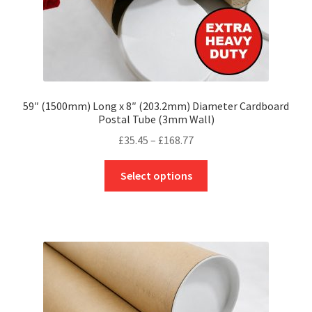
page
59″ (1500mm) Long x 8″ (203.2mm) Diameter Cardboard
Postal Tube (3mm Wall)
Price
£
35.45
–
£
168.77
range:
This
£35.45
Select options
product
through
has
£168.77
multiple
variants.
The
options
may
be