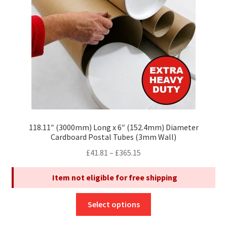
chosen
on
the
product
page
118.11″ (3000mm) Long x 6″ (152.4mm) Diameter
Cardboard Postal Tubes (3mm Wall)
Price
£
41.81
–
£
365.15
range:
Item not eligible for free shipping
£41.81
through
This
£365.15
Select options
product
has