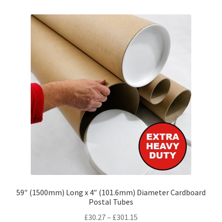
variants.
The
options
may
be
chosen
on
the
product
page
59″ (1500mm) Long x 4″ (101.6mm) Diameter Cardboard
Postal Tubes
Price
£
30.27
–
£
301.15