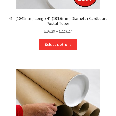
41″ (1041mm) Long x 4″ (101.6mm) Diameter Cardboard
Postal Tubes
Price
£
16.29
–
£
223.27
range:
This
£16.29
Select options
product
through
has
£223.27
multiple
variants.
The
options
may
be
chosen
on
the