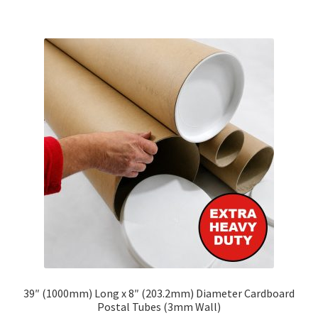
£103.62
multiple
variants.
The
options
may
be
chosen
on
the
product
page
39″ (1000mm) Long x 8″ (203.2mm) Diameter Cardboard
Postal Tubes (3mm Wall)