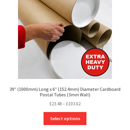
may
be
chosen
on
the
product
page
39″ (1000mm) Long x 6″ (152.4mm) Diameter Cardboard
Postal Tubes (3mm Wall)
Price
£
23.48
–
£
103.62
range:
This
£23.48
Select options
product
through
has