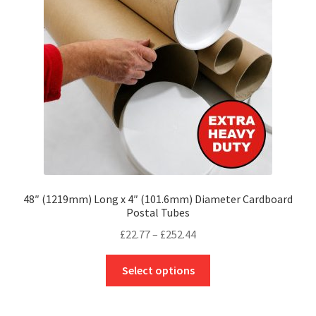
be
chosen
on
the
product
page
48″ (1219mm) Long x 4″ (101.6mm) Diameter Cardboard
Postal Tubes
Price
£
22.77
–
£
252.44
range:
This
£22.77
Select options
product
through
has
£252.44
multiple