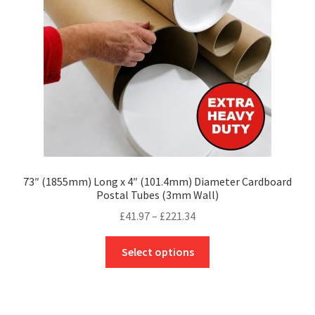
chosen
on
the
product
page
73″ (1855mm) Long x 4″ (101.4mm) Diameter Cardboard
Postal Tubes (3mm Wall)
Price
£
41.97
–
£
221.34
range:
This
£41.97
Select options
product
through
has
£221.34
multiple
variants.