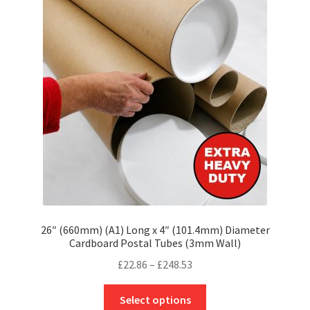
options
may
be
chosen
on
the
product
page
26″ (660mm) (A1) Long x 4″ (101.4mm) Diameter
Cardboard Postal Tubes (3mm Wall)
Price
£
22.86
–
£
248.53
range:
This
£22.86
Select options
product