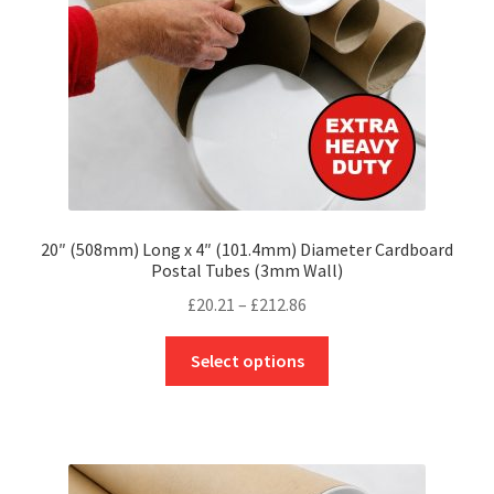
on
the
product
page
20″ (508mm) Long x 4″ (101.4mm) Diameter Cardboard
Postal Tubes (3mm Wall)
Price
£
20.21
–
£
212.86
range:
This
£20.21
Select options
product
through
has
£212.86
multiple
variants.
The