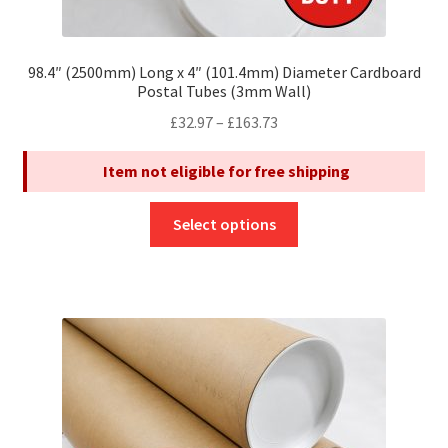
98.4″ (2500mm) Long x 4″ (101.4mm) Diameter Cardboard
Postal Tubes (3mm Wall)
Price
£
32.97
–
£
163.73
range:
Item not eligible for free shipping
£32.97
through
This
£163.73
Select options
product
has
multiple
variants.
The
options
may
be
chosen