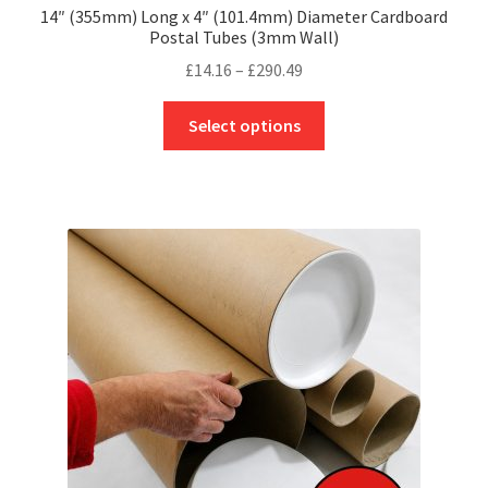
14″ (355mm) Long x 4″ (101.4mm) Diameter Cardboard
Postal Tubes (3mm Wall)
Price
£
14.16
–
£
290.49
range:
This
£14.16
Select options
product
through
has
£290.49
multiple
variants.
The
options
may
be
chosen
on
the
product
page