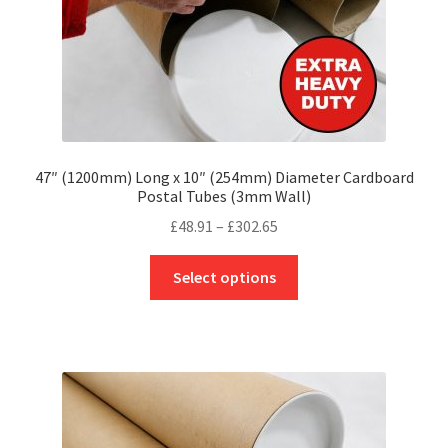
product
page
47″ (1200mm) Long x 10″ (254mm) Diameter Cardboard
Postal Tubes (3mm Wall)
Price
£
48.91
–
£
302.65
range:
This
£48.91
Select options
product
through
has
£302.65
multiple
variants.
The
options
may