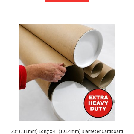
through
has
£248.53
multiple
variants.
The
options
may
be
chosen
on
the
product
page
28″ (711mm) Long x 4″ (101.4mm) Diameter Cardboard