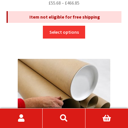
Price
£
55.68
–
£
466.85
range:
Item not eligible for free shipping
£55.68
through
This
£466.85
Select options
product
has
multiple
variants.
The
options
may
be
chosen
on
the
product
page