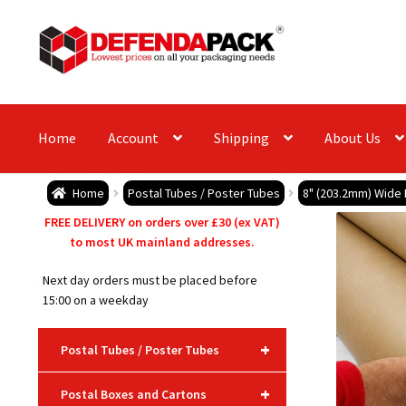
Skip
Skip
to
to
navigation
content
Home
Account
Shipping
About Us
Home
Postal Tubes / Poster Tubes
8" (203.2mm) Wide
FREE DELIVERY on orders over £30 (ex VAT)
to most UK mainland addresses.
Next day orders must be placed before
15:00 on a weekday
+
Postal Tubes / Poster Tubes
+
Postal Boxes and Cartons