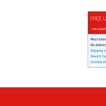
FREE U
– no surpr
Most items
No deliver
Shipping t
Need it fa
Outside th