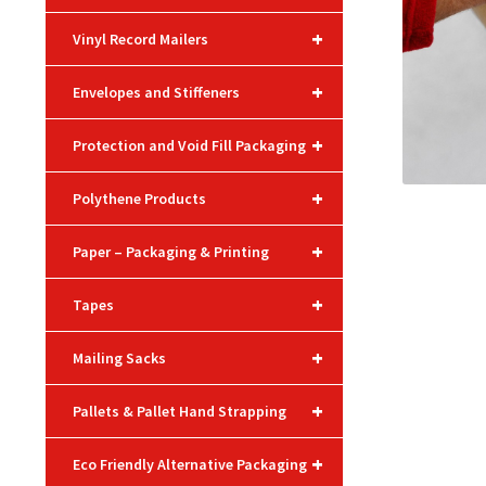
+
Vinyl Record Mailers
+
Envelopes and Stiffeners
+
Protection and Void Fill Packaging
+
Polythene Products
+
Paper – Packaging & Printing
+
Tapes
+
Mailing Sacks
+
Pallets & Pallet Hand Strapping
+
Eco Friendly Alternative Packaging