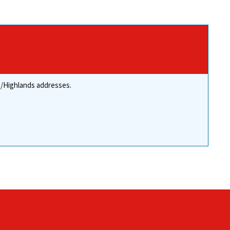
re/Highlands addresses.