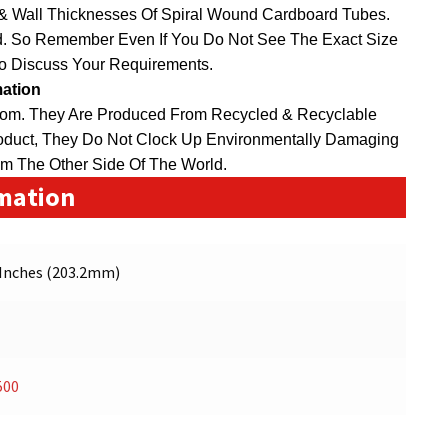
 & Wall Thicknesses Of Spiral Wound Cardboard Tubes.
. So Remember Even If You Do Not See The Exact Size
To Discuss Your Requirements.
mation
dom
. They Are Produced From Recycled & Recyclable
duct, They Do Not Clock Up Environmentally Damaging
om The Other Side Of The World.
rmation
 Inches (203.2mm)
500