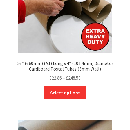
on
the
product
page
26″ (660mm) (A1) Long x 4″ (101.4mm) Diameter
Cardboard Postal Tubes (3mm Wall)
Price
£
22.86
–
£
248.53
range:
This
£22.86
Select options
product
through
has
£248.53
multiple
variants.
The