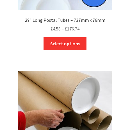
29″ Long Postal Tubes – 737mm x 76mm
Price
£
4.58
–
£
176.74
range:
This
£4.58
Select options
product
through
has
£176.74
multiple
variants.
The
options
may
be
chosen
on
the
product