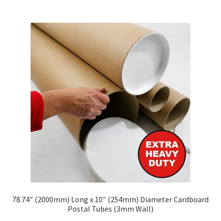
multiple
variants.
The
options
may
be
chosen
on
the
product
page
78.74″ (2000mm) Long x 10″ (254mm) Diameter Cardboard
Postal Tubes (3mm Wall)