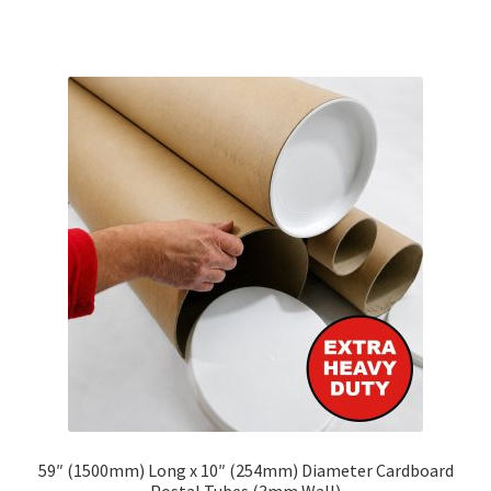
has
£302.65
multiple
variants.
The
options
may
be
chosen
on
the
product
page
59″ (1500mm) Long x 10″ (254mm) Diameter Cardboard