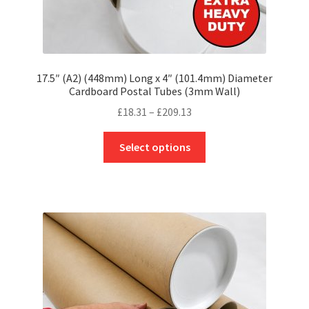
17.5″ (A2) (448mm) Long x 4″ (101.4mm) Diameter
Cardboard Postal Tubes (3mm Wall)
Price
£
18.31
–
£
209.13
range:
This
£18.31
Select options
product
through
has
£209.13
multiple
variants.
The
options
may
be
chosen