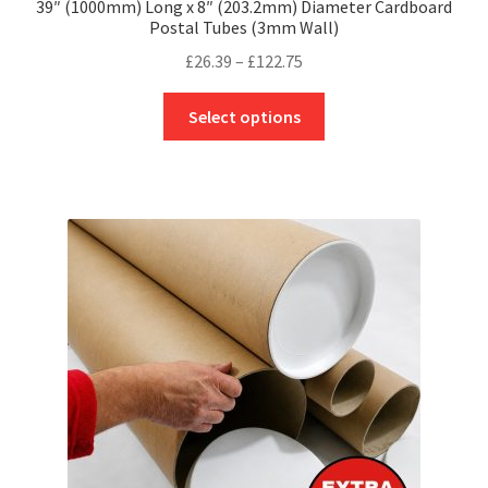
39″ (1000mm) Long x 8″ (203.2mm) Diameter Cardboard
Postal Tubes (3mm Wall)
Price
£
26.39
–
£
122.75
range:
This
£26.39
Select options
product
through
has
£122.75
multiple
variants.
The
options
may
be
chosen
on
the
product
page