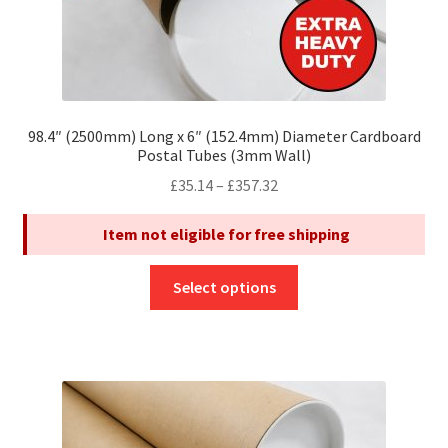
98.4″ (2500mm) Long x 6″ (152.4mm) Diameter Cardboard
Postal Tubes (3mm Wall)
Price
£
35.14
–
£
357.32
range:
Item not eligible for free shipping
£35.14
through
This
£357.32
Select options
product
has
multiple
variants.
The
options