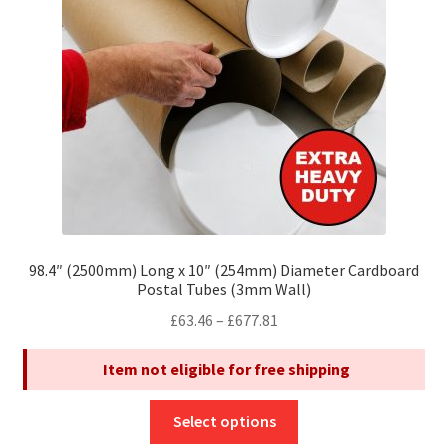
be
chosen
on
the
product
page
98.4″ (2500mm) Long x 10″ (254mm) Diameter Cardboard
Postal Tubes (3mm Wall)
Price
£
63.46
–
£
677.81
range:
Item not eligible for free shipping
£63.46
through
This
£677.81
Select options
product