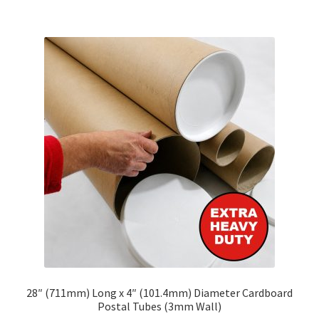
£175.42
multiple
variants.
The
options
may
be
chosen
on
the
product
page
28″ (711mm) Long x 4″ (101.4mm) Diameter Cardboard
Postal Tubes (3mm Wall)