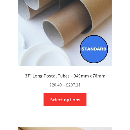
chosen
on
the
product
page
37″ Long Postal Tubes – 940mm x 76mm
Price
£
20.49
–
£
207.11
range:
This
£20.49
Select options
product
through
has
£207.11
multiple
variants.