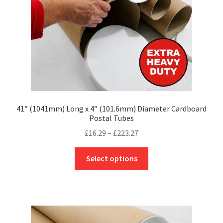
on
the
product
page
41″ (1041mm) Long x 4″ (101.6mm) Diameter Cardboard
Postal Tubes
Price
£
16.29
–
£
223.27
range:
This
£16.29
Select options
product
through
has
£223.27
multiple
variants.
The