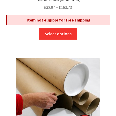
Price
£
32.97
–
£
163.73
range:
Item not eligible for free shipping
£32.97
through
This
£163.73
Select options
product
has
multiple
variants.
The
options
may
be
chosen
on
the
product
page