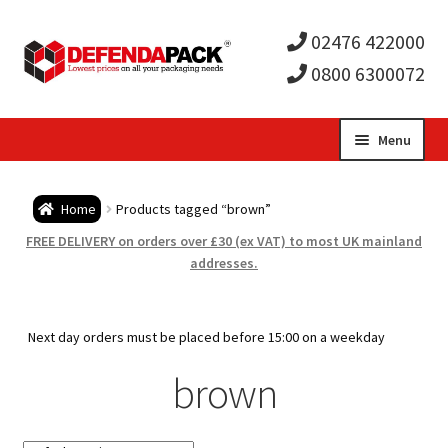
02476 422000
0800 6300072
Skip
Skip
Menu
to
to
Expa
navigation
content
Postal Tubes / Poster Tubes
Home
Products tagged “brown”
child
Expa
Postal Boxes and Cartons
FREE DELIVERY on orders over £30 (ex VAT) to most UK mainland
addresses.
men
child
Expa
Vinyl Record Mailers
men
child
Expa
Next day orders must be placed before 15:00 on a weekday
Envelopes and Stiffeners
brown
men
child
Expa
Protection and Void Fill Packaging
men