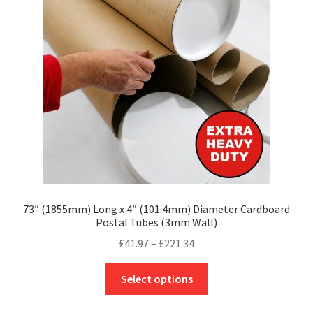
may
be
chosen
on
the
product
page
73″ (1855mm) Long x 4″ (101.4mm) Diameter Cardboard
Postal Tubes (3mm Wall)
Price
£
41.97
–
£
221.34
range:
This
£41.97
Select options
product
through
has
£221.34