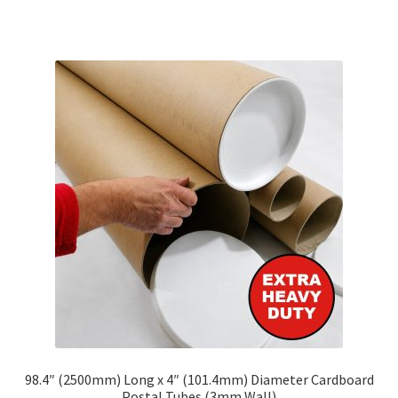
has
multiple
variants.
The
options
may
be
chosen
on
the
product
page
98.4″ (2500mm) Long x 4″ (101.4mm) Diameter Cardboard
Postal Tubes (3mm Wall)