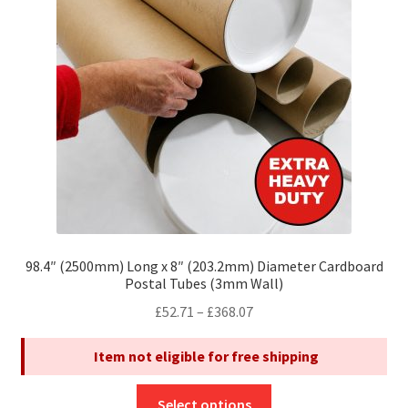
may
be
chosen
on
the
product
page
98.4″ (2500mm) Long x 8″ (203.2mm) Diameter Cardboard
Postal Tubes (3mm Wall)
Price
£
52.71
–
£
368.07
range:
Item not eligible for free shipping
£52.71
through
This
£368.07
Select options