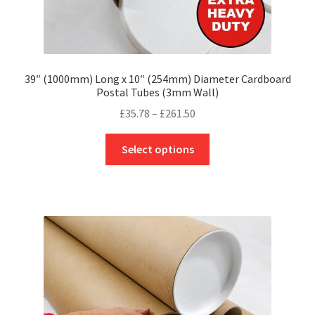
39″ (1000mm) Long x 10″ (254mm) Diameter Cardboard
Postal Tubes (3mm Wall)
Price
£
35.78
–
£
261.50
range:
This
£35.78
Select options
product
through
has
£261.50
multiple
variants.
The
options
may
be
chosen