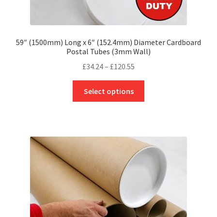
59″ (1500mm) Long x 6″ (152.4mm) Diameter Cardboard
Postal Tubes (3mm Wall)
Price
£
34.24
–
£
120.55
range:
This
£34.24
Select options
product
through
has
£120.55
multiple
variants.
The
options
may
be
chosen
on