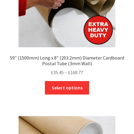
the
product
page
59″ (1500mm) Long x 8″ (203.2mm) Diameter Cardboard
Postal Tube (3mm Wall)
Price
£
35.45
–
£
168.77
range:
This
£35.45
Select options
product
through
has
£168.77
multiple
variants.
The
options