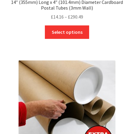
14″ (355mm) Long x 4″ (101.4mm) Diameter Cardboard
Postal Tubes (3mm Wall)
Price
£
14.16
–
£
290.49
range:
This
£14.16
Select options
product
through
has
£290.49
multiple
variants.
The
options
may
be
chosen
on
the
product
page