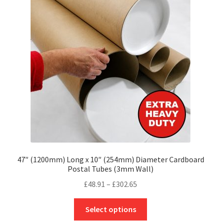
options
may
be
chosen
on
the
product
page
47″ (1200mm) Long x 10″ (254mm) Diameter Cardboard
Postal Tubes (3mm Wall)
Price
£
48.91
–
£
302.65
range:
This
£48.91
Select options
product
through