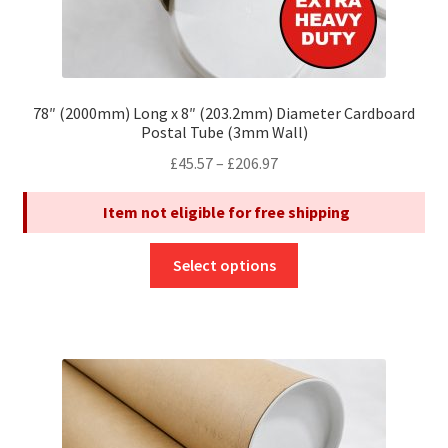
78″ (2000mm) Long x 8″ (203.2mm) Diameter Cardboard
Postal Tube (3mm Wall)
Price
£
45.57
–
£
206.97
range:
Item not eligible for free shipping
£45.57
through
This
£206.97
Select options
product
has
multiple
variants.
The
options
may