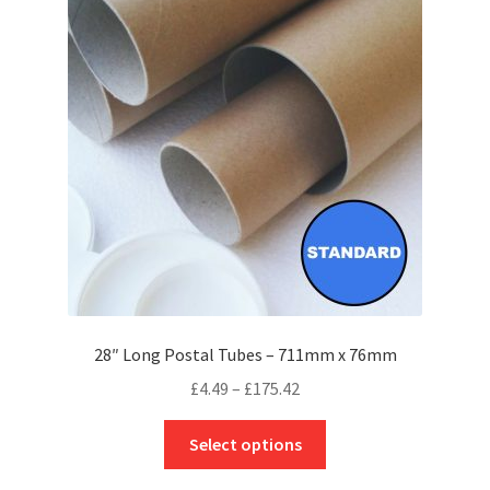
options
may
be
chosen
on
the
product
page
28″ Long Postal Tubes – 711mm x 76mm
Price
£
4.49
–
£
175.42
range:
This
£4.49
Select options
product
through
has