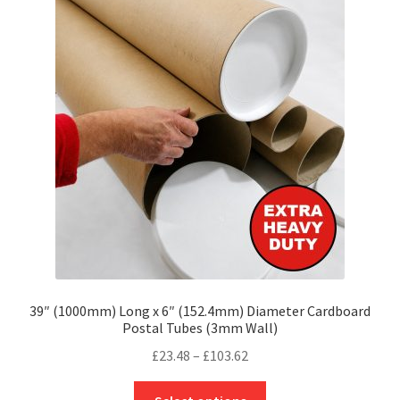
The
options
may
be
chosen
on
the
product
page
39″ (1000mm) Long x 6″ (152.4mm) Diameter Cardboard
Postal Tubes (3mm Wall)
Price
£
23.48
–
£
103.62
range:
This
£23.48