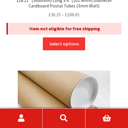
118.11″ (3000mm) Long x 4″ (101.4mm) Diameter
Cardboard Postal Tubes (3mm Wall)
Price
£
36.25
–
£
188.05
range:
Item not eligible for free shipping
£36.25
through
This
£188.05
Select options
product
has
multiple
variants.
The
options
may
be
chosen
on
the
product