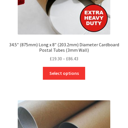
page
34.5″ (875mm) Long x 8″ (203.2mm) Diameter Cardboard
Postal Tubes (3mm Wall)
Price
£
19.30
–
£
86.43
range:
This
£19.30
Select options
product
through
has
£86.43
multiple
variants.
The
options
may
be