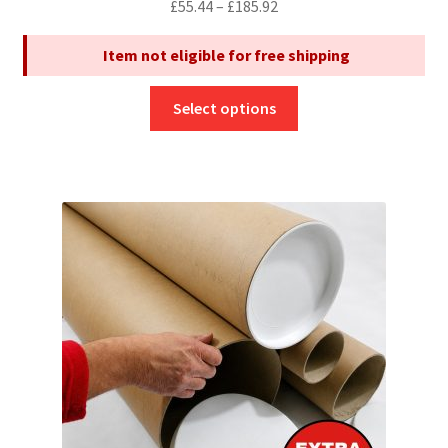
Price
£
55.44
–
£
185.92
range:
Item not eligible for free shipping
£55.44
through
This
£185.92
Select options
product
has
multiple
variants.
The
options
may
be
chosen
on
the
product
page