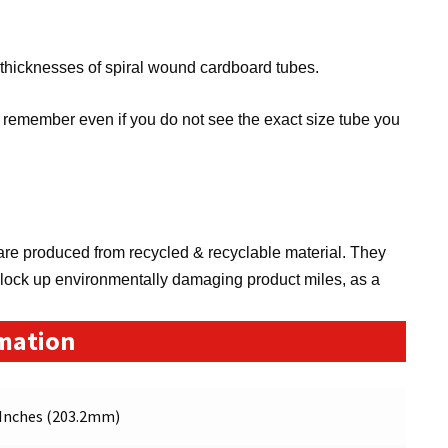
 thicknesses of spiral wound cardboard tubes.
remember even if you do not see the exact size tube you
re produced from recycled & recyclable material. They
clock up environmentally damaging product miles, as a
rmation
 Inches (203.2mm)