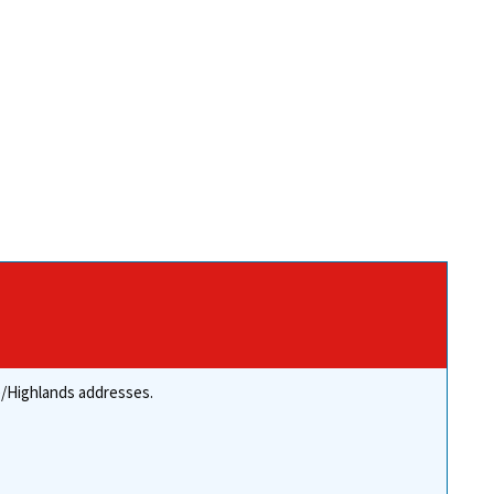
re/Highlands addresses.