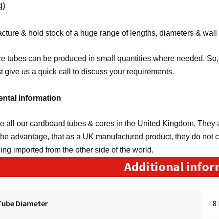
g)
ture & hold stock of a huge range of lengths, diameters & wall
e tubes can be produced in small quantities where needed. So, 
st give us a quick call to discuss your requirements.
ntal information
 all our cardboard tubes & cores in the United Kingdom. They a
the advantage, that as a UK manufactured product, they do not 
eing imported from the other side of the world.
Additional info
Tube Diameter
8