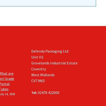
Defenda Packaging Ltd
Unit H1
Grovelands Industrial Estate
Coventry
What are
West Midlands
Art Grade
CV7 9ND
Postal
Tubes
Tel:
02476 422000
July 14, 2026