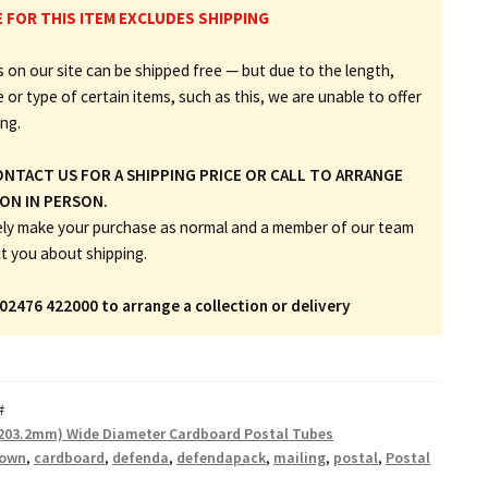
E FOR THIS ITEM EXCLUDES SHIPPING
 on our site can be shipped free — but due to the length,
e or type of certain items, such as this, we are unable to offer
ing.
ONTACT US FOR A SHIPPING PRICE OR CALL TO ARRANGE
ON IN PERSON.
ely make your purchase as normal and a member of our team
ct you about shipping.
 02476 422000 to arrange a collection or delivery
#
(203.2mm) Wide Diameter Cardboard Postal Tubes
rown
,
cardboard
,
defenda
,
defendapack
,
mailing
,
postal
,
Postal