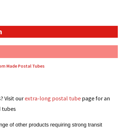
n
tom Made Postal Tubes
? Visit our
extra-long postal tube
page for an
d tubes
ge of other products requiring strong transit