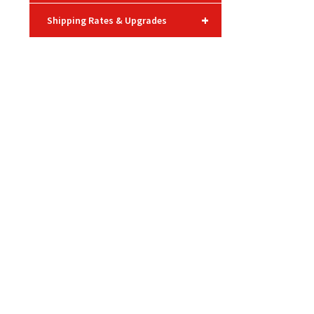
+
Shipping Rates & Upgrades