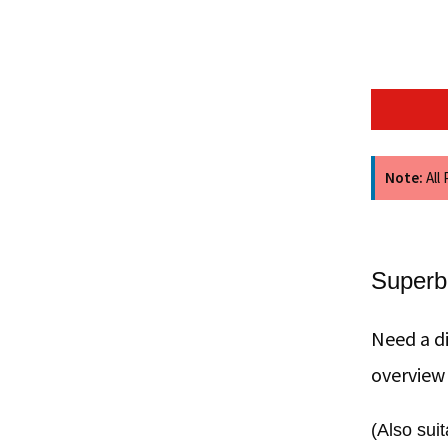
Note:
All
Superb
Need a di
overview
(Also sui