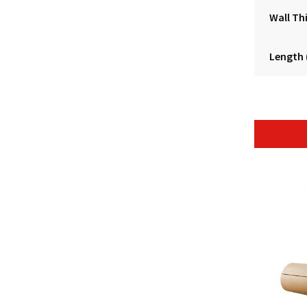
Wall Th
Length