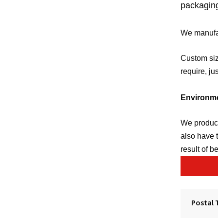
packagin
We manufac
Custom siz
require, ju
Environme
We produce
also have 
result of b
Postal 