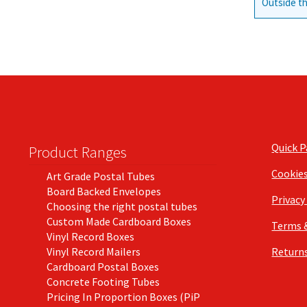
Outside th
Quick 
Product Ranges
Cookie
Art Grade Postal Tubes
Board Backed Envelopes
Privacy
Choosing the right postal tubes
Custom Made Cardboard Boxes
Terms 
Vinyl Record Boxes
Vinyl Record Mailers
Returns
Cardboard Postal Boxes
Concrete Footing Tubes
Pricing In Proportion Boxes (PiP