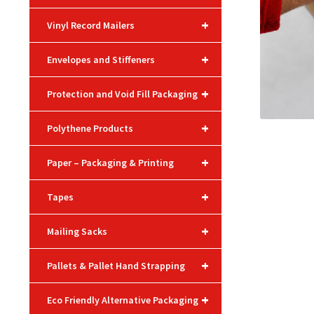
+
Vinyl Record Mailers
+
Envelopes and Stiffeners
+
Protection and Void Fill Packaging
+
Polythene Products
+
Paper – Packaging & Printing
+
Tapes
+
Mailing Sacks
+
Pallets & Pallet Hand Strapping
+
Eco Friendly Alternative Packaging