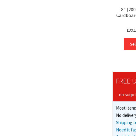
8″ (20
Cardboar
£
39.
Sel
FREE U
– no surpr
Most items
No deliver
Shipping t
Need it fa