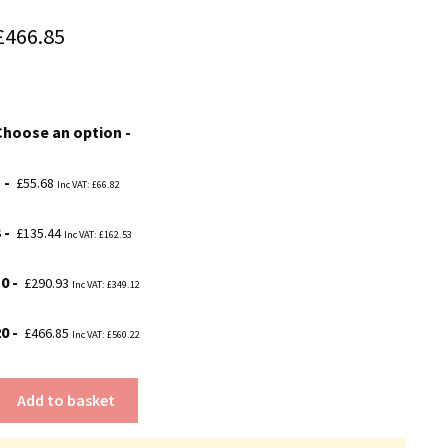
Price
£
466.85
range:
£55.68
Choose an option
through
£466.85
1
£
55.68
Inc VAT:
£
66.82
3
£
135.44
Inc VAT:
£
162.53
10
£
290.93
Inc VAT:
£
349.12
20
£
466.85
Inc VAT:
£
560.22
Add to basket