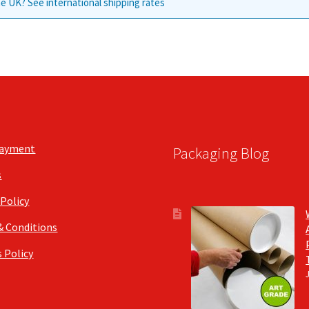
e UK? See international shipping rates
Payment
Packaging Blog
s
 Policy
& Conditions
 Policy