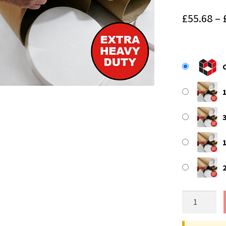
£
55.68
–
118.11"
(3000mm)
Long