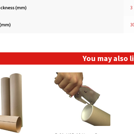
ickness (mm)
3
 (mm)
3
You may also 