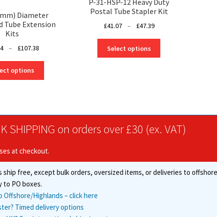
P-31-HSP-12 Heavy Duty
Postal Tube Stapler Kit
0mm) Diameter
d Tube Extension
Price
£
41.07
–
£
47.39
Kits
range:
This
£41.07
Price
14
–
£
107.38
Select options
product
through
range:
has
This
£47.39
£39.14
ect options
multiple
product
through
variants.
has
£107.38
The
multiple
options
variants.
may
The
K SHIPPING on orders over £30 (ex. VAT)
be
options
chosen
may
on
ises at checkout.
be
the
chosen
product
 ship free, except bulk orders, oversized items, or deliveries to offsho
on
page
the
y to PO boxes.
product
o Offshore/Highlands – click here
page
ster? Timed delivery options