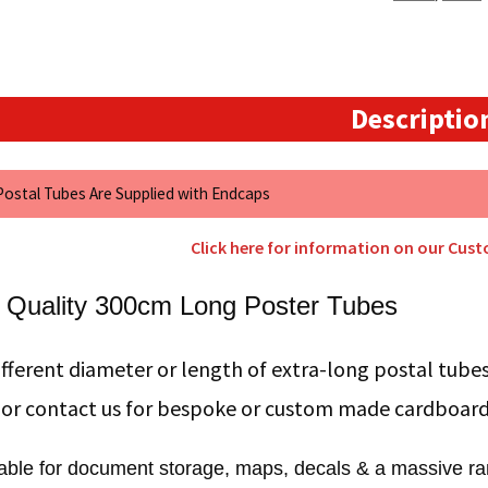
Descriptio
 Postal Tubes Are Supplied with Endcaps
Click here for information on our Cus
 Quality 300cm Long Poster Tubes
fferent diameter or length of extra-long postal tubes
 or contact us for bespoke or custom made cardboar
table for document storage, maps, decals & a massive ran