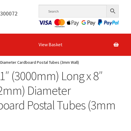
6300072
View Basket
 Diameter Cardboard Postal Tubes (3mm Wall)
1″ (3000mm) Long x 8″
.2mm) Diameter
board Postal Tubes (3mm