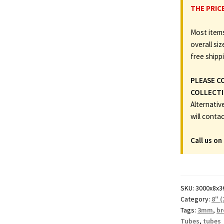
x
THE PRIC
8"
Most items
(203.2mm)
overall siz
Diameter
free shipp
Cardboard
Postal
PLEASE C
Tubes
COLLECTI
(3mm
Alternativ
Wall)
will conta
quantity
Call us on
SKU:
3000x8x3
Category:
8" 
Tags:
3mm
,
b
Tubes
,
tubes