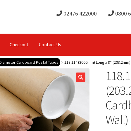
02476 422000
0800 
Checkout
Contact Us
 Diameter Cardboard Postal Tubes
118.11″ (3000mm) Long x 8″ (203.2mm)
118.1
(203
Card
Wall)