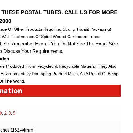
 THESE POSTAL TUBES. CALL US FOR MORE
2000
nge Of Other Products Requiring Strong Transit Packaging)
& Wall Thicknesses Of Spiral Wound Cardboard Tubes.
. So Remember Even If You Do Not See The Exact Size
To Discuss Your Requirements.
ation
Are Produced From Recycled & Recyclable Material. They Also
Environmentally Damaging Product Miles, As A Result Of Being
Of The World.
rmation
0
,
2
,
3
,
5
nches (152.44mm)