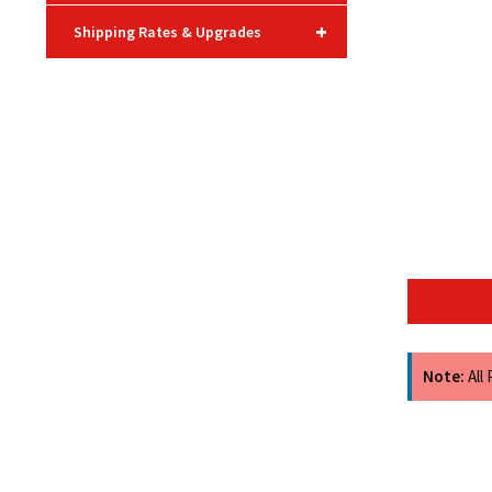
+
Shipping Rates & Upgrades
Note:
All