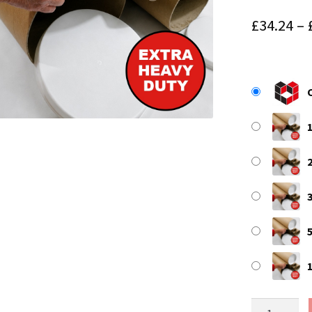
£
34.24
–
59"