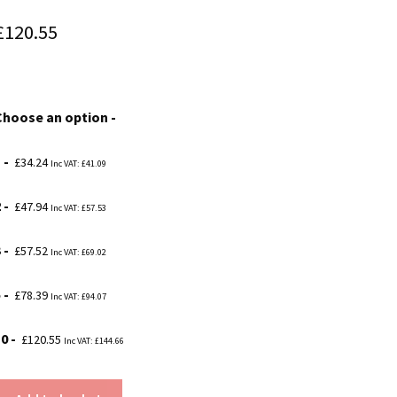
Price
£
120.55
range:
£34.24
Choose an option
through
£120.55
1
£
34.24
Inc VAT:
£
41.09
2
£
47.94
Inc VAT:
£
57.53
3
£
57.52
Inc VAT:
£
69.02
5
£
78.39
Inc VAT:
£
94.07
10
£
120.55
Inc VAT:
£
144.66