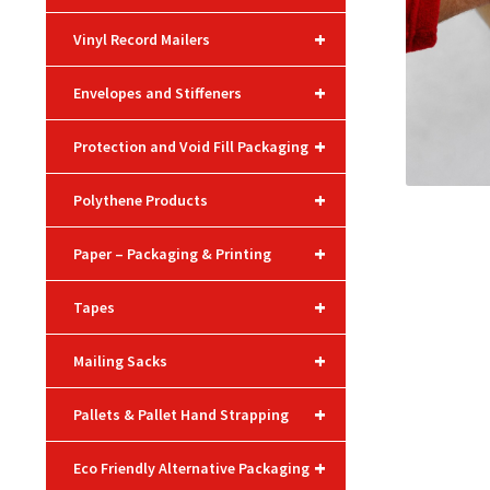
+
Vinyl Record Mailers
+
Envelopes and Stiffeners
+
Protection and Void Fill Packaging
+
Polythene Products
+
Paper – Packaging & Printing
+
Tapes
+
Mailing Sacks
+
Pallets & Pallet Hand Strapping
+
Eco Friendly Alternative Packaging