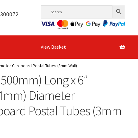
6300072
View Basket
ameter Cardboard Postal Tubes (3mm Wall)
1500mm) Long x 6″
.4mm) Diameter
board Postal Tubes (3mm