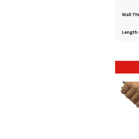
Wall Th
Length