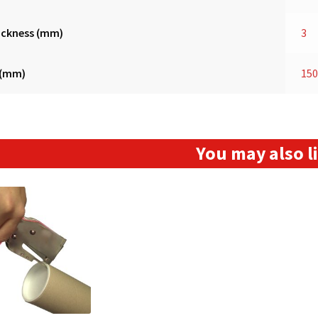
ickness (mm)
3
 (mm)
15
You may also 