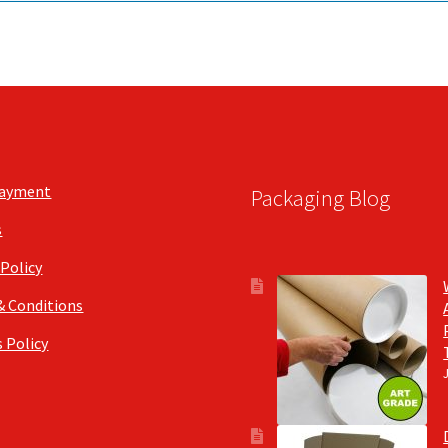
Payment
Packaging Blog
s
 Policy
& Conditions
 Policy