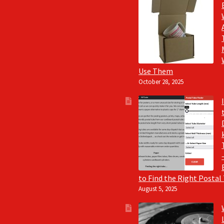
Use Them
October 28, 2025
to Find the Right Postal
August 5, 2025