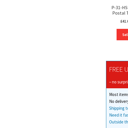
P-31-HS
Postal 
£
41.
Sel
FREE U
– no surpr
Most items
No deliver
Shipping t
Need it fa
Outside th