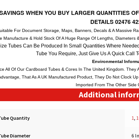
SAVINGS WHEN YOU BUY LARGER QUANTITIES OF
DETAILS 02476 42
Suitable For Document Storage, Maps, Banners, Decals & A Massive Ra
e Manufacture & Hold Stock Of A Huge
Range
Of
Lengths
, Diameters 
ize Tubes Can Be Produced In Small Quantities Where Needed
Tube You Require, Just Give Us A Quick Call 
Environmental Inform
e All Of Our Cardboard Tubes & Cores In The
United Kingdom
. They 
dvantage, That As A
UK
Manufactured Product, They Do Not Clock Up 
Imported From The Other Side 
Additional info
Tube Quantity
1
,
1
Tube Diameter
6 I