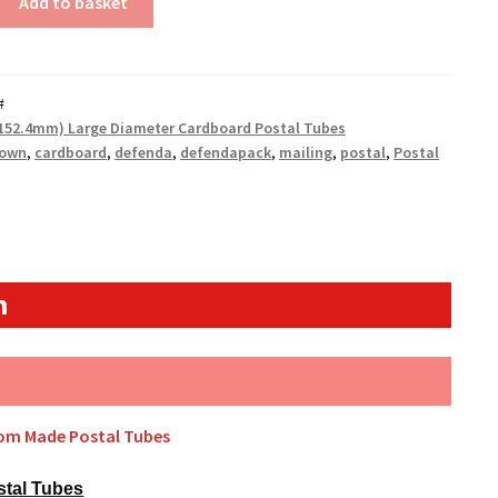
Add to basket
#
(152.4mm) Large Diameter Cardboard Postal Tubes
rown
,
cardboard
,
defenda
,
defendapack
,
mailing
,
postal
,
Postal
n
tom Made Postal Tubes
stal Tubes