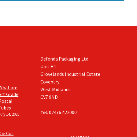
Defenda Packaging Ltd
Unit H1
Grovelands Industrial Estate
Coventry
What are
West Midlands
Art Grade
CV7 9ND
Postal
Tubes
Tel:
02476 422000
July 14, 2026
Die Cut