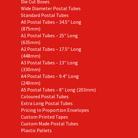
Die Cut Boxes
Wide Diameter Postal Tubes
Standard Postal Tubes
A0 Postal Tubes – 34.5″ Long
(875mm)
A1 Postal Tubes – 25″ Long
(635mm)
A2 Postal Tubes – 17.5″ Long
(448mm)
A3 Postal Tubes – 13″ Long
(330mm)
A4 Postal Tubes – 9.4″ Long
(240mm)
A5 Postal Tubes – 8″ Long (203mm)
Coloured Postal Tubes
Extra Long Postal Tubes
Pricing In Proportion Envelopes
Custom Printed Tapes
Custom Made Postal Tubes
Plastic Pallets