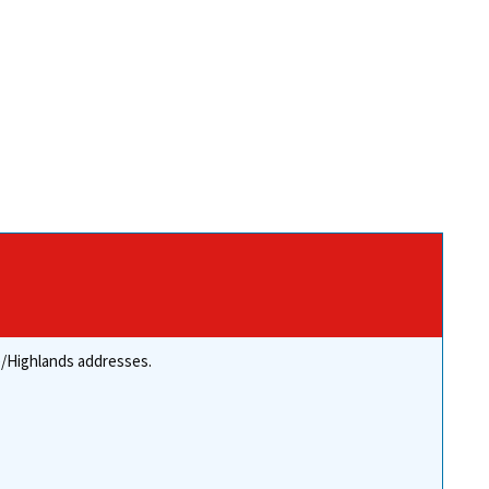
re/Highlands addresses.