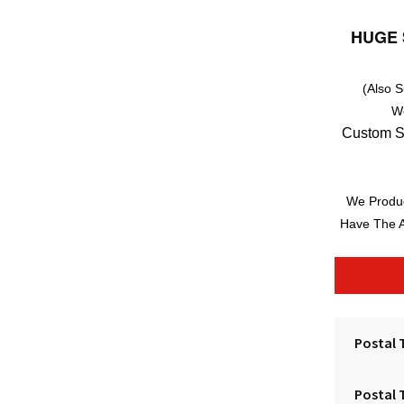
HUGE 
(Also 
W
Custom S
We Produc
Have The A
Postal 
Postal 