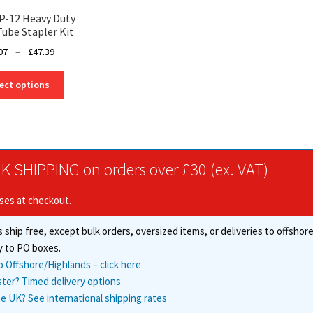
P-12 Heavy Duty
Tube Stapler Kit
Price
07
–
£
47.39
range:
This
£41.07
ect options
product
through
has
£47.39
multiple
variants.
The
K SHIPPING on orders over £30 (ex. VAT)
options
may
ises at checkout.
be
chosen
 ship free, except bulk orders, oversized items, or deliveries to offsho
on
the
y to PO boxes.
product
o Offshore/Highlands – click here
page
ster? Timed delivery options
e UK? See international shipping rates