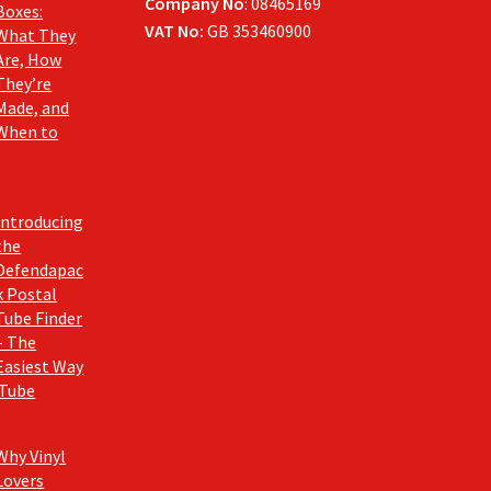
Company No
: 08465169
Boxes:
VAT No:
GB 353460900
What They
Are, How
They’re
Made, and
When to
Introducing
the
Defendapac
k Postal
Tube Finder
– The
Easiest Way
 Tube
Why Vinyl
Lovers