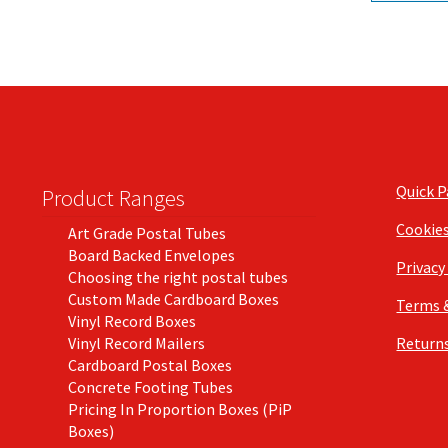
Quick 
Product Ranges
Cookie
Art Grade Postal Tubes
Board Backed Envelopes
Privacy
Choosing the right postal tubes
Custom Made Cardboard Boxes
Terms 
Vinyl Record Boxes
Vinyl Record Mailers
Returns
Cardboard Postal Boxes
Concrete Footing Tubes
Pricing In Proportion Boxes (PiP
Boxes)