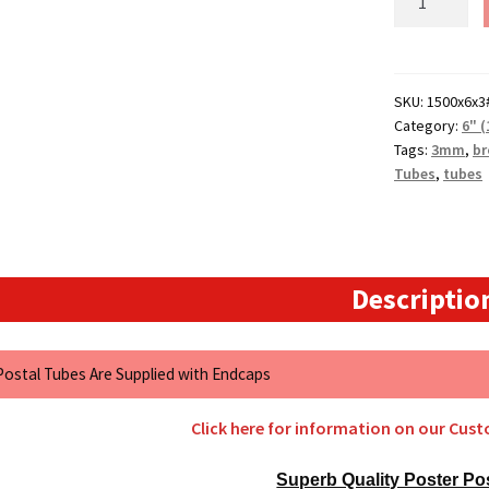
(1500mm)
Long
x
6"
SKU:
1500x6x3
Category:
6" 
(152.4mm)
Tags:
3mm
,
b
Diameter
Tubes
,
tubes
Cardboard
Postal
Tubes
(3mm
Wall)
Descriptio
quantity
 Postal Tubes Are Supplied with Endcaps
Click here for information on our Cus
Superb Quality Poster Po