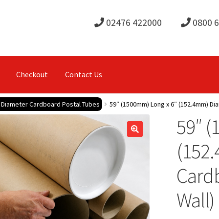
02476 422000
0800 
Checkout
Contact Us
e Diameter Cardboard Postal Tubes
59″ (1500mm) Long x 6″ (152.4mm) Di
59″ (
(152
Card
Wall)