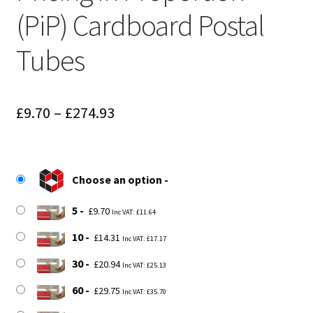
(PiP) Cardboard Postal
Tubes
Price
£
9.70
–
£
274.93
range:
£9.70
Choose an option
through
£274.93
5
£
9.70
Inc VAT:
£
11.64
10
£
14.31
Inc VAT:
£
17.17
30
£
20.94
Inc VAT:
£
25.13
60
£
29.75
Inc VAT:
£
35.70