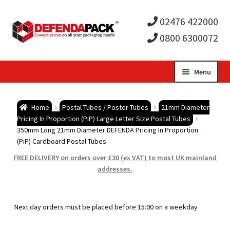
02476 422000
0800 6300072
Skip
Skip
Menu
to
to
Expa
navigation
content
Postal Tubes / Poster Tubes
Home
Postal Tubes / Poster Tubes
21mm Diameter
child
Expa
Pricing In Proportion (PiP) Large Letter Size Postal Tubes
Postal Boxes and Cartons
350mm Long 21mm Diameter DEFENDA Pricing In Proportion
(PiP) Cardboard Postal Tubes
men
child
Expa
Vinyl Record Mailers
FREE DELIVERY on orders over £30 (ex VAT) to most UK mainland
addresses.
men
child
Expa
Envelopes and Stiffeners
men
child
Expa
Protection and Void Fill Packaging
Next day orders must be placed before 15:00 on a weekday
men