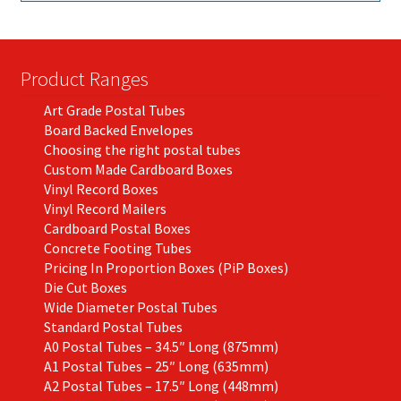
Product Ranges
Art Grade Postal Tubes
Board Backed Envelopes
Choosing the right postal tubes
Custom Made Cardboard Boxes
Vinyl Record Boxes
Vinyl Record Mailers
Cardboard Postal Boxes
Concrete Footing Tubes
Pricing In Proportion Boxes (PiP Boxes)
Die Cut Boxes
Wide Diameter Postal Tubes
Standard Postal Tubes
A0 Postal Tubes – 34.5″ Long (875mm)
A1 Postal Tubes – 25″ Long (635mm)
A2 Postal Tubes – 17.5″ Long (448mm)