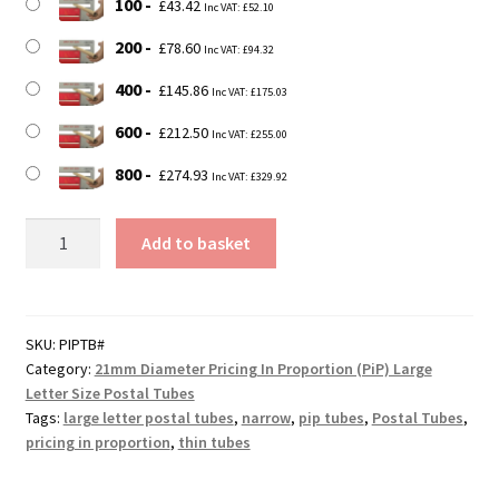
100
£
43.42
Inc VAT:
£
52.10
200
£
78.60
Inc VAT:
£
94.32
400
£
145.86
Inc VAT:
£
175.03
600
£
212.50
Inc VAT:
£
255.00
800
£
274.93
Inc VAT:
£
329.92
350mm
Add to basket
Long
21mm
Diameter
DEFENDA
SKU:
PIPTB#
Category:
21mm Diameter Pricing In Proportion (PiP) Large
Pricing
Letter Size Postal Tubes
In
Tags:
large letter postal tubes
,
narrow
,
pip tubes
,
Postal Tubes
,
Proportion
pricing in proportion
,
thin tubes
(PiP)
Cardboard