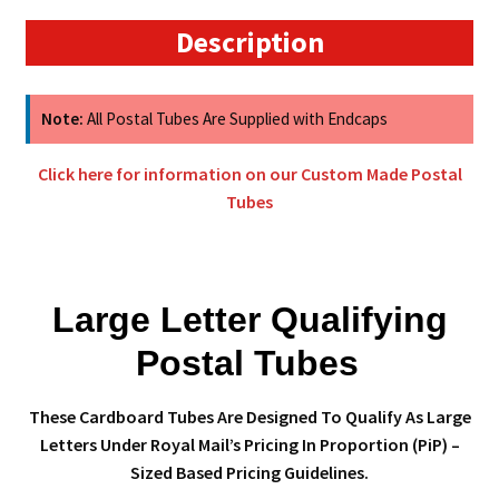
Postal
Description
Tubes
quantity
Note:
All Postal Tubes Are Supplied with Endcaps
Click here for information on our Custom Made Postal
Tubes
Large Letter Qualifying
Postal Tubes
These Cardboard Tubes Are Designed To Qualify As Large
Letters Under Royal Mail’s Pricing In Proportion (PiP) –
Sized Based Pricing Guidelines.