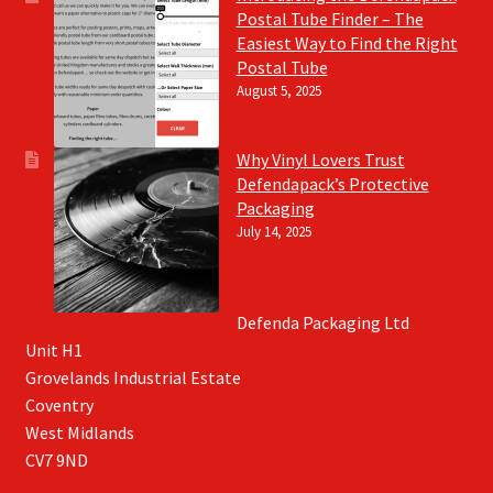
Postal Tube Finder – The
Easiest Way to Find the Right
Postal Tube
August 5, 2025
Why Vinyl Lovers Trust
Defendapack’s Protective
Packaging
July 14, 2025
Defenda Packaging Ltd
Unit H1
Grovelands Industrial Estate
Coventry
West Midlands
CV7 9ND