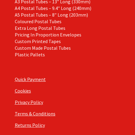
A3 Postal Tubes – 13″ Long (330mm)
A4 Postal Tubes – 9.4″ Long (240mm)
A5 Postal Tubes – 8″ Long (203mm)
Coloured Postal Tubes
Extra Long Postal Tubes
Pricing In Proportion Envelopes
Custom Printed Tapes
Custom Made Postal Tubes
Plastic Pallets
Quick Payment
Cookies
Privacy Policy
Terms & Conditions
Returns Policy