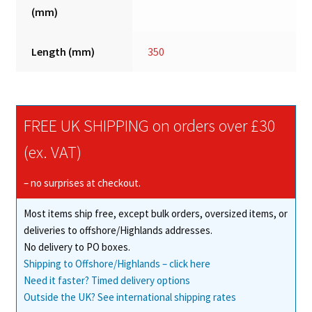
(mm)
Length (mm)
350
FREE UK SHIPPING on orders over £30
(ex. VAT)
– no surprises at checkout.
Most items ship free, except bulk orders, oversized items, or
deliveries to offshore/Highlands addresses.
No delivery to PO boxes.
Shipping to Offshore/Highlands – click here
Need it faster? Timed delivery options
Outside the UK? See international shipping rates