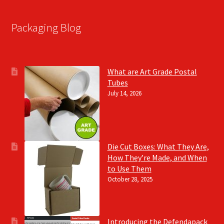
Packaging Blog
What are Art Grade Postal
Tubes
July 14, 2026
Die Cut Boxes: What They Are,
How They’re Made, and When
to Use Them
October 28, 2025
Introducing the Defendapack