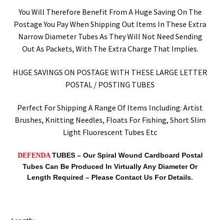
You Will Therefore Benefit From A Huge Saving On The
Postage You Pay When Shipping Out Items In These Extra
Narrow Diameter Tubes As They Will Not Need Sending
Out As Packets, With The Extra Charge That Implies.
HUGE SAVINGS ON POSTAGE WITH THESE LARGE LETTER
POSTAL / POSTING TUBES
Perfect For Shipping A Range Of Items Including: Artist
Brushes, Knitting Needles, Floats For Fishing, Short Slim
Light Fluorescent Tubes Etc
TUBES –
Our Spiral Wound Cardboard Postal
DEFENDA
Tubes Can Be Produced In Virtually Any Diameter Or
Length Required – Please Contact Us For Details.