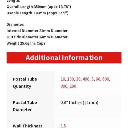
Length:
Overall Length 350mm (appx 13.78″)
Usable Length 318mm (appx 12.5″)
Diameter:
Internal Diameter 21mm Diameter
Outside Diameter 24mm Diameter
Weight 25.6g Inc Caps
Additional information
Postal Tube
10
,
100
,
30
,
400
,
5
,
60
,
600
,
Quantity
800
,
200
Postal Tube
0.8" Inches (21mm)
Diameter
Wall Thickness
1.5