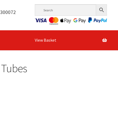
6300072
View Basket
l Tubes