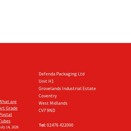
Defenda Packaging Ltd
Unit H1
Grovelands Industrial Estate
Coventry
What are
West Midlands
Art Grade
CV7 9ND
Postal
Tubes
Tel:
02476 422000
July 14, 2026