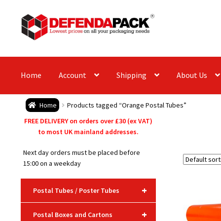
Skip
Skip
to
to
navigation
content
Home
Account
Shipping
About Us
Home
Products tagged “Orange Postal Tubes”
FREE DELIVERY on orders over £30 (ex VAT)
to most UK mainland addresses.
Next day orders must be placed before
15:00 on a weekday
+
Postal Tubes / Poster Tubes
+
Postal Boxes and Cartons