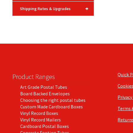
+
Shipping Rates & Upgrades
Quick 
Product Ranges
Cookie
Art Grade Postal Tubes
Board Backed Envelopes
Privacy
Choosing the right postal tubes
Custom Made Cardboard Boxes
Terms 
Vinyl Record Boxes
Vinyl Record Mailers
Returns
Cardboard Postal Boxes
Concrete Footing Tubes