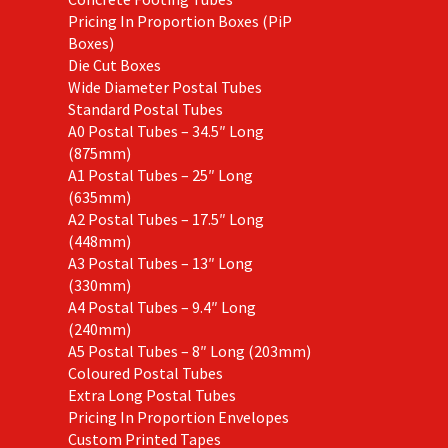
Pricing In Proportion Boxes (PiP
Boxes)
Die Cut Boxes
Wide Diameter Postal Tubes
Standard Postal Tubes
A0 Postal Tubes – 34.5″ Long
(875mm)
A1 Postal Tubes – 25″ Long
(635mm)
A2 Postal Tubes – 17.5″ Long
(448mm)
A3 Postal Tubes – 13″ Long
(330mm)
A4 Postal Tubes – 9.4″ Long
(240mm)
A5 Postal Tubes – 8″ Long (203mm)
Coloured Postal Tubes
Extra Long Postal Tubes
Pricing In Proportion Envelopes
Custom Printed Tapes