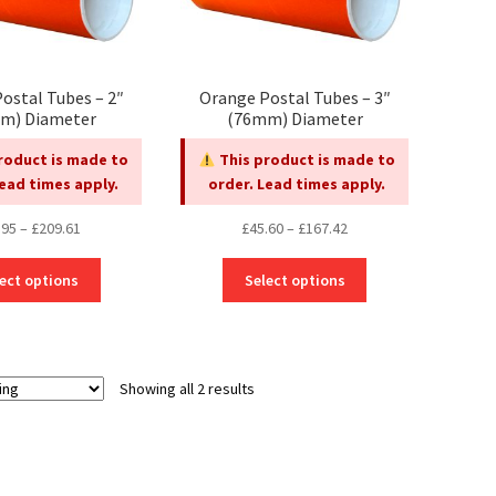
ostal Tubes – 2″
Orange Postal Tubes – 3″
m) Diameter
(76mm) Diameter
roduct is made to
This product is made to
Lead times apply.
order. Lead times apply.
Price
Price
.95
–
£
209.61
£
45.60
–
£
167.42
range:
range:
This
This
£45.95
£45.60
ect options
Select options
product
product
through
through
has
has
£209.61
£167.42
multiple
multiple
variants.
variants.
Showing all 2 results
The
The
options
options
may
may
be
be
chosen
chosen