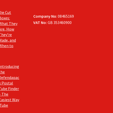
Die Cut
Company No
: 08465169
Boxes:
VAT No:
GB 353460900
What They
Are, How
They’re
Made, and
When to
Introducing
the
Defendapac
k Postal
Tube Finder
– The
Easiest Way
 Tube