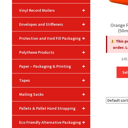
+
Vinyl Record Mailers
+
Envelopes and Stiffeners
Orange P
(50m
+
Protection and Void Fill Packaging
This p
order. 
+
Polythene Products
£
45
+
Paper – Packaging & Printing
Sel
+
Tapes
+
Mailing Sacks
+
Pallets & Pallet Hand Strapping
+
Eco Friendly Alternative Packaging