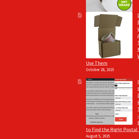
Use Them
October 28, 2025
to Find the Right Postal
August 5, 2025