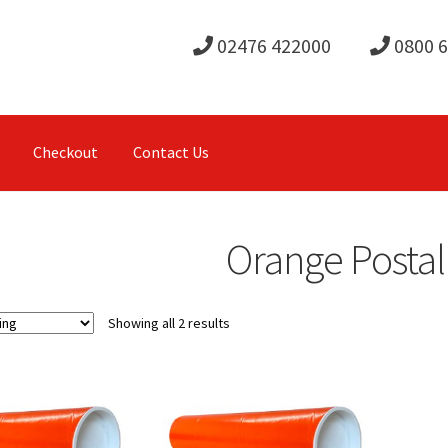
02476 422000
0800 
Checkout
Contact Us
Orange Posta
Showing all 2 results