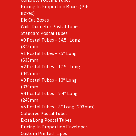
Pricing In Proportion Boxes (PiP
Boxes)
Die Cut Boxes
Wide Diameter Postal Tubes
Standard Postal Tubes
A0 Postal Tubes – 34.5″ Long
(875mm)
A1 Postal Tubes – 25″ Long
(635mm)
A2 Postal Tubes – 17.5″ Long
(448mm)
A3 Postal Tubes – 13″ Long
(330mm)
A4 Postal Tubes – 9.4″ Long
(240mm)
A5 Postal Tubes – 8″ Long (203mm)
Coloured Postal Tubes
Extra Long Postal Tubes
Pricing In Proportion Envelopes
Custom Printed Tapes