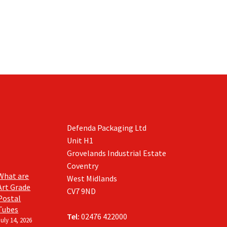
be
chosen
on
the
product
page
Defenda Packaging Ltd
Unit H1
Grovelands Industrial Estate
Coventry
What are
West Midlands
Art Grade
CV7 9ND
Postal
Tubes
Tel:
02476 422000
July 14, 2026