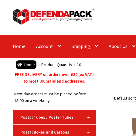
Skip
Skip
to
to
navigation
content
Home
Account
Shipping
About Us
Home
Product Quantity
10
FREE DELIVERY on orders over £30 (ex VAT)
to most UK mainland addresses.
Next day orders must be placed before
15:00 on a weekday
+
Postal Tubes / Poster Tubes
+
Postal Boxes and Cartons