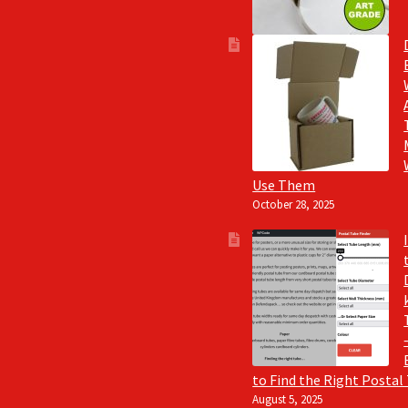
Use Them
October 28, 2025
to Find the Right Postal
August 5, 2025