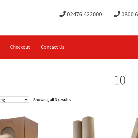
02476 422000
0800 
Checkout
Contact Us
10
Showing all 3 results