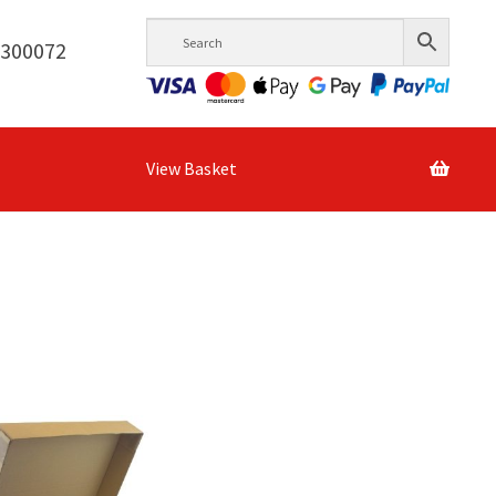
6300072
View Basket