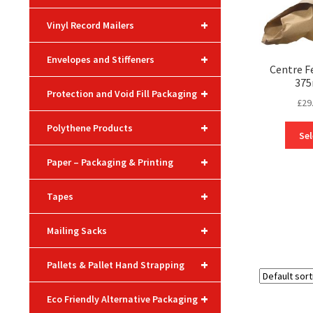
+
Vinyl Record Mailers
+
Envelopes and Stiffeners
Centre F
375
+
Protection and Void Fill Packaging
£
29
+
Polythene Products
Sel
+
Paper – Packaging & Printing
+
Tapes
+
Mailing Sacks
+
Pallets & Pallet Hand Strapping
+
Eco Friendly Alternative Packaging