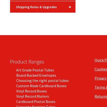
+
Shipping Rates & Upgrades
Quick 
Product Ranges
Cookie
Art Grade Postal Tubes
Board Backed Envelopes
Privacy
Choosing the right postal tubes
Custom Made Cardboard Boxes
Terms 
Vinyl Record Boxes
Vinyl Record Mailers
Returns
Cardboard Postal Boxes
Concrete Footing Tubes