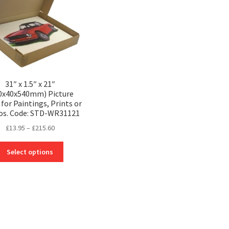
31″ x 1.5″ x 21″
0x40x540mm) Picture
for Paintings, Prints or
os. Code: STD-WR31121
Price
£
13.95
–
£
215.60
range:
This
£13.95
Select options
product
through
has
£215.60
multiple
variants.
The
options
may