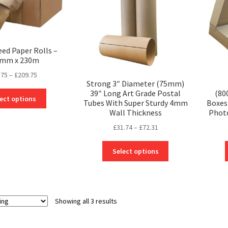
eed Paper Rolls –
mm x 230m
Price
.75
–
£
209.75
Strong 3″ Diameter (75mm)
range:
39″ Long Art Grade Postal
(80
This
£29.75
ect options
Tubes With Super Sturdy 4mm
Boxes 
product
through
Wall Thickness
Phot
has
£209.75
Price
multiple
£
31.74
–
£
72.31
range:
variants.
This
£31.74
The
Select options
product
through
options
has
£72.31
may
multiple
be
variants.
chosen
Showing all 3 results
The
on
options
the
may