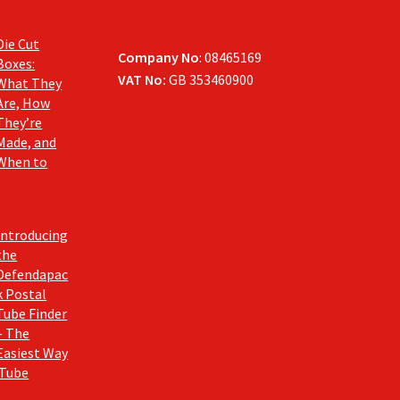
Die Cut
Company No
: 08465169
Boxes:
VAT No:
GB 353460900
What They
Are, How
They’re
Made, and
When to
Introducing
the
Defendapac
k Postal
Tube Finder
– The
Easiest Way
 Tube