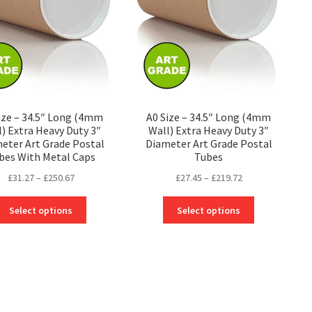
be
be
chosen
chosen
on
on
the
the
product
product
page
page
ize – 34.5″ Long (4mm
A0 Size – 34.5″ Long (4mm
l) Extra Heavy Duty 3″
Wall) Extra Heavy Duty 3″
eter Art Grade Postal
Diameter Art Grade Postal
bes With Metal Caps
Tubes
Price
Price
£
31.27
–
£
250.67
£
27.45
–
£
219.72
range:
range:
This
This
£31.27
£27.45
Select options
Select options
product
product
through
through
has
has
£250.67
£219.72
multiple
multiple
variants.
variants.
The
The
options
options
may
may