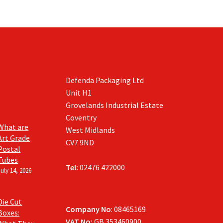
Defenda Packaging Ltd
Unit H1
Grovelands Industrial Estate
Coventry
What are
West Midlands
Art Grade
CV7 9ND
Postal
Tubes
Tel:
02476 422000
July 14, 2026
Die Cut
Company No
: 08465169
Boxes:
VAT No:
GB 353460900