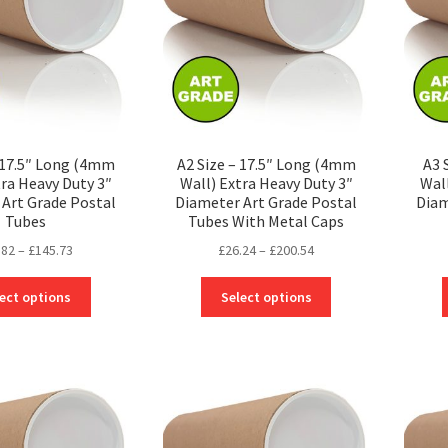
– 17.5″ Long (4mm
A2 Size – 17.5″ Long (4mm
A3 
tra Heavy Duty 3″
Wall) Extra Heavy Duty 3″
Wal
Art Grade Postal
Diameter Art Grade Postal
Diam
Tubes
Tubes With Metal Caps
Price
Price
.82
–
£
145.73
£
26.24
–
£
200.54
range:
range:
This
This
£22.82
£26.24
ect options
Select options
product
product
through
through
has
has
£145.73
£200.54
multiple
multiple
variants.
variants.
The
The
options
options
may
may