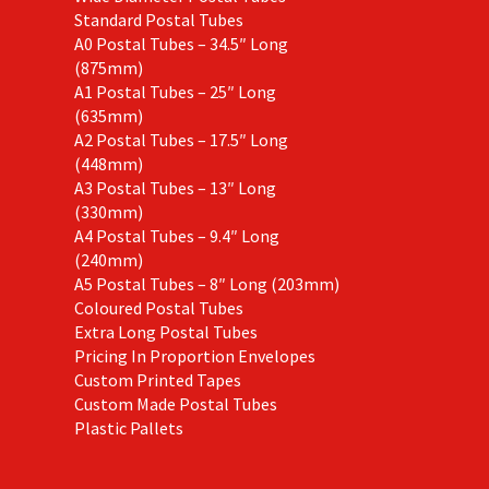
Standard Postal Tubes
A0 Postal Tubes – 34.5″ Long
(875mm)
A1 Postal Tubes – 25″ Long
(635mm)
A2 Postal Tubes – 17.5″ Long
(448mm)
A3 Postal Tubes – 13″ Long
(330mm)
A4 Postal Tubes – 9.4″ Long
(240mm)
A5 Postal Tubes – 8″ Long (203mm)
Coloured Postal Tubes
Extra Long Postal Tubes
Pricing In Proportion Envelopes
Custom Printed Tapes
Custom Made Postal Tubes
Plastic Pallets