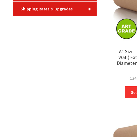
+
Shipping Rates & Upgrades
A1 Size 
Wall) Ex
Diameter 
£
24
Sel