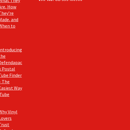
What They
Are, How
They’re
Made, and
When to
Introducing
the
Defendapac
k Postal
Tube Finder
– The
Easiest Way
 Tube
Why Vinyl
Lovers
Trust