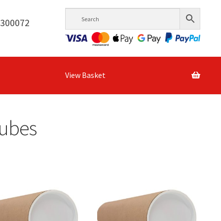
6300072
View Basket
Tubes