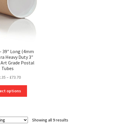
be
be
chosen
chosen
on
on
the
the
product
product
page
page
 – 39″ Long (4mm
tra Heavy Duty 3″
Art Grade Postal
Tubes
Price
2.35
–
£
73.70
range:
This
£32.35
ect options
product
through
has
£73.70
multiple
variants.
Showing all 9 results
The
options