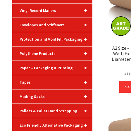
+
Vinyl Record Mailers
+
Envelopes and Stiffeners
+
Protection and Void Fill Packaging
A2 Size 
+
Wall) Ex
Polythene Products
Diameter 
+
Paper – Packaging & Printing
£
22
+
Tapes
Sel
+
Mailing Sacks
+
Pallets & Pallet Hand Strapping
+
Eco Friendly Alternative Packaging