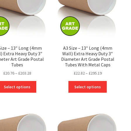
Size – 13″ Long (4mm
A3 Size – 13″ Long (4mm
l) Extra Heavy Duty 3″
Wall) Extra Heavy Duty 3″
eter Art Grade Postal
Diameter Art Grade Postal
Tubes
Tubes With Metal Caps
Price
Price
£
20.76
–
£
203.28
£
22.82
–
£
295.19
range:
range:
This
This
£20.76
£22.82
Select options
Select options
product
product
through
through
has
has
£203.28
£295.19
multiple
multiple
variants.
variants.
The
The
options
options
may
may