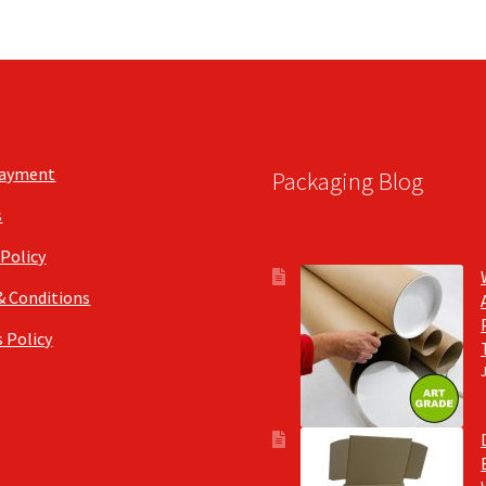
may
be
chosen
on
the
product
page
Payment
Packaging Blog
s
 Policy
& Conditions
 Policy