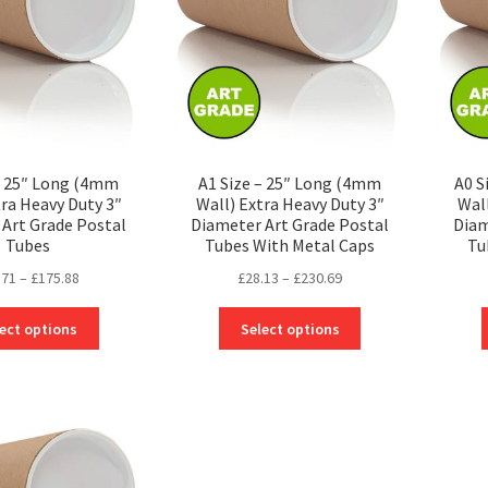
be
be
chosen
chosen
on
on
the
the
product
product
page
page
– 25″ Long (4mm
A1 Size – 25″ Long (4mm
A0 S
tra Heavy Duty 3″
Wall) Extra Heavy Duty 3″
Wal
Art Grade Postal
Diameter Art Grade Postal
Diam
Tubes
Tubes With Metal Caps
Tu
Price
Price
.71
–
£
175.88
£
28.13
–
£
230.69
range:
range:
This
This
£24.71
£28.13
ect options
Select options
product
product
through
through
has
has
£175.88
£230.69
multiple
multiple
variants.
variants.
The
The
options
options
may
may