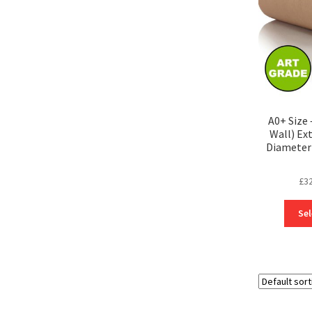
A0+ Size
Wall) Ex
Diameter 
£
3
Sel