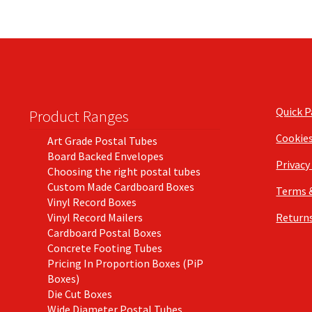
Quick 
Product Ranges
Cookie
Art Grade Postal Tubes
Board Backed Envelopes
Privacy
Choosing the right postal tubes
Custom Made Cardboard Boxes
Terms 
Vinyl Record Boxes
Vinyl Record Mailers
Returns
Cardboard Postal Boxes
Concrete Footing Tubes
Pricing In Proportion Boxes (PiP
Boxes)
Die Cut Boxes
Wide Diameter Postal Tubes