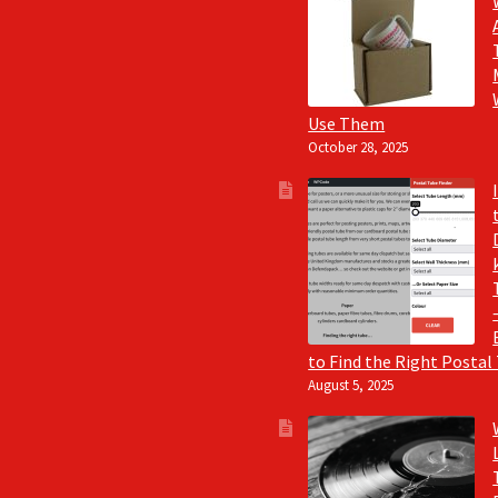
Use Them
October 28, 2025
to Find the Right Postal
August 5, 2025