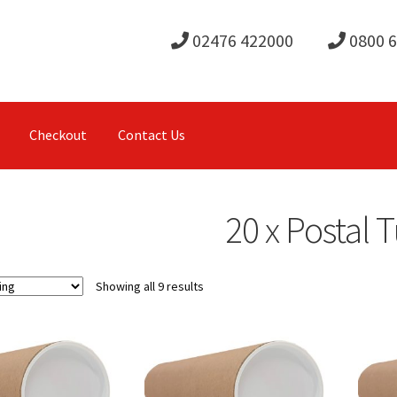
02476 422000
0800 
Checkout
Contact Us
20 x Postal 
Showing all 9 results