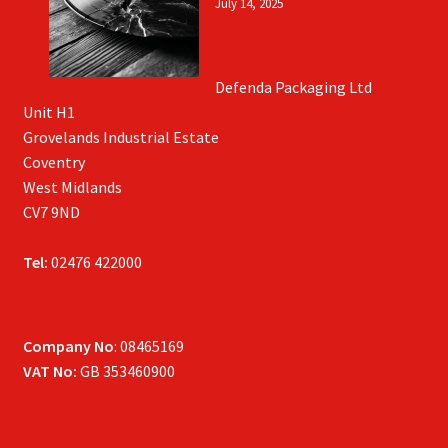
July 14, 2025
Defenda Packaging Ltd
Unit H1
Grovelands Industrial Estate
Coventry
West Midlands
CV7 9ND
Tel:
02476 422000
Company No
: 08465169
VAT No:
GB 353460900