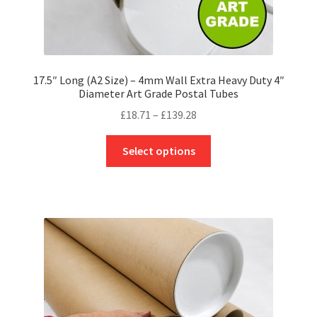
17.5″ Long (A2 Size) – 4mm Wall Extra Heavy Duty 4″
Diameter Art Grade Postal Tubes
Price
£
18.71
–
£
139.28
range:
This
£18.71
Select options
product
through
has
£139.28
multiple
variants.
The
options
may
be
chosen