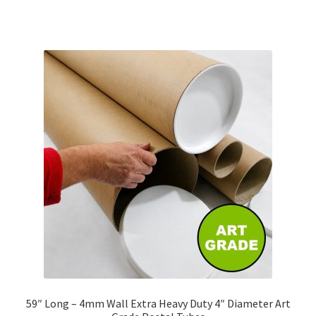
has
£255.57
multiple
variants.
The
options
may
be
chosen
on
the
product
page
59″ Long – 4mm Wall Extra Heavy Duty 4″ Diameter Art