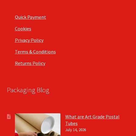
Quick Payment
Cookies
Privacy Policy
Terms & Conditions
Returns Policy
Packaging Blog
What are Art Grade Postal
Tubes
July 14, 2026