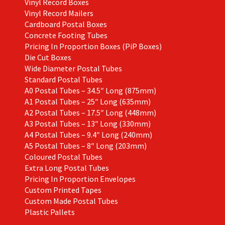
Vinyl Record Boxes
Vinyl Record Mailers
Cardboard Postal Boxes
Concrete Footing Tubes
Pricing In Proportion Boxes (PiP Boxes)
Die Cut Boxes
Wide Diameter Postal Tubes
Standard Postal Tubes
A0 Postal Tubes – 34.5″ Long (875mm)
A1 Postal Tubes – 25″ Long (635mm)
A2 Postal Tubes – 17.5″ Long (448mm)
A3 Postal Tubes – 13″ Long (330mm)
A4 Postal Tubes – 9.4″ Long (240mm)
A5 Postal Tubes – 8″ Long (203mm)
Coloured Postal Tubes
Extra Long Postal Tubes
Pricing In Proportion Envelopes
Custom Printed Tapes
Custom Made Postal Tubes
Plastic Pallets