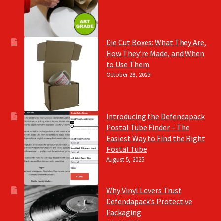
Die Cut Boxes: What They Are,
How They’re Made, and When
to Use Them
October 28, 2025
Introducing the Defendapack
Postal Tube Finder – The
Easiest Way to Find the Right
Postal Tube
August 5, 2025
Why Vinyl Lovers Trust
Defendapack’s Protective
Packaging