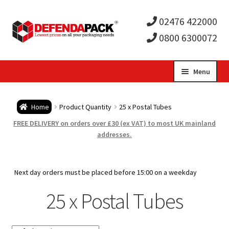
02476 422000
0800 6300072
Skip
Skip
Menu
to
to
Expa
navigation
content
Postal Tubes / Poster Tubes
Home
Product Quantity
25 x Postal Tubes
child
Expa
Postal Boxes and Cartons
FREE DELIVERY on orders over £30 (ex VAT) to most UK mainland
addresses.
men
child
Expa
Vinyl Record Mailers
men
child
Expa
Next day orders must be placed before 15:00 on a weekday
Envelopes and Stiffeners
25 x Postal Tubes
men
child
Expa
Protection and Void Fill Packaging
men