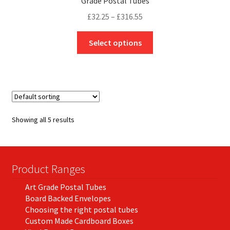
Grade Postal Tubes
Price
£
32.25
–
£
316.55
range:
This
£32.25
Select options
product
through
has
£316.55
multiple
variants.
The
options
Showing all 5 results
may
be
chosen
on
Product Ranges
the
Art Grade Postal Tubes
product
Board Backed Envelopes
page
Choosing the right postal tubes
Custom Made Cardboard Boxes