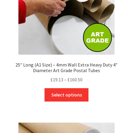
on
the
product
page
25″ Long (A1 Size) – 4mm Wall Extra Heavy Duty 4″
Diameter Art Grade Postal Tubes
Price
£
19.13
–
£
160.50
range:
This
£19.13
Select options
product
through
has
£160.50
multiple
variants.
The