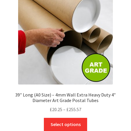
options
may
be
chosen
on
the
product
page
39″ Long (A0 Size) – 4mm Wall Extra Heavy Duty 4″
Diameter Art Grade Postal Tubes
Price
£
20.25
–
£
255.57
range:
This
£20.25
Select options
product
through