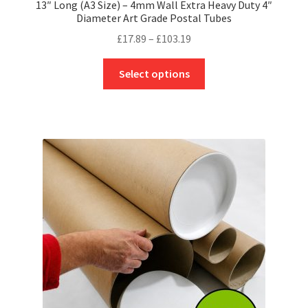
13″ Long (A3 Size) – 4mm Wall Extra Heavy Duty 4″
Diameter Art Grade Postal Tubes
Price
£
17.89
–
£
103.19
range:
This
£17.89
Select options
product
through
has
£103.19
multiple
variants.
The
options
may
be
chosen
on
the
product
page