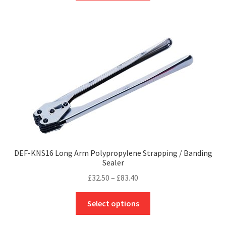
through
has
£79.00
multiple
variants.
The
options
may
be
chosen
on
the
product
page
DEF-KNS16 Long Arm Polypropylene Strapping / Banding
Sealer
Price
£
32.50
–
£
83.40
range:
This
£32.50
Select options
product
through
has