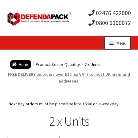
02476 422000
0800 6300072
Skip
Skip
Menu
to
to
Expa
navigation
content
Postal Tubes / Poster Tubes
Home
Product Sealer Quantity
2 x Units
child
Expa
Postal Boxes and Cartons
FREE DELIVERY on orders over £30 (ex VAT) to most UK mainland
addresses.
men
child
Expa
Vinyl Record Mailers
men
child
Expa
Next day orders must be placed before 15:00 on a weekday
Envelopes and Stiffeners
2 x Units
men
child
Expa
Protection and Void Fill Packaging
men