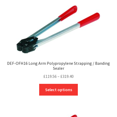
variants.
The
options
may
be
chosen
on
the
product
page
DEF-OFH16 Long Arm Polypropylene Strapping / Banding
Sealer
Price
£
119.56
–
£
319.40
range:
This
£119.56
Select options
product
through
has
£319.40
multiple
variants.