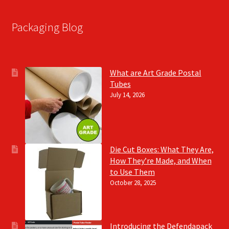
Packaging Blog
What are Art Grade Postal
Tubes
July 14, 2026
Die Cut Boxes: What They Are,
How They’re Made, and When
to Use Them
October 28, 2025
Introducing the Defendapack