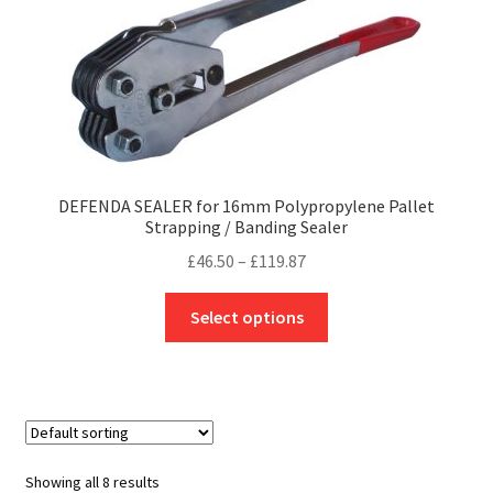
may
be
chosen
on
the
product
page
DEFENDA SEALER for 16mm Polypropylene Pallet
Strapping / Banding Sealer
Price
£
46.50
–
£
119.87
range:
This
£46.50
Select options
product
through
has
£119.87
multiple
variants.
The
options
Showing all 8 results