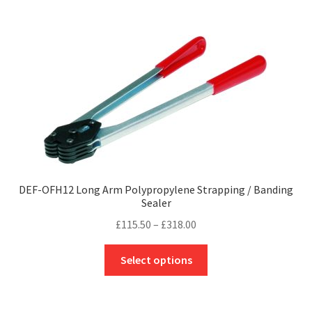
£83.40
multiple
variants.
The
options
may
be
chosen
on
the
product
page
DEF-OFH12 Long Arm Polypropylene Strapping / Banding
Sealer
Price
£
115.50
–
£
318.00
range:
This
£115.50
Select options
product
through
has
£318.00
multiple