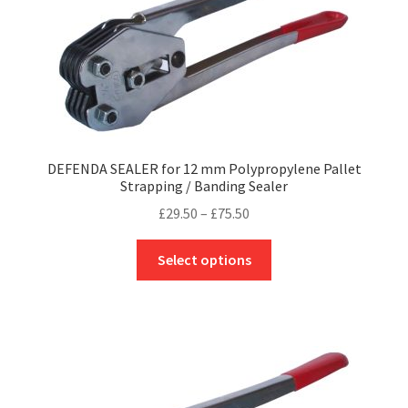
be
chosen
on
the
product
page
DEFENDA SEALER for 12 mm Polypropylene Pallet
Strapping / Banding Sealer
Price
£
29.50
–
£
75.50
range:
This
£29.50
Select options
product
through
has
£75.50
multiple
variants.
The
options