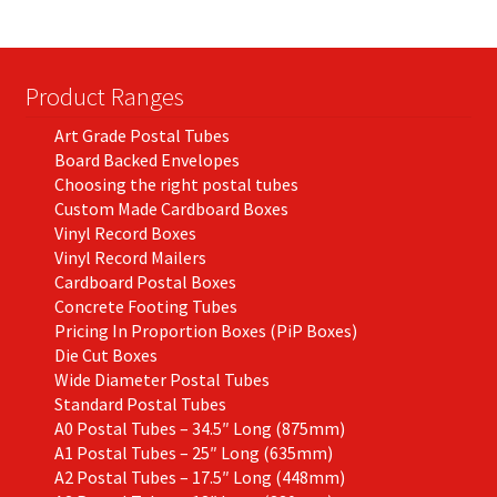
may
be
chosen
on
Product Ranges
the
Art Grade Postal Tubes
product
Board Backed Envelopes
page
Choosing the right postal tubes
Custom Made Cardboard Boxes
Vinyl Record Boxes
Vinyl Record Mailers
Cardboard Postal Boxes
Concrete Footing Tubes
Pricing In Proportion Boxes (PiP Boxes)
Die Cut Boxes
Wide Diameter Postal Tubes
Standard Postal Tubes
A0 Postal Tubes – 34.5″ Long (875mm)
A1 Postal Tubes – 25″ Long (635mm)
A2 Postal Tubes – 17.5″ Long (448mm)