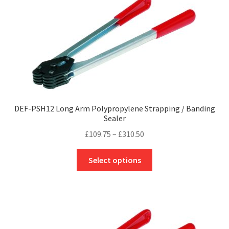
The
options
may
be
chosen
on
the
product
page
DEF-PSH12 Long Arm Polypropylene Strapping / Banding
Sealer
Price
£
109.75
–
£
310.50
range:
This
£109.75
Select options
product
through
has
£310.50
multiple
variants.
The