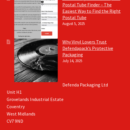
Postal Tube Finder – The
Easiest Way to Find the Right
Postal Tube
August 5, 2025
Why Vinyl Lovers Trust
Defendapack’s Protective
Packaging
July 14, 2025
Defenda Packaging Ltd
Unit H1
Grovelands Industrial Estate
Coventry
West Midlands
CV7 9ND