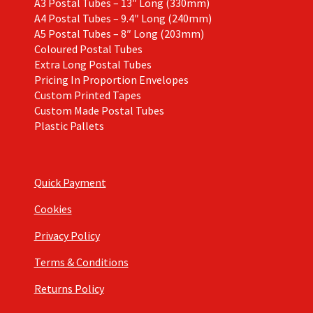
A3 Postal Tubes – 13″ Long (330mm)
A4 Postal Tubes – 9.4″ Long (240mm)
A5 Postal Tubes – 8″ Long (203mm)
Coloured Postal Tubes
Extra Long Postal Tubes
Pricing In Proportion Envelopes
Custom Printed Tapes
Custom Made Postal Tubes
Plastic Pallets
Quick Payment
Cookies
Privacy Policy
Terms & Conditions
Returns Policy