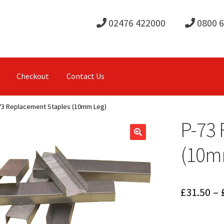
02476 422000
0800 
Checkout
Contact Us
73 Replacement Staples (10mm Leg)
P-73 
(10m
£
31.50
–