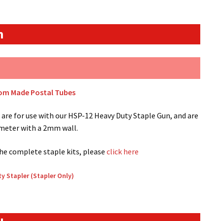
n
tom Made Postal Tubes
are for use with our HSP-12 Heavy Duty Staple Gun, and are
ameter with a 2mm wall.
the complete staple kits, please
click here
y Stapler (Stapler Only)