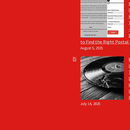
to Find the Right Postal
August 5, 2025
July 14, 2025