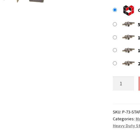
P-
73
Replacemen
Staples
(10mm
SKU:
P-73-STA
Categories:
Mo
Leg)
Heavy Duty S
quantity