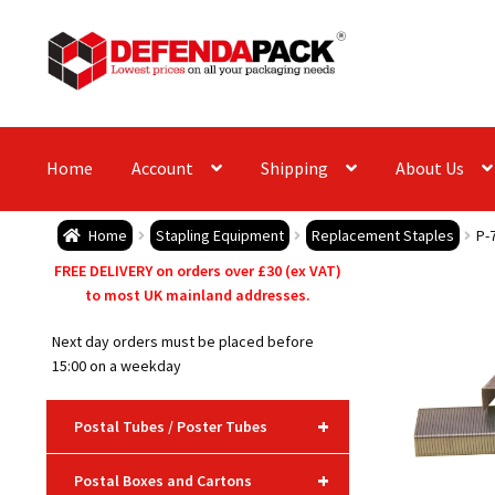
Skip
Skip
to
to
navigation
content
Home
Account
Shipping
About Us
Home
Stapling Equipment
Replacement Staples
P-
FREE DELIVERY on orders over £30 (ex VAT)
to most UK mainland addresses.
Next day orders must be placed before
15:00 on a weekday
+
Postal Tubes / Poster Tubes
+
Postal Boxes and Cartons