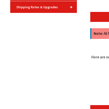
+
Shipping Rates & Upgrades
Note:
All
Here are o