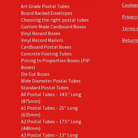
Cookie
Art Grade Postal Tubes
Board Backed Envelopes
Privacy
Choosing the right postal tubes
Custom Made Cardboard Boxes
Terms 
Vinyl Record Boxes
Vinyl Record Mailers
Returns
Cardboard Postal Boxes
Concrete Footing Tubes
Pricing In Proportion Boxes (PiP
Boxes)
Die Cut Boxes
Wide Diameter Postal Tubes
Standard Postal Tubes
A0 Postal Tubes – 34.5″ Long
(875mm)
A1 Postal Tubes – 25″ Long
(635mm)
A2 Postal Tubes – 17.5″ Long
(448mm)
A3 Postal Tubes – 13″ Long