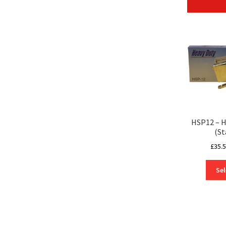
HSP12 – H
(St
£
35.
Sel