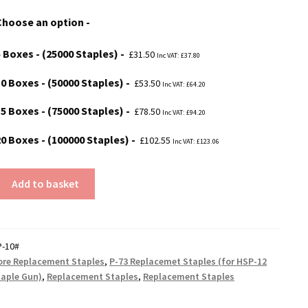
£31.50
Choose an option
through
£102.55
5 Boxes - (25000 Staples)
£
31.50
Inc VAT:
£
37.80
10 Boxes - (50000 Staples)
£
53.50
Inc VAT:
£
64.20
15 Boxes - (75000 Staples)
£
78.50
Inc VAT:
£
94.20
20 Boxes - (100000 Staples)
£
102.55
Inc VAT:
£
123.06
Add to basket
t
P-10#
re Replacement Staples
,
P-73 Replacemet Staples (for HSP-12
taple Gun)
,
Replacement Staples
,
Replacement Staples