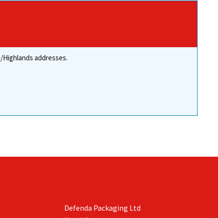
re/Highlands addresses.
Defenda Packaging Ltd