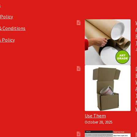
s
 Policy
& Conditions
 Policy
Use Them
October 28, 2025