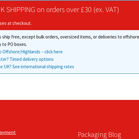
The
options
K SHIPPING on orders over £30 (ex. VAT)
options
may
may
be
ises at checkout.
be
chosen
chosen
on
 ship free, except bulk orders, oversized items, or deliveries to offsho
on
the
the
y to PO boxes.
product
product
page
o Offshore/Highlands – click here
page
ster? Timed delivery options
e UK? See international shipping rates
Payment
Packaging Blog