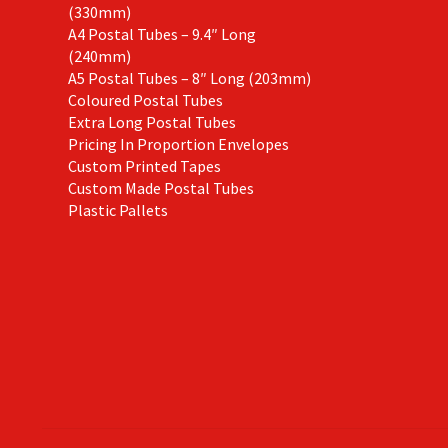
(330mm)
A4 Postal Tubes – 9.4″ Long
(240mm)
A5 Postal Tubes – 8″ Long (203mm)
Coloured Postal Tubes
Extra Long Postal Tubes
Pricing In Proportion Envelopes
Custom Printed Tapes
Custom Made Postal Tubes
Plastic Pallets