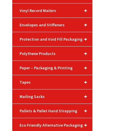
+
Vinyl Record Mailers
+
Envelopes and Stiffeners
+
Protection and Void Fill Packaging
+
Polythene Products
+
Paper – Packaging & Printing
+
Tapes
+
Mailing Sacks
+
Pallets & Pallet Hand Strapping
+
Eco Friendly Alternative Packaging