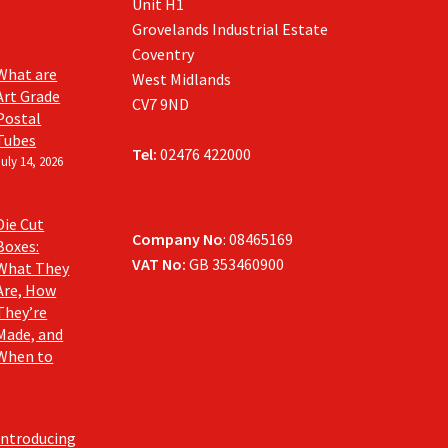
Unit H1
Grovelands Industrial Estate
Coventry
What are
West Midlands
Art Grade
CV7 9ND
Postal
Tubes
Tel:
02476 422000
July 14, 2026
Die Cut
Company No
: 08465169
Boxes:
VAT No:
GB 353460900
What They
Are, How
They’re
Made, and
When to
Introducing