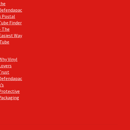
the
Defendapac
k Postal
Tube Finder
– The
Easiest Way
 Tube
Why Vinyl
Lovers
Trust
Defendapac
k’s
Protective
Packaging