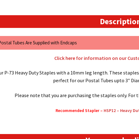
Descriptio
 Postal Tubes Are Supplied with Endcaps
Click here for information on our Cus
ur P-73 Heavy Duty Staples with a 10mm leg length. These staples 
perfect for our Postal Tubes upto 3″ Di
Please note that you are purchasing the staples only. For 
Recommended Stapler –
HSP12 – Heavy Dut