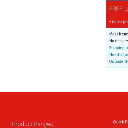
FREE U
– no surpr
Most items
No deliver
Shipping t
Need it fa
Outside th
Quick 
Product Ranges