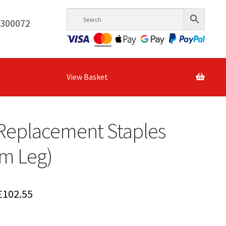
6300072
View Basket
Replacement Staples
m Leg)
Price
£
102.55
range: