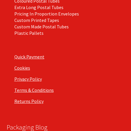
Coloured Postal Tubes
Extra Long Postal Tubes
Pricing In Proportion Envelopes
Custom Printed Tapes
Custom Made Postal Tubes
Plastic Pallets
Quick Payment
Cookies
Privacy Policy
Terms & Conditions
Returns Policy
Packaging Blog