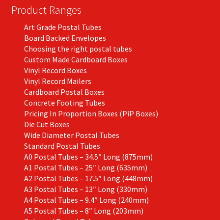
Product Ranges
Art Grade Postal Tubes
Board Backed Envelopes
Choosing the right postal tubes
Custom Made Cardboard Boxes
Vinyl Record Boxes
Vinyl Record Mailers
Cardboard Postal Boxes
Concrete Footing Tubes
Pricing In Proportion Boxes (PiP Boxes)
Die Cut Boxes
Wide Diameter Postal Tubes
Standard Postal Tubes
A0 Postal Tubes – 34.5″ Long (875mm)
A1 Postal Tubes – 25″ Long (635mm)
A2 Postal Tubes – 17.5″ Long (448mm)
A3 Postal Tubes – 13″ Long (330mm)
A4 Postal Tubes – 9.4″ Long (240mm)
A5 Postal Tubes – 8″ Long (203mm)