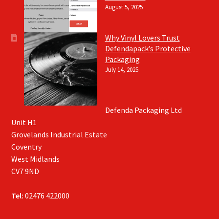
August 5, 2025
Why Vinyl Lovers Trust
Defendapack’s Protective
Packaging
July 14, 2025
Defenda Packaging Ltd
Unit H1
Grovelands Industrial Estate
Coventry
West Midlands
CV7 9ND
Tel:
02476 422000