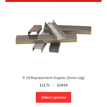
P-24 Replacement Staples (6mm Leg)
Price
£
12.71
–
£
34.04
range:
This
£12.71
Select options
product
through
has