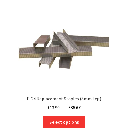
£34.04
multiple
variants.
The
options
may
be
chosen
on
the
product
page
P-24 Replacement Staples (8mm Leg)
Price
£
13.90
–
£
36.67
range:
This
£13.90
Select options
product