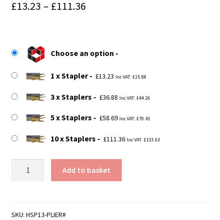
Price
£
13.23
–
£
111.36
range:
£13.23
Choose an option
through
£111.36
1 x Stapler
£
13.23
Inc VAT:
£
15.88
3 x Staplers
£
36.88
Inc VAT:
£
44.26
5 x Staplers
£
58.69
Inc VAT:
£
70.43
10 x Staplers
£
111.36
Inc VAT:
£
133.63
HSP13
Add to basket
-
Light
Duty
Stapler
SKU:
HSP13-PLIER#