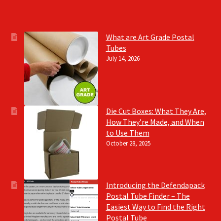
What are Art Grade Postal
Tubes
July 14, 2026
Die Cut Boxes: What They Are,
How They’re Made, and When
to Use Them
October 28, 2025
Introducing the Defendapack
Postal Tube Finder – The
Easiest Way to Find the Right
Postal Tube