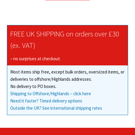
through
has
£36.67
multiple
variants.
The
FREE UK SHIPPING on orders over £30
options
may
(ex. VAT)
be
chosen
– no surprises at checkout.
on
Most items ship free, except bulk orders, oversized items, or
the
deliveries to offshore/Highlands addresses.
product
No delivery to PO boxes.
page
Shipping to Offshore/Highlands – click here
Need it faster? Timed delivery options
Outside the UK? See international shipping rates