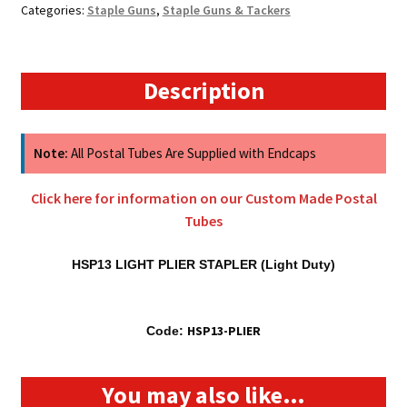
Categories:
Staple Guns
,
Staple Guns & Tackers
(Stapler
Only)
quantity
Description
Note:
All Postal Tubes Are Supplied with Endcaps
Click here for information on our Custom Made Postal
Tubes
HSP13 LIGHT PLIER STAPLER (Light Duty)
HSP13-PLIER
Code:
You may also like…