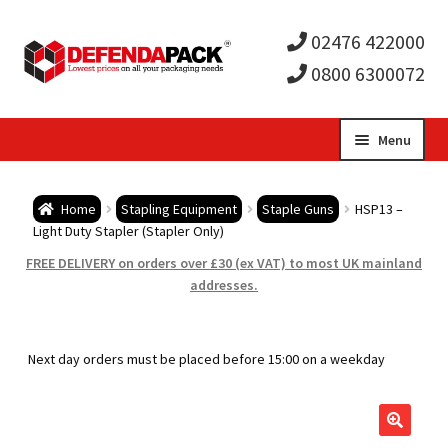
02476 422000
0800 6300072
Skip
Skip
Menu
to
to
Expa
navigation
content
Postal Tubes / Poster Tubes
Home
Stapling Equipment
Staple Guns
HSP13 –
child
Expa
Light Duty Stapler (Stapler Only)
Postal Boxes and Cartons
FREE DELIVERY on orders over £30 (ex VAT) to most UK mainland
men
child
Expa
addresses.
Vinyl Record Mailers
men
child
Expa
Envelopes and Stiffeners
Next day orders must be placed before 15:00 on a weekday
men
child
Expa
Protection and Void Fill Packaging
men