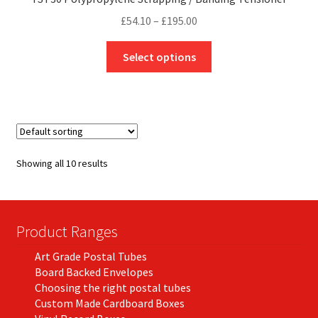
Price
£
54.10
–
£
195.00
range:
This
£54.10
Select options
product
through
has
£195.00
multiple
variants.
The
options
Showing all 10 results
may
be
chosen
on
Product Ranges
the
Art Grade Postal Tubes
product
Board Backed Envelopes
page
Choosing the right postal tubes
Custom Made Cardboard Boxes