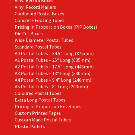
Vinyl Record Boxes
Vinyl Record Mailers
Cardboard Postal Boxes
Concrete Footing Tubes
Pricing In Proportion Boxes (PiP Boxes)
Die Cut Boxes
Wide Diameter Postal Tubes
Standard Postal Tubes
A0 Postal Tubes – 34.5″ Long (875mm)
A1 Postal Tubes – 25″ Long (635mm)
A2 Postal Tubes – 17.5″ Long (448mm)
A3 Postal Tubes – 13″ Long (330mm)
A4 Postal Tubes – 9.4″ Long (240mm)
A5 Postal Tubes – 8″ Long (203mm)
Coloured Postal Tubes
Extra Long Postal Tubes
Pricing In Proportion Envelopes
Custom Printed Tapes
Custom Made Postal Tubes
Plastic Pallets