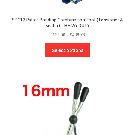
SPC12 Pallet Banding Combination Tool (Tensioner &
Sealer) – HEAVY DUTY
Price
£
113.00
–
£
438.78
range:
This
£113.00
Select options
product
through
has
£438.78
multiple
variants.
The
options
may
be
chosen
on
the