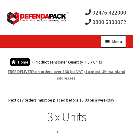
02476 422000
0800 6300072
Skip
Skip
Menu
to
to
Expa
navigation
content
Postal Tubes / Poster Tubes
Home
Product Tensioner Quantity
3 x Units
child
Expa
Postal Boxes and Cartons
FREE DELIVERY on orders over £30 (ex VAT) to most UK mainland
addresses.
men
child
Expa
Vinyl Record Mailers
men
child
Expa
Next day orders must be placed before 15:00 on a weekday
Envelopes and Stiffeners
3 x Units
men
child
Expa
Protection and Void Fill Packaging
men