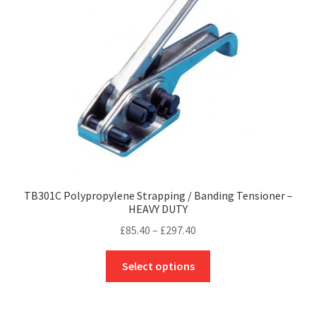
be
chosen
on
the
product
page
TB301C Polypropylene Strapping / Banding Tensioner –
HEAVY DUTY
Price
£
85.40
–
£
297.40
range:
This
£85.40
Select options
product
through
has
£297.40
multiple