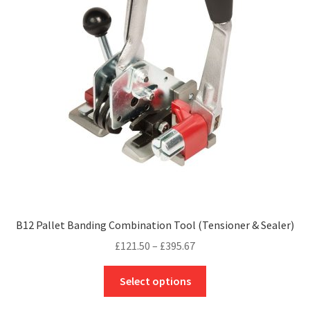
B12 Pallet Banding Combination Tool (Tensioner & Sealer)
Price
£
121.50
–
£
395.67
range:
This
£121.50
Select options
product
through
has