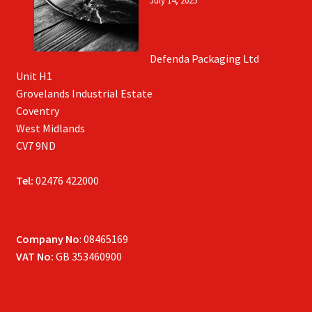
July 14, 2025
Defenda Packaging Ltd
Unit H1
Grovelands Industrial Estate
Coventry
West Midlands
CV7 9ND
Tel:
02476 422000
Company No
: 08465169
VAT No:
GB 353460900