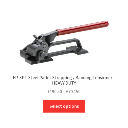
£395.67
multiple
variants.
The
options
may
be
chosen
on
the
product
FP-SPT Steel Pallet Strapping / Banding Tensioner –
page
HEAVY DUTY
Price
£
190.50
–
£
707.50
range:
This
£190.50
Select options
product
through
has
£707.50
multiple