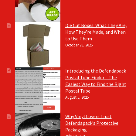
Die Cut Boxes: What They Are,
How They’re Made, and When
to Use Them
October 28, 2025
Introducing the Defendapack
Postal Tube Finder – The
Easiest Way to Find the Right
Postal Tube
August 5, 2025
Why Vinyl Lovers Trust
Defendapack’s Protective
Packaging