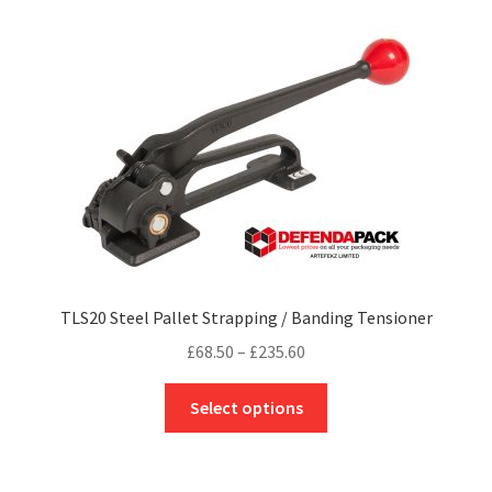
variants.
The
options
may
be
chosen
on
the
product
page
TLS20 Steel Pallet Strapping / Banding Tensioner
Price
£
68.50
–
£
235.60
range:
This
£68.50
Select options
product
through
has
£235.60
multiple