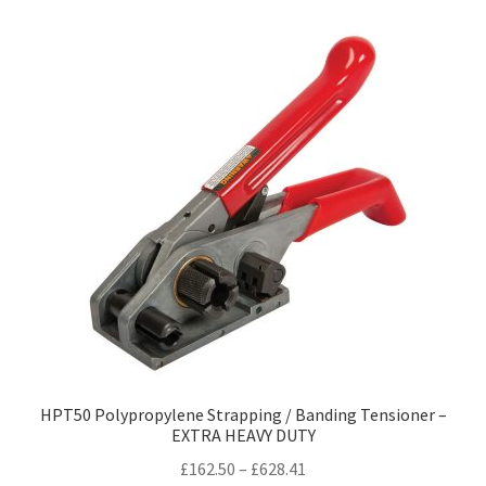
variants.
The
options
may
be
chosen
on
the
product
page
HPT50 Polypropylene Strapping / Banding Tensioner –
EXTRA HEAVY DUTY
Price
£
162.50
–
£
628.41