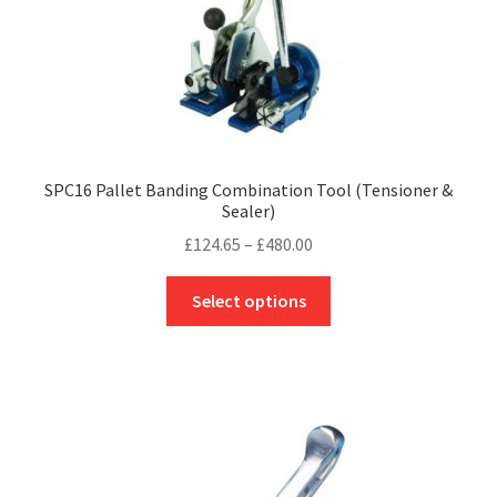
product
page
SPC16 Pallet Banding Combination Tool (Tensioner &
Sealer)
Price
£
124.65
–
£
480.00
range:
This
£124.65
Select options
product
through
has
£480.00
multiple
variants.
The
options
may