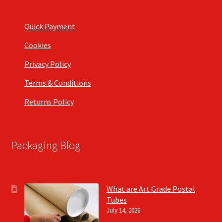
Quick Payment
Cookies
Privacy Policy
Terms & Conditions
Returns Policy
Packaging Blog
What are Art Grade Postal
Tubes
July 14, 2026