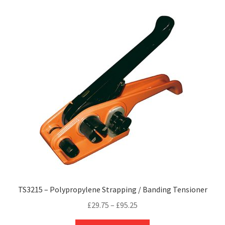
variants.
The
options
may
be
chosen
on
the
product
page
TS3215 – Polypropylene Strapping / Banding Tensioner
Price
£
29.75
–
£
95.25
range:
This