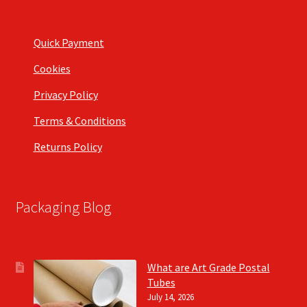
Quick Payment
Cookies
Privacy Policy
Terms & Conditions
Returns Policy
Packaging Blog
What are Art Grade Postal
Tubes
July 14, 2026