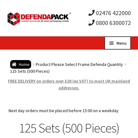
02476 422000
0800 6300072
Skip
Skip
Menu
to
to
Expa
navigation
content
Postal Tubes / Poster Tubes
Home
Product Please Select Frame Defenda Quantity
child
Expa
125 Sets (500 Pieces)
Postal Boxes and Cartons
FREE DELIVERY on orders over £30 (ex VAT) to most UK mainland
men
child
Expa
addresses.
Vinyl Record Mailers
men
child
Expa
Envelopes and Stiffeners
Next day orders must be placed before 15:00 on a weekday
men
child
Expa
125 Sets (500 Pieces)
Protection and Void Fill Packaging
men