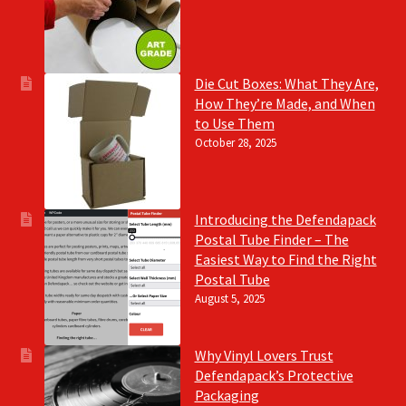
Die Cut Boxes: What They Are,
How They’re Made, and When
to Use Them
October 28, 2025
Introducing the Defendapack
Postal Tube Finder – The
Easiest Way to Find the Right
Postal Tube
August 5, 2025
Why Vinyl Lovers Trust
Defendapack’s Protective
Packaging