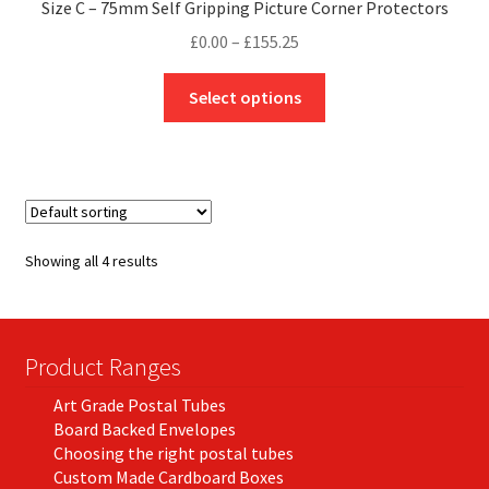
Size C – 75mm Self Gripping Picture Corner Protectors
Price
£
0.00
–
£
155.25
range:
This
£0.00
Select options
product
through
has
£155.25
multiple
variants.
The
options
Showing all 4 results
may
be
chosen
on
Product Ranges
the
Art Grade Postal Tubes
product
Board Backed Envelopes
page
Choosing the right postal tubes
Custom Made Cardboard Boxes