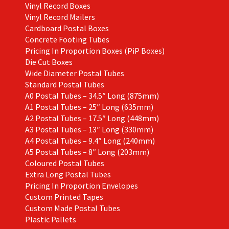
Vinyl Record Boxes
Vinyl Record Mailers
Cardboard Postal Boxes
Concrete Footing Tubes
Pricing In Proportion Boxes (PiP Boxes)
Die Cut Boxes
Wide Diameter Postal Tubes
Standard Postal Tubes
A0 Postal Tubes – 34.5″ Long (875mm)
A1 Postal Tubes – 25″ Long (635mm)
A2 Postal Tubes – 17.5″ Long (448mm)
A3 Postal Tubes – 13″ Long (330mm)
A4 Postal Tubes – 9.4″ Long (240mm)
A5 Postal Tubes – 8″ Long (203mm)
Coloured Postal Tubes
Extra Long Postal Tubes
Pricing In Proportion Envelopes
Custom Printed Tapes
Custom Made Postal Tubes
Plastic Pallets