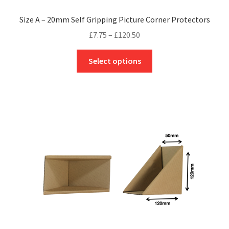
Size A – 20mm Self Gripping Picture Corner Protectors
Price
£
7.75
–
£
120.50
range:
This
£7.75
Select options
product
through
has
£120.50
multiple
variants.
The
options
may
be
chosen
on
the
product
page