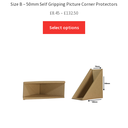
Size B – 50mm Self Gripping Picture Corner Protectors
Price
£
8.45
–
£
132.50
range:
This
£8.45
Select options
product
through
has
£132.50
multiple
variants.
The
options
may
be
chosen
on
the
product
page