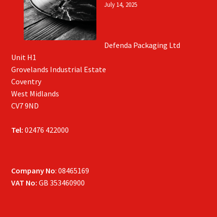
July 14, 2025
Defenda Packaging Ltd
Unit H1
Grovelands Industrial Estate
Coventry
West Midlands
CV7 9ND
Tel:
02476 422000
Company No
: 08465169
VAT No:
GB 353460900