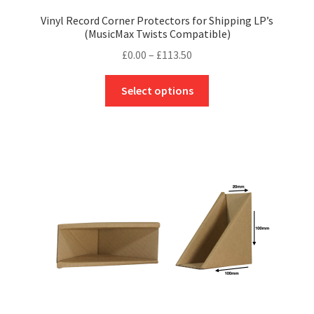
Vinyl Record Corner Protectors for Shipping LP’s
(MusicMax Twists Compatible)
Price
£
0.00
–
£
113.50
range:
This
£0.00
Select options
product
through
has
£113.50
multiple
variants.
The
options
may
be
chosen
on
the
product
page