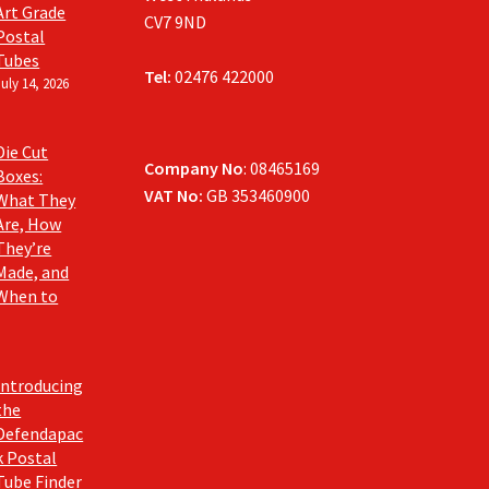
Art Grade
CV7 9ND
Postal
Tubes
Tel:
02476 422000
July 14, 2026
Die Cut
Company No
: 08465169
Boxes:
VAT No:
GB 353460900
What They
Are, How
They’re
Made, and
When to
Introducing
the
Defendapac
k Postal
Tube Finder