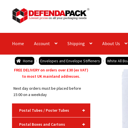
Skip
Skip
to
to
navigation
content
Home
Account
Shipping
About Us
Home
Envelopes and Envelope Stiffeners
White All B
FREE DELIVERY on orders over £30 (ex VAT)
to most UK mainland addresses.
Next day orders must be placed before
15:00 on a weekday
+
Postal Tubes / Poster Tubes
+
Postal Boxes and Cartons