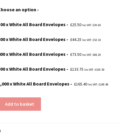
£25.50
Choose an option
through
£165.40
100 x White All Board Envelopes
£
25.50
Inc VAT:
£
30.60
200 x White All Board Envelopes
£
44.25
Inc VAT:
£
53.10
400 x White All Board Envelopes
£
73.50
Inc VAT:
£
88.20
800 x White All Board Envelopes
£
133.75
Inc VAT:
£
160.50
1,000 x White All Board Envelopes
£
165.40
Inc VAT:
£
198.48
Add to basket
#