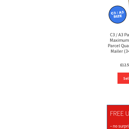
C3 / A3 P
Maximum 
Parcel Qua
Mailer (
£
12.
Sel
FREE U
– no surpr