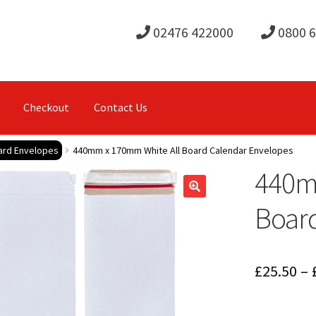
02476 422000
0800 
Checkout
Contact Us
oard Envelopes
440mm x 170mm White All Board Calendar Envelopes
440m
Boar
£
25.50
–