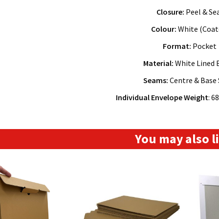
Closure:
Peel & Se
Colour:
White (Coat
Format:
Pocket
Material:
White Lined 
Seams:
Centre & Base
Individual Envelope Weight
: 6
You may also 