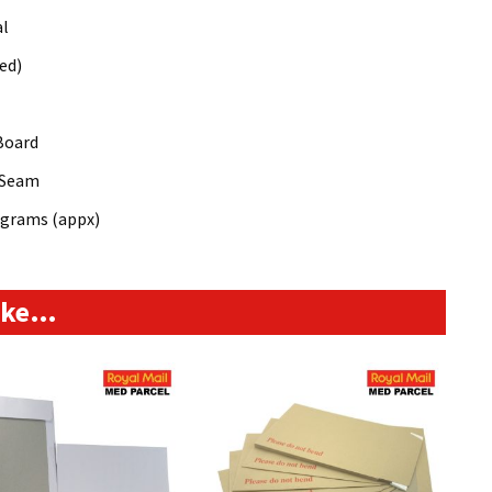
al
ed)
Board
 Seam
8grams (appx)
like…