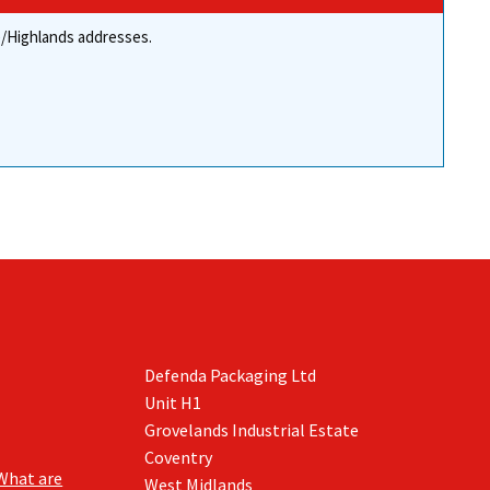
the
the
re/Highlands addresses.
product
product
page
page
Defenda Packaging Ltd
Unit H1
Grovelands Industrial Estate
Coventry
What are
West Midlands