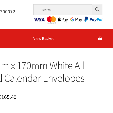
6300072
View Basket
m x 170mm White All
d Calendar Envelopes
Price
£
165.40
range: