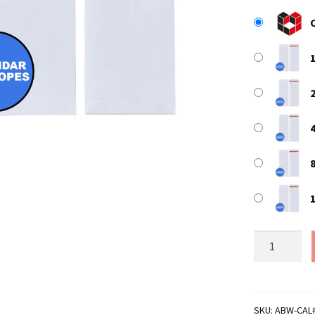
440mm
x
170mm
White
All
SKU:
ABW-CAL