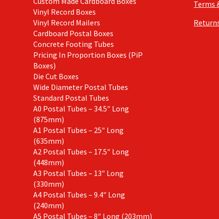
Custom Made Cardboard Boxes
Terms 
Vinyl Record Boxes
Vinyl Record Mailers
Returns
Cardboard Postal Boxes
Concrete Footing Tubes
Pricing In Proportion Boxes (PiP
Boxes)
Die Cut Boxes
Wide Diameter Postal Tubes
Standard Postal Tubes
A0 Postal Tubes – 34.5″ Long
(875mm)
A1 Postal Tubes – 25″ Long
(635mm)
A2 Postal Tubes – 17.5″ Long
(448mm)
A3 Postal Tubes – 13″ Long
(330mm)
A4 Postal Tubes – 9.4″ Long
(240mm)
A5 Postal Tubes – 8″ Long (203mm)