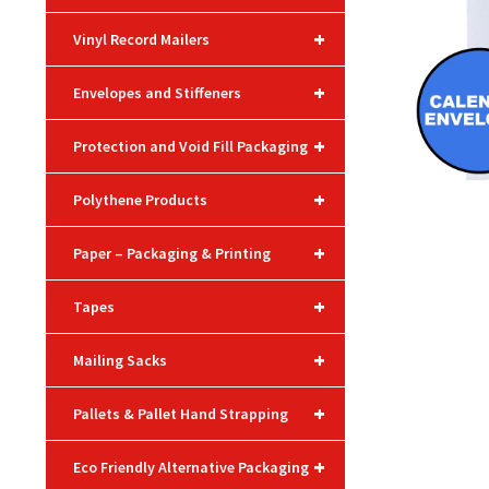
+
Vinyl Record Mailers
+
Envelopes and Stiffeners
+
Protection and Void Fill Packaging
+
Polythene Products
+
Paper – Packaging & Printing
+
Tapes
+
Mailing Sacks
+
Pallets & Pallet Hand Strapping
+
Eco Friendly Alternative Packaging