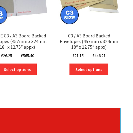
 C3 / A3 Board Backed
C3 / A3 Board Backed
lopes (457mm x 324mm
Envelopes (457mm x 324mm
18″ x 12.75″ appx)
18″ x 12.75″ appx)
Price
Price
£
26.25
–
£
565.40
£
21.15
–
£
446.21
range:
range:
This
This
£26.25
£21.15
Select options
Select options
product
product
through
through
has
has
£565.40
£446.21
multiple
multiple
variants.
variants.
The
The
options
options
may
may
be
be
chosen
chosen
on
on