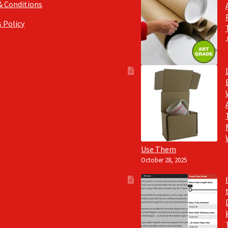
& Conditions
 Policy
Use Them
October 28, 2025