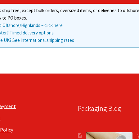
chosen
product
 ship free, except bulk orders, oversized items, or deliveries to offsho
on
page
the
y to PO boxes.
product
o Offshore/Highlands – click here
page
ster? Timed delivery options
e UK? See international shipping rates
Payment
Packaging Blog
s
 Policy