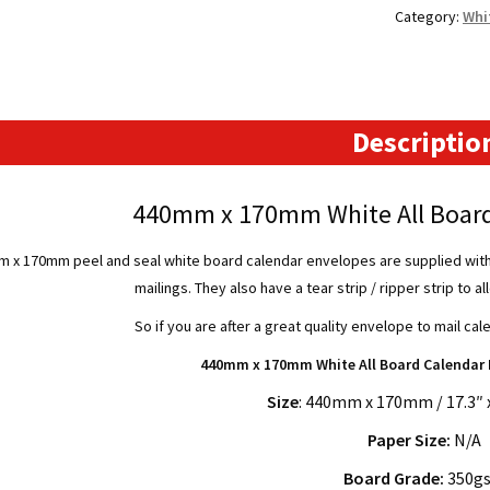
Category:
Whi
Board
Calendar
Envelopes
quantity
Descriptio
440mm x 170mm White All Board
 x 170mm peel and seal white board calendar envelopes are supplied with a
mailings. They also have a tear strip / ripper strip to 
So if you are after a great quality envelope to mail cal
440mm x 170mm White All Board Calendar 
Size
: 440mm x 170mm / 17.3″ x
Paper Size:
N/A
Board Grade:
350g