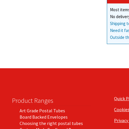
Most items
No deliver
Shipping t
Need it fa
Outside th
Quick 
Product Ranges
Cookie
Art Grade Postal Tubes
Board Backed Envelopes
Privacy
Choosing the right postal tubes