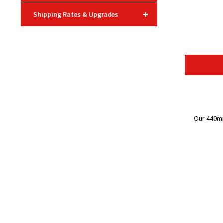
+
Shipping Rates & Upgrades
Our 440mm