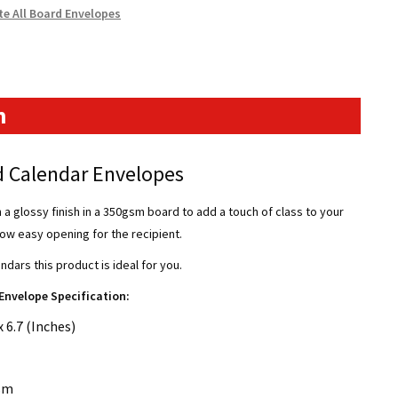
te All Board Envelopes
n
 Calendar Envelopes
 glossy finish in a 350gsm board to add a touch of class to your
allow easy opening for the recipient.
endars this product is ideal for you.
Envelope Specification:
 6.7 (Inches)
sm