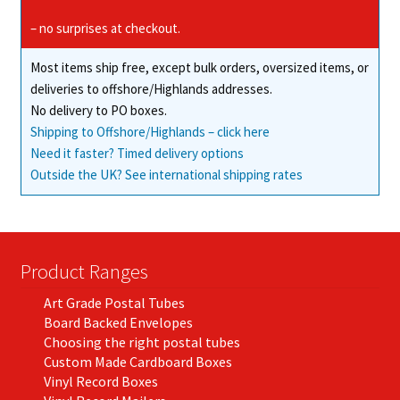
be
chosen
– no surprises at checkout.
on
Most items ship free, except bulk orders, oversized items, or
the
deliveries to offshore/Highlands addresses.
product
No delivery to PO boxes.
page
Shipping to Offshore/Highlands – click here
Need it faster? Timed delivery options
Outside the UK? See international shipping rates
Product Ranges
Art Grade Postal Tubes
Board Backed Envelopes
Choosing the right postal tubes
Custom Made Cardboard Boxes
Vinyl Record Boxes