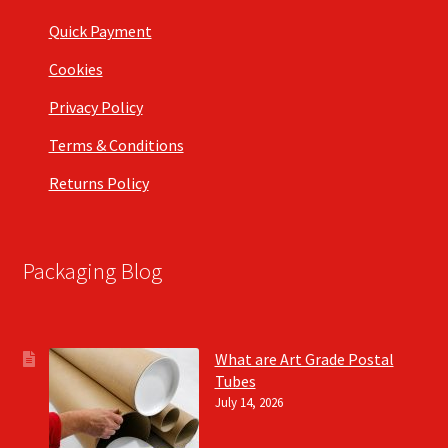
Quick Payment
Cookies
Privacy Policy
Terms & Conditions
Returns Policy
Packaging Blog
What are Art Grade Postal
Tubes
July 14, 2026