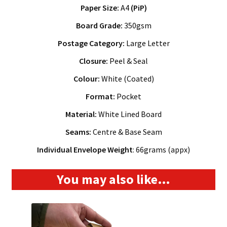
Paper Size:
A4
(PiP)
Board Grade:
350gsm
Postage Category:
Large Letter
Closure:
Peel & Seal
Colour:
White (Coated)
Format:
Pocket
Material:
White Lined Board
Seams:
Centre & Base Seam
Individual Envelope Weight
: 66grams (appx)
You may also like…