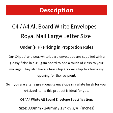
-
330mm
Description
x
248mm
C4 / A4 All Board White Envelopes –
quantity
Royal Mail Large Letter Size
Under (PiP) Pricing in Proportion Rules
Our C4 peel and seal white board envelopes are supplied with a
glossy finish in a 350gsm board to add a touch of class to your
mailings. They also have a tear strip / ripper strip to allow easy
opening for the recipient.
So if you are after a great quality envelope in a white finish for your
A4 sized items this product is ideal for you.
C4 / A4 White All Board Envelope Specification:
Size
: 330mm x 248mm / 13″ x 9 3/4″ (Inches)