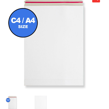
child
Expa
Polythene Products
men
child
Expa
Paper – Packaging & Printing
men
child
Expa
Tapes
men
child
Expa
Mailing Sacks
men
child
Expa
Pallets & Pallet Hand Strapping
men
child
Expa
Eco Friendly Alternative Packaging
men
child
Expa
Shipping Rates & Upgrades
men
child
men