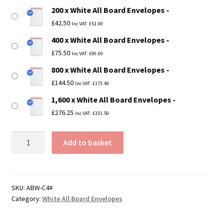
200 x White All Board Envelopes
£
42.50
Inc VAT:
£
51.00
400 x White All Board Envelopes
£
75.50
Inc VAT:
£
90.60
800 x White All Board Envelopes
£
144.50
Inc VAT:
£
173.40
1,600 x White All Board Envelopes
£
276.25
Inc VAT:
£
331.50
C4
Add to basket
/
A4
White
All
SKU:
ABW-C4#
Category:
White All Board Envelopes
Board
Envelopes