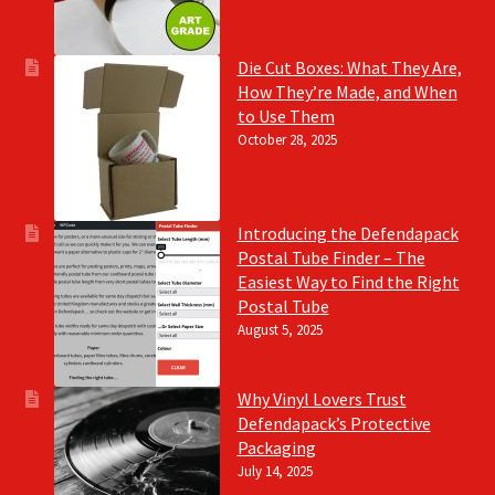
Die Cut Boxes: What They Are,
How They’re Made, and When
to Use Them
October 28, 2025
Introducing the Defendapack
Postal Tube Finder – The
Easiest Way to Find the Right
Postal Tube
August 5, 2025
Why Vinyl Lovers Trust
Defendapack’s Protective
Packaging
July 14, 2025