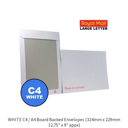
has
£348.90
multiple
variants.
The
options
may
be
chosen
on
the
product
page
WHITE C4 / A4 Board Backed Envelopes (324mm x 229mm
12.75″ x 9″ appx)