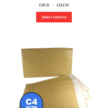
Price
£
28.25
–
£
162.50
range:
This
£28.25
Select options
product
through
has
£162.50
multiple
variants.
The
options
may
be
chosen
on
the
product
page