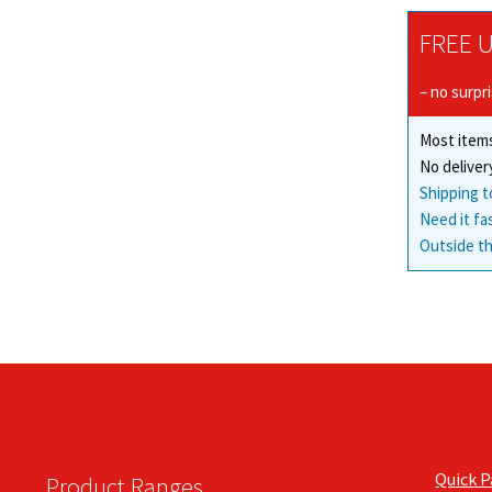
FREE U
– no surpr
Most items
No deliver
Shipping t
Need it fa
Outside th
Quick 
Product Ranges