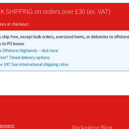
options
options
may
K SHIPPING on orders over £30 (ex. VAT)
may
be
be
chosen
ises at checkout.
chosen
on
on
the
 ship free, except bulk orders, oversized items, or deliveries to offsho
the
product
y to PO boxes.
product
page
o Offshore/Highlands – click here
page
ster? Timed delivery options
e UK? See international shipping rates
Payment
Packaging Blog