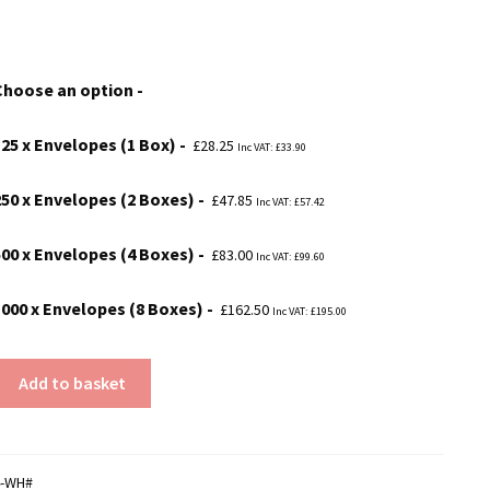
range:
£28.25
Choose an option
through
£162.50
125 x Envelopes (1 Box)
£
28.25
Inc VAT:
£
33.90
250 x Envelopes (2 Boxes)
£
47.85
Inc VAT:
£
57.42
500 x Envelopes (4 Boxes)
£
83.00
Inc VAT:
£
99.60
1000 x Envelopes (8 Boxes)
£
162.50
Inc VAT:
£
195.00
Add to basket
4-WH#