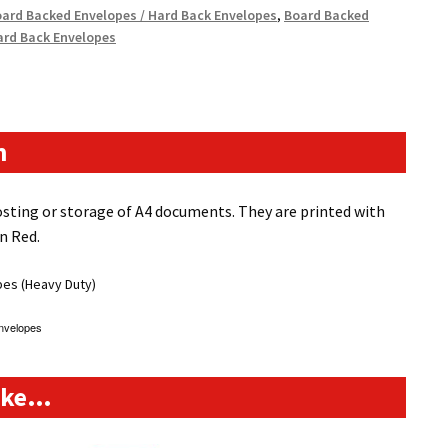
ard Backed Envelopes / Hard Back Envelopes
,
Board Backed
ard Back Envelopes
n
sting or storage of A4 documents. They are printed with
n Red.
pes (Heavy Duty)
nvelopes
like…