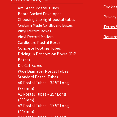
Cookie
Art Grade Postal Tubes
Board Backed Envelopes
Privacy
Choosing the right postal tubes
Custom Made Cardboard Boxes
Terms 
Vinyl Record Boxes
Vinyl Record Mailers
Returns
Cardboard Postal Boxes
Concrete Footing Tubes
Pricing In Proportion Boxes (PiP
Boxes)
Die Cut Boxes
Wide Diameter Postal Tubes
Standard Postal Tubes
A0 Postal Tubes – 34.5″ Long
(875mm)
A1 Postal Tubes – 25″ Long
(635mm)
A2 Postal Tubes – 17.5″ Long
(448mm)
A3 Postal Tubes – 13″ Long