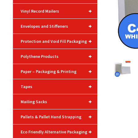
+
Vinyl Record Mailers
+
Envelopes and Stiffeners
+
Protection and Void Fill Packaging
+
Polythene Products
+
Paper – Packaging & Printing
+
Tapes
+
Mailing Sacks
+
Pallets & Pallet Hand Strapping
+
Eco Friendly Alternative Packaging