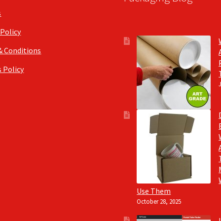
s
 Policy
& Conditions
 Policy
Use Them
October 28, 2025