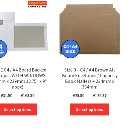
 C4 / A4 Board Backed
Size 3 – C4 / A4 Brown All
lopes WITH WINDOWS
Board Envelopes / Capacity
m x 229mm 12.75″ x 9″
Book Mailers – 234mm x
appx)
334mm
Price
Price
£
31.50
–
£
168.50
£
25.50
–
£
176.87
range:
range:
This
This
£31.50
£25.50
Select options
Select options
product
product
through
through
has
has
£168.50
£176.87
multiple
multiple
variants.
variants.