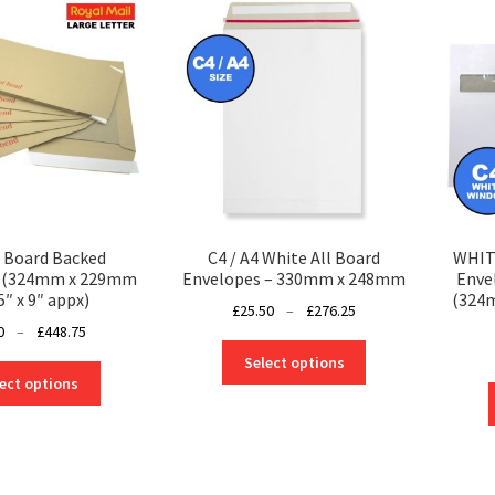
4 Board Backed
C4 / A4 White All Board
WHITE
s (324mm x 229mm
Envelopes – 330mm x 248mm
Enve
5″ x 9″ appx)
(324m
Price
£
25.50
–
£
276.25
Price
0
–
£
448.75
range:
This
range:
£25.50
Select options
This
product
£1.00
through
ect options
product
has
through
£276.25
has
multiple
£448.75
multiple
variants.
variants.
The
The