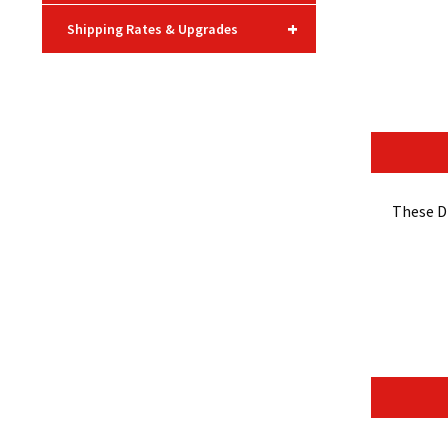
+
Shipping Rates & Upgrades
These D