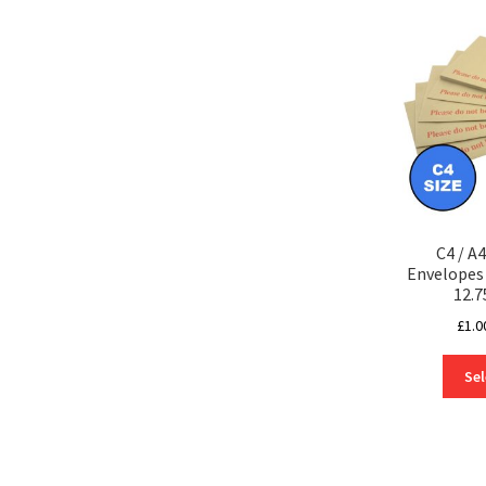
C4 / A
Envelope
12.7
£
1.0
Sel