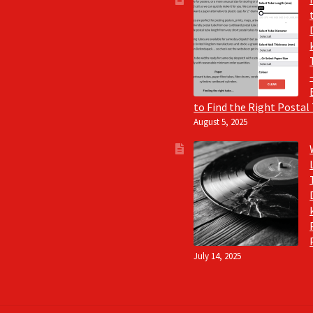
to Find the Right Postal
August 5, 2025
July 14, 2025