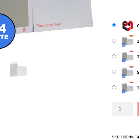
WHITE
C4
/
A4
Board
SKU:
BBENV-C