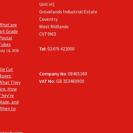
Unit H1
Grovelands Industrial Estate
Coventry
What are
West Midlands
Art Grade
CV7 9ND
Postal
Tubes
Tel:
02476 422000
July 14, 2026
Die Cut
Company No
: 08465169
Boxes:
VAT No:
GB 353460900
What They
Are, How
They’re
Made, and
When to
Introducing