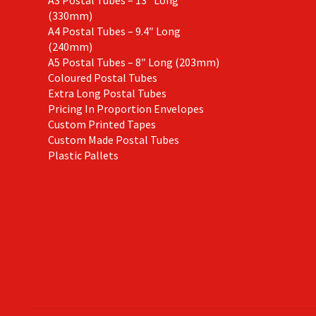
(330mm)
A4 Postal Tubes – 9.4″ Long
(240mm)
A5 Postal Tubes – 8″ Long (203mm)
Coloured Postal Tubes
Extra Long Postal Tubes
Pricing In Proportion Envelopes
Custom Printed Tapes
Custom Made Postal Tubes
Plastic Pallets