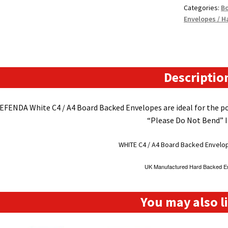
Categories:
Bo
Backed
Envelopes / H
Envelopes
(324mm
x
229mm
12.75"
Descriptio
x
9"
EFENDA White C4 / A4 Board Backed Envelopes are ideal for the po
appx)
“Please Do Not Bend” I
quantity
WHITE C4 / A4 Board Backed Envelo
UK Manufactured Hard Backed E
You may also 