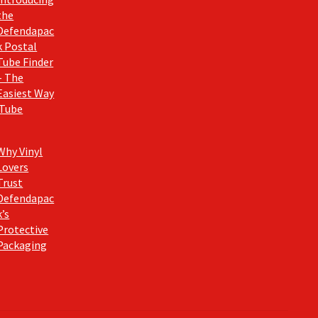
the
Defendapac
k Postal
Tube Finder
– The
Easiest Way
 Tube
Why Vinyl
Lovers
Trust
Defendapac
k’s
Protective
Packaging