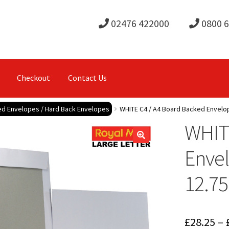
02476 422000
0800 
Checkout
Contact Us
d Envelopes / Hard Back Envelopes
WHITE C4 / A4 Board Backed Envelo
WHIT
Enve
12.75
£
28.25
–