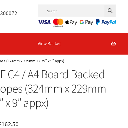
6300072
View Basket
pes (324mm x 229mm 12.75″ x 9″ appx)
E C4 / A4 Board Backed
lopes (324mm x 229mm
″ x 9″ appx)
Price
£
162.50