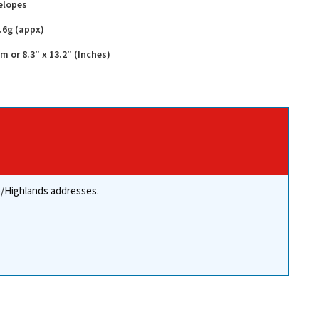
elopes
.6g (appx)
or 8.3″ x 13.2″ (Inches)
re/Highlands addresses.