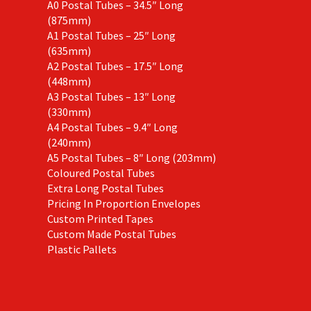
A0 Postal Tubes – 34.5″ Long
(875mm)
A1 Postal Tubes – 25″ Long
(635mm)
A2 Postal Tubes – 17.5″ Long
(448mm)
A3 Postal Tubes – 13″ Long
(330mm)
A4 Postal Tubes – 9.4″ Long
(240mm)
A5 Postal Tubes – 8″ Long (203mm)
Coloured Postal Tubes
Extra Long Postal Tubes
Pricing In Proportion Envelopes
Custom Printed Tapes
Custom Made Postal Tubes
Plastic Pallets