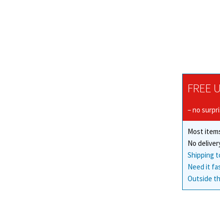
FREE U
– no surpr
Most items
No deliver
Shipping t
Need it fa
Outside th