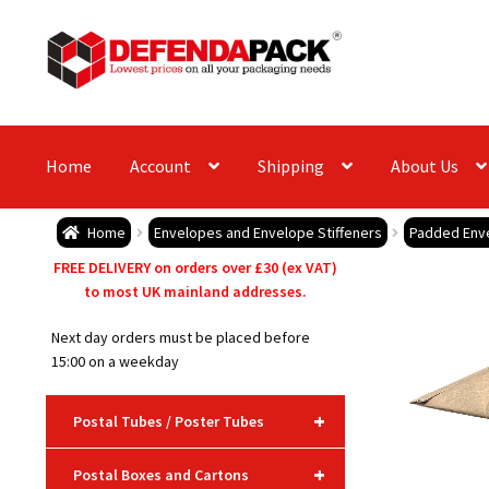
Skip
Skip
to
to
navigation
content
Home
Account
Shipping
About Us
Home
Envelopes and Envelope Stiffeners
Padded Env
FREE DELIVERY on orders over £30 (ex VAT)
to most UK mainland addresses.
Next day orders must be placed before
15:00 on a weekday
+
Postal Tubes / Poster Tubes
+
Postal Boxes and Cartons