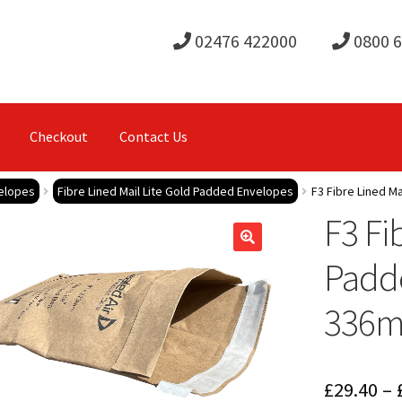
02476 422000
0800 
Checkout
Contact Us
elopes
Fibre Lined Mail Lite Gold Padded Envelopes
F3 Fibre Lined M
F3 Fi
Padd
336
£
29.40
–