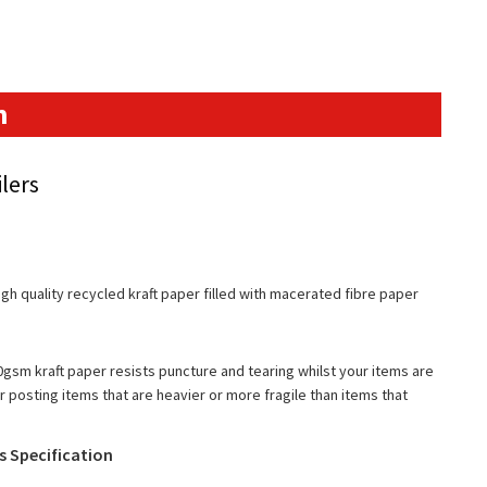
n
lers
gh quality recycled kraft paper filled with macerated fibre paper
gsm kraft paper resists puncture and tearing whilst your items are
 posting items that are heavier or more fragile than items that
es Specification