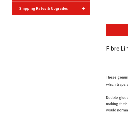
+
Shipping Rates & Upgrades
Fibre Li
These genuin
which traps a
Double-glued
making their
would normal