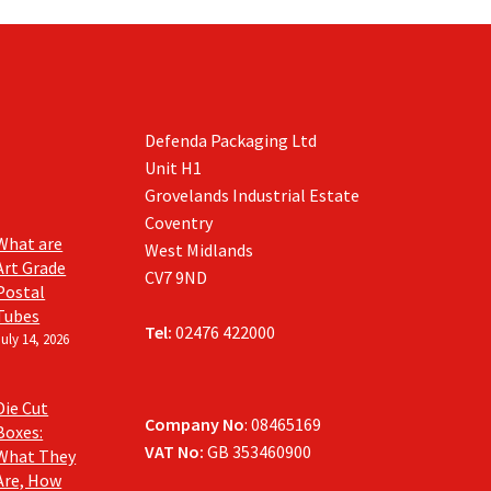
Defenda Packaging Ltd
Unit H1
Grovelands Industrial Estate
Coventry
What are
West Midlands
Art Grade
CV7 9ND
Postal
Tubes
Tel:
02476 422000
July 14, 2026
Die Cut
Company No
: 08465169
Boxes:
VAT No:
GB 353460900
What They
Are, How