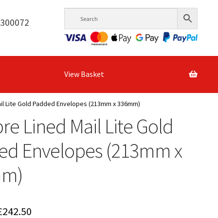
6300072
View Basket
ail Lite Gold Padded Envelopes (213mm x 336mm)
bre Lined Mail Lite Gold
ed Envelopes (213mm x
mm)
Price
£
242.50