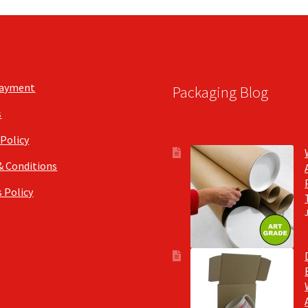
Payment
Packaging Blog
s
 Policy
& Conditions
 Policy