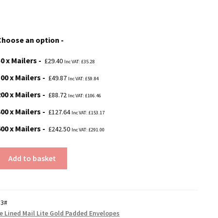
range:
£29.40
Choose an option
through
0 x Mailers
£242.50
£
29.40
Inc VAT:
£
35.28
00 x Mailers
£
49.87
Inc VAT:
£
59.84
00 x Mailers
£
88.72
Inc VAT:
£
106.46
00 x Mailers
£
127.64
Inc VAT:
£
153.17
00 x Mailers
£
242.50
Inc VAT:
£
291.00
Add to basket
F3#
re Lined Mail Lite Gold Padded Envelopes