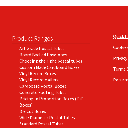
Quick 
Product Ranges
Cookie
Art Grade Postal Tubes
Board Backed Envelopes
Privacy
Choosing the right postal tubes
Custom Made Cardboard Boxes
Terms 
Vinyl Record Boxes
Vinyl Record Mailers
Returns
Cardboard Postal Boxes
Concrete Footing Tubes
Pricing In Proportion Boxes (PiP
Boxes)
Die Cut Boxes
Wide Diameter Postal Tubes
Standard Postal Tubes