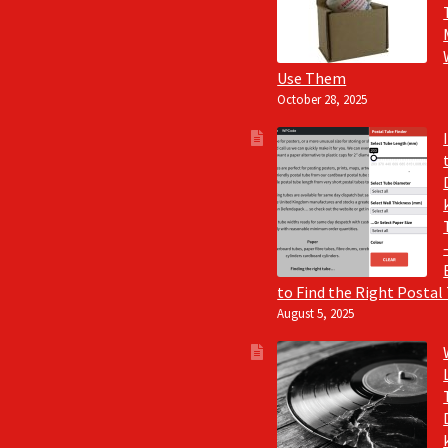
Use Them
October 28, 2025
to Find the Right Postal
August 5, 2025