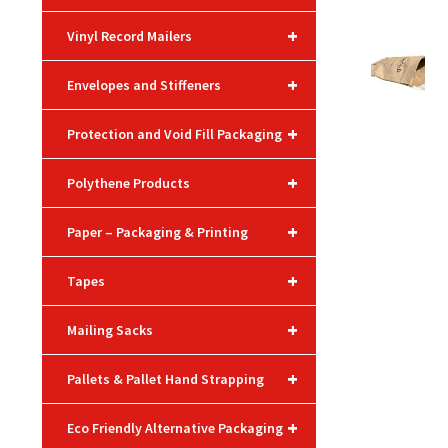
+
Vinyl Record Mailers
+
Envelopes and Stiffeners
+
Protection and Void Fill Packaging
+
Polythene Products
+
Paper – Packaging & Printing
+
Tapes
+
Mailing Sacks
+
Pallets & Pallet Hand Strapping
+
Eco Friendly Alternative Packaging