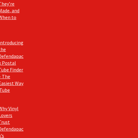
They’re
Made, and
When to
Introducing
the
Defendapac
k Postal
Tube Finder
– The
Easiest Way
 Tube
Why Vinyl
Lovers
Trust
Defendapac
k’s