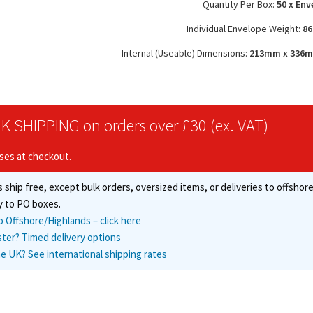
Quantity Per Box:
50 x Env
Individual Envelope Weight:
86
Internal (Useable) Dimensions:
213mm x 336mm 
K SHIPPING on orders over £30 (ex. VAT)
ises at checkout.
 ship free, except bulk orders, oversized items, or deliveries to offsho
y to PO boxes.
o Offshore/Highlands – click here
ster? Timed delivery options
e UK? See international shipping rates