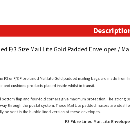
Padded
Envelopes
(213mm
x
Descriptio
336mm)
quantity
ned F/3 Size Mail Lite Gold Padded Envelopes / Mai
e F3 or F/3 Fibre Lined Mail Lite Gold padded mailing bags are made from hi
ir and cushions products placed inside whilst in transit.
 bottom flap and four-fold corners give maximum protection. The strong 90
 way through the postal system. These Mail Lite padded mailers are ideal for
ly be sent in the bubble lined version of these envelopes.
F3 Fibre Lined Mail Lite Envelop