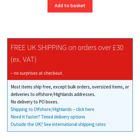
Add to basket
FREE UK SHIPPING on orders over £30
(ex. VAT)
– no surprises at checkout.
Most items ship free, except bulk orders, oversized items, or
deliveries to offshore/Highlands addresses.
No delivery to PO boxes.
Shipping to Offshore/Highlands – click here
Need it faster? Timed delivery options
Outside the UK? See international shipping rates