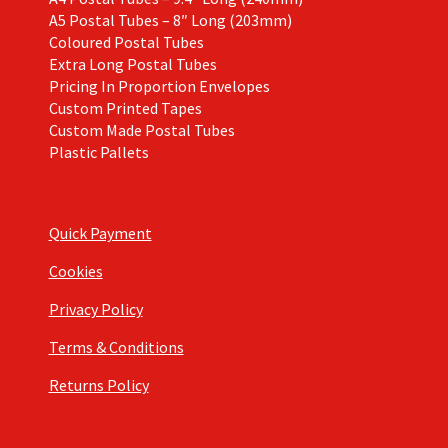
A5 Postal Tubes – 8″ Long (203mm)
Coloured Postal Tubes
Extra Long Postal Tubes
Pricing In Proportion Envelopes
Custom Printed Tapes
Custom Made Postal Tubes
Plastic Pallets
Quick Payment
Cookies
Privacy Policy
Terms & Conditions
Returns Policy