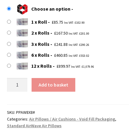
£85.75
Choose an option
through
1 x Roll
£899.97
£
85.75
Inc VAT:
£
102.90
2 x Rolls
£
167.50
Inc VAT:
£
201.00
3 x Rolls
£
241.88
Inc VAT:
£
290.26
6 x Rolls
£
460.85
Inc VAT:
£
553.02
12 x Rolls
£
899.97
Inc VAT:
£
1,079.96
200mm
Add to basket
x
200mm
AirWave
Air
SKU:
PPAW8X8#
Categories:
Air Pillows / Air Cushions - Void Fill Packaging
,
Pillow
Standard AirWave Air Pillows
Rolls
quantity