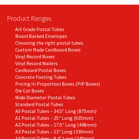
Product Ranges
Art Grade Postal Tubes
Board Backed Envelopes
Choosing the right postal tubes
Custom Made Cardboard Boxes
Vinyl Record Boxes
Vinyl Record Mailers
Cardboard Postal Boxes
Concrete Footing Tubes
Pricing In Proportion Boxes (PiP Boxes)
Die Cut Boxes
Wide Diameter Postal Tubes
Standard Postal Tubes
A0 Postal Tubes – 34.5″ Long (875mm)
A1 Postal Tubes – 25″ Long (635mm)
A2 Postal Tubes – 17.5″ Long (448mm)
A3 Postal Tubes – 13″ Long (330mm)
A4 Postal Tubes – 9.4″ Long (240mm)