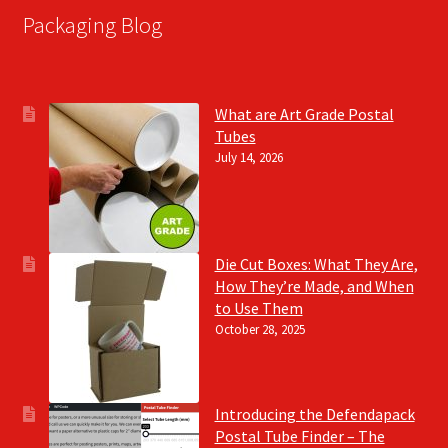
Packaging Blog
What are Art Grade Postal
Tubes
July 14, 2026
Die Cut Boxes: What They Are,
How They’re Made, and When
to Use Them
October 28, 2025
Introducing the Defendapack
Postal Tube Finder – The