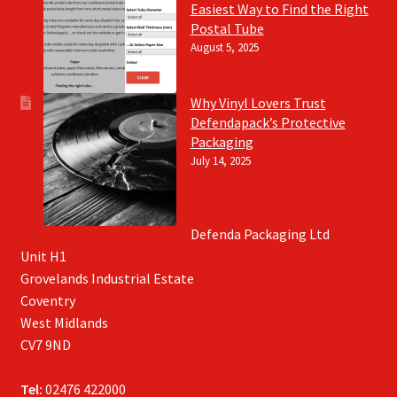
Easiest Way to Find the Right
Postal Tube
August 5, 2025
Why Vinyl Lovers Trust
Defendapack’s Protective
Packaging
July 14, 2025
Defenda Packaging Ltd
Unit H1
Grovelands Industrial Estate
Coventry
West Midlands
CV7 9ND
Tel:
02476 422000