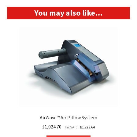
You may also like…
AirWave™ Air Pillow System
£
1,024.70
Inc VAT:
£
1,229.64