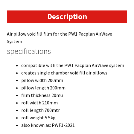
Description
Air pillow void fill film for the PW1 Pacplan AirWave
System
specifications
compatible with the PW1 Pacplan AirWave system
creates single chamber void fill air pillows
pillow width 200mm
pillow length 200mm
film thickness 20mu
roll width 210mm
roll length 700mtr
roll weight 5.5kg
also known as: PWF1-2021