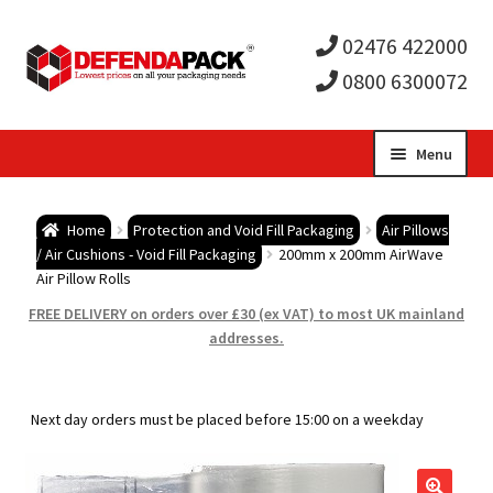
02476 422000
0800 6300072
Skip
Skip
Menu
to
to
Expa
navigation
content
Postal Tubes / Poster Tubes
Home
Protection and Void Fill Packaging
Air Pillows
child
Expa
/ Air Cushions - Void Fill Packaging
200mm x 200mm AirWave
Postal Boxes and Cartons
Air Pillow Rolls
men
child
Expa
FREE DELIVERY on orders over £30 (ex VAT) to most UK mainland
Vinyl Record Mailers
addresses.
men
child
Expa
Envelopes and Stiffeners
Next day orders must be placed before 15:00 on a weekday
men
child
Expa
Protection and Void Fill Packaging
men