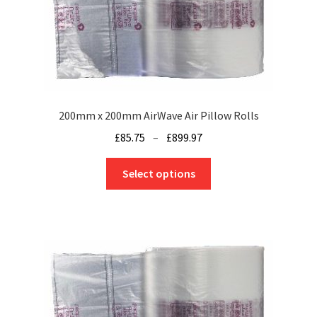
200mm x 200mm AirWave Air Pillow Rolls
Price
£
85.75
–
£
899.97
range:
This
£85.75
Select options
product
through
has
£899.97
multiple
variants.
The
options
may
be