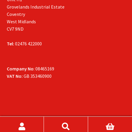
Grovelands Industrial Estate
Coventry
West Midlands
CV7 9ND
Tel:
02476 422000
Company No
: 08465169
VAT No:
GB 353460900