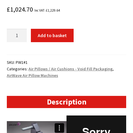
£
1,024.70
Inc VAT:
£
1,229.64
AirWave™
Add to basket
Air
Pillow
System
quantity
SKU:
PW1#1
Categories:
Air Pillows / Air Cushions - Void Fill Packaging
,
AirWave Air Pillow Machines
Description