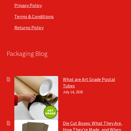
Privacy Policy
Terms & Conditions
Returns Policy
Packaging Blog
What are Art Grade Postal
Tubes
July 14, 2026
Die Cut Boxes: What They Are,
How They’re Made, and When