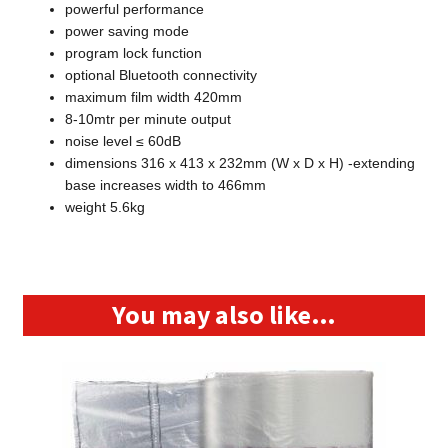
powerful performance
power saving mode
program lock function
optional Bluetooth connectivity
maximum film width 420mm
8-10mtr per minute output
noise level ≤ 60dB
dimensions 316 x 413 x 232mm (W x D x H) -extending
base increases width to 466mm
weight 5.6kg
You may also like…