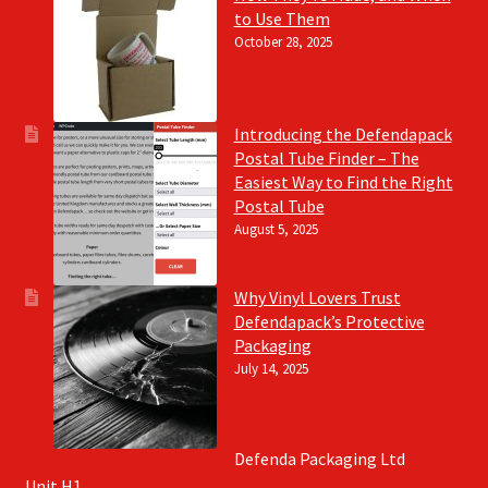
to Use Them
October 28, 2025
Introducing the Defendapack
Postal Tube Finder – The
Easiest Way to Find the Right
Postal Tube
August 5, 2025
Why Vinyl Lovers Trust
Defendapack’s Protective
Packaging
July 14, 2025
Defenda Packaging Ltd
Unit H1