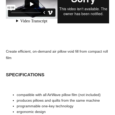
Create efficient, on-demand air pillow void fill from compact roll
film
SPECIFICATIONS
compatible with all AirWave pillow film (not included)
produces pillows and quilts from the same machine
programmable one-key technology
ergonomic design