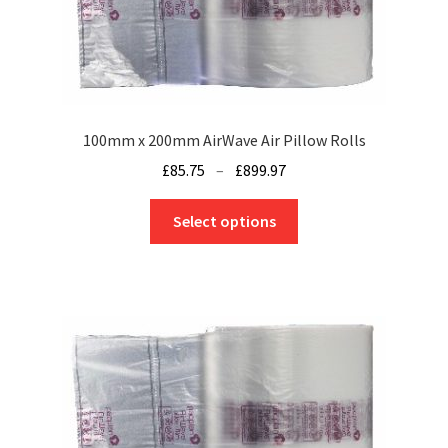
chosen
on
the
product
page
100mm x 200mm AirWave Air Pillow Rolls
Price
£
85.75
–
£
899.97
range:
This
£85.75
Select options
product
through
has
£899.97
multiple
variants.
The
options
may
be
chosen