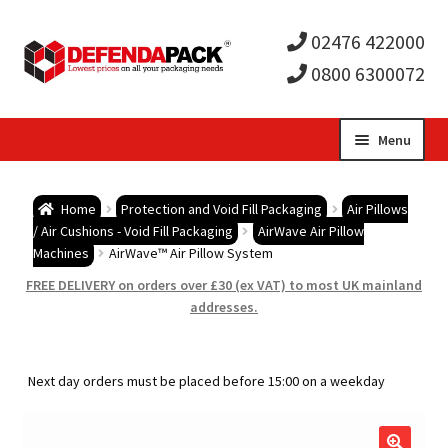
02476 422000
0800 6300072
Skip
Skip
Menu
to
to
Expa
navigation
content
Postal Tubes / Poster Tubes
Home
Protection and Void Fill Packaging
Air Pillows
child
Expa
/ Air Cushions - Void Fill Packaging
AirWave Air Pillow
Postal Boxes and Cartons
Machines
AirWave™ Air Pillow System
men
child
Expa
FREE DELIVERY on orders over £30 (ex VAT) to most UK mainland
Vinyl Record Mailers
addresses.
men
child
Expa
Envelopes and Stiffeners
Next day orders must be placed before 15:00 on a weekday
men
child
Expa
Protection and Void Fill Packaging
men