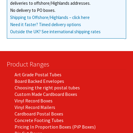
deliveries to offshore/Highlands addresses.
product
No delivery to PO boxes.
page
Shipping to Offshore/Highlands – click here
Need it faster? Timed delivery options
Outside the UK? See international shipping rates
Product Ranges
Art Grade Postal Tubes
Board Backed Envelopes
Choosing the right postal tubes
Custom Made Cardboard Boxes
Vinyl Record Boxes
Vinyl Record Mailers
Cardboard Postal Boxes
Concrete Footing Tubes
Pricing In Proportion Boxes (PiP Boxes)