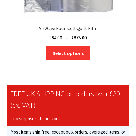
the
product
page
AirWave Four-Cell Quilt Film
Price
£
84.00
–
£
875.00
range:
This
£84.00
Select options
product
through
has
£875.00
multiple
variants.
The
FREE UK SHIPPING on orders over £30
options
may
(ex. VAT)
be
chosen
– no surprises at checkout.
on
Most items ship free, except bulk orders, oversized items, or
the