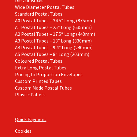
Die Cut Boxes
Wide Diameter Postal Tubes
Standard Postal Tubes
A0 Postal Tubes – 34.5″ Long (875mm)
A1 Postal Tubes – 25″ Long (635mm)
A2 Postal Tubes – 17.5″ Long (448mm)
A3 Postal Tubes – 13″ Long (330mm)
A4 Postal Tubes – 9.4″ Long (240mm)
A5 Postal Tubes – 8″ Long (203mm)
Coloured Postal Tubes
Extra Long Postal Tubes
Pricing In Proportion Envelopes
Custom Printed Tapes
Custom Made Postal Tubes
Plastic Pallets
Quick Payment
Cookies