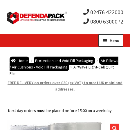
02476 422000
0800 6300072
Skip
Skip
Menu
to
to
Expa
navigation
content
Postal Tubes / Poster Tubes
Home
Protection and Void Fill Packaging
Air Pillows
child
Expa
/ Air Cushions - Void Fill Packaging
AirWave Eight-Cell Quilt
Postal Boxes and Cartons
Film
men
child
Expa
FREE DELIVERY on orders over £30 (ex VAT) to most UK mainland
Vinyl Record Mailers
addresses.
men
child
Expa
Envelopes and Stiffeners
Next day orders must be placed before 15:00 on a weekday
men
child
Expa
Protection and Void Fill Packaging
men