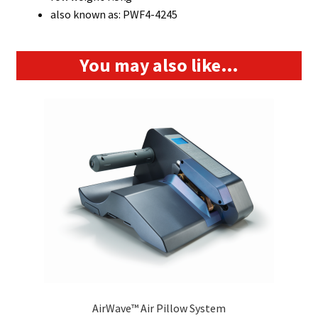
also known as: PWF4-4245
You may also like…
AirWave™ Air Pillow System