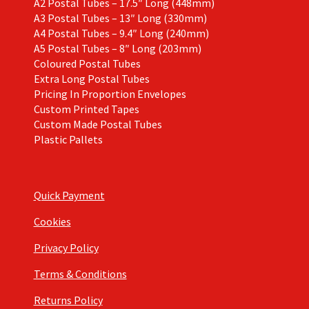
A2 Postal Tubes – 17.5″ Long (448mm)
A3 Postal Tubes – 13″ Long (330mm)
A4 Postal Tubes – 9.4″ Long (240mm)
A5 Postal Tubes – 8″ Long (203mm)
Coloured Postal Tubes
Extra Long Postal Tubes
Pricing In Proportion Envelopes
Custom Printed Tapes
Custom Made Postal Tubes
Plastic Pallets
Quick Payment
Cookies
Privacy Policy
Terms & Conditions
Returns Policy