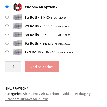
£84.00
Choose an option
through
1 x Roll
£875.00
£
84.00
Inc VAT:
£
100.80
2 x Rolls
£
159.75
Inc VAT:
£
191.70
3 x Rolls
£
231.50
Inc VAT:
£
277.80
6 x Rolls
£
418.75
Inc VAT:
£
502.50
12 x Rolls
£
875.00
Inc VAT:
£
1,050.00
AirWave
Add to basket
Eight-
Cell
Quilt
Film
SKU:
PPAW8CH#
Categories:
Air Pillows / Air Cushions - Void Fill Packaging
,
quantity
Standard AirWave Air Pillows