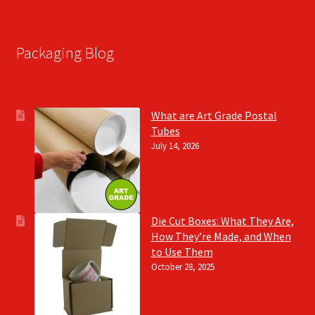
Packaging Blog
What are Art Grade Postal
Tubes
July 14, 2026
Die Cut Boxes: What They Are,
How They’re Made, and When
to Use Them
October 28, 2025