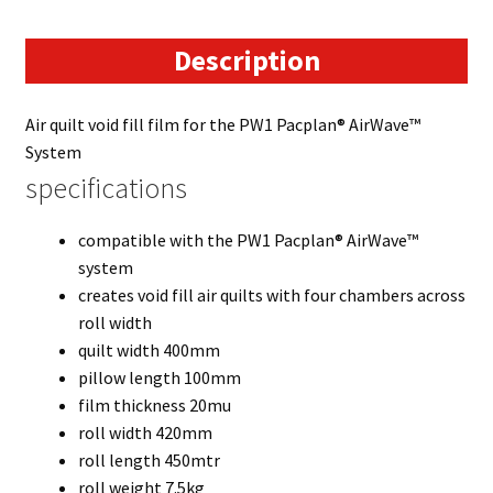
Description
Air quilt void fill film for the PW1 Pacplan® AirWave™
System
specifications
compatible with the PW1 Pacplan® AirWave™
system
creates void fill air quilts with four chambers across
roll width
quilt width 400mm
pillow length 100mm
film thickness 20mu
roll width 420mm
roll length 450mtr
roll weight 7.5kg