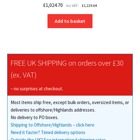
£
1,024.70
Inc VAT:
£
1,229.64
Add to basket
FREE UK SHIPPING on orders over £30
(ex. VAT)
– no surprises at checkout.
Most items ship free, except bulk orders, oversized items, or
deliveries to offshore/Highlands addresses.
No delivery to PO boxes.
Shipping to Offshore/Highlands – click here
Need it faster? Timed delivery options
Outside the UK? See international shipping rates