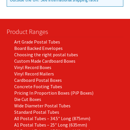
Product Ranges
Art Grade Postal Tubes
Board Backed Envelopes
Choosing the right postal tubes
Custom Made Cardboard Boxes
Vinyl Record Boxes
Vinyl Record Mailers
Cardboard Postal Boxes
Concrete Footing Tubes
Pricing In Proportion Boxes (PiP Boxes)
Die Cut Boxes
Wide Diameter Postal Tubes
Standard Postal Tubes
A0 Postal Tubes – 34.5″ Long (875mm)
A1 Postal Tubes – 25″ Long (635mm)