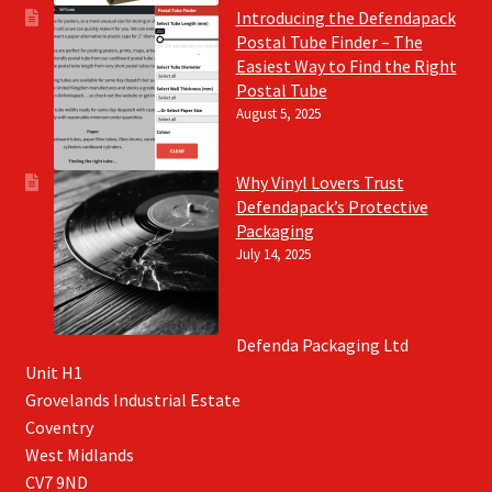
Introducing the Defendapack
Postal Tube Finder – The
Easiest Way to Find the Right
Postal Tube
August 5, 2025
Why Vinyl Lovers Trust
Defendapack’s Protective
Packaging
July 14, 2025
Defenda Packaging Ltd
Unit H1
Grovelands Industrial Estate
Coventry
West Midlands
CV7 9ND