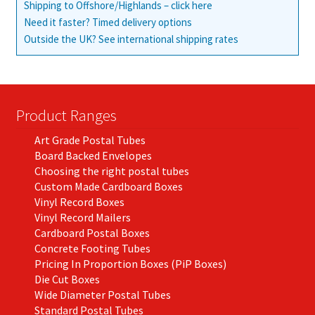
Shipping to Offshore/Highlands – click here
Need it faster? Timed delivery options
Outside the UK? See international shipping rates
Product Ranges
Art Grade Postal Tubes
Board Backed Envelopes
Choosing the right postal tubes
Custom Made Cardboard Boxes
Vinyl Record Boxes
Vinyl Record Mailers
Cardboard Postal Boxes
Concrete Footing Tubes
Pricing In Proportion Boxes (PiP Boxes)
Die Cut Boxes
Wide Diameter Postal Tubes
Standard Postal Tubes