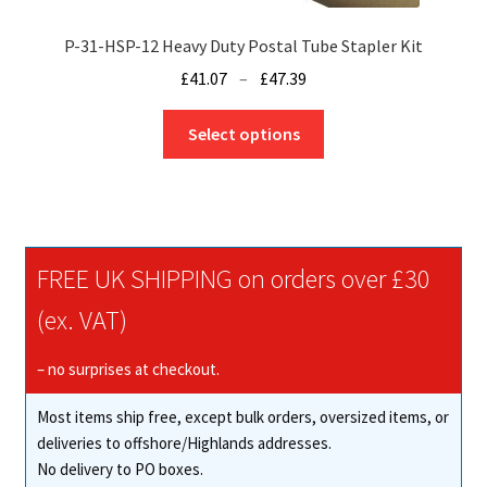
P-31-HSP-12 Heavy Duty Postal Tube Stapler Kit
Price
£
41.07
–
£
47.39
range:
This
£41.07
Select options
product
through
has
£47.39
multiple
variants.
The
FREE UK SHIPPING on orders over £30
options
may
(ex. VAT)
be
chosen
– no surprises at checkout.
on
Most items ship free, except bulk orders, oversized items, or
the
deliveries to offshore/Highlands addresses.
product
No delivery to PO boxes.
page