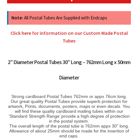
Note:
All Postal Tubes Are Supplied with Endcaps
Click here for information on our Custom Made Postal
Tubes
2″ Diameter Postal Tubes 30” Long – 762mm Long x 50mm
Diameter
Strong cardboard Postal Tubes 762mm or appx 76cm long.
Our great quality Postal Tubes provide superb protection for
artwork, Prints, documents, posters, maps or even decals. You
will find these quality cardboard mailing tubes within our
‘Standard Strength Range’ provide a high degree of protection
in the postal system.
The overall length of the postal tube is 762mm appx 30” long.
Allowance of about 25mm should be made for the insertion of
end caps.