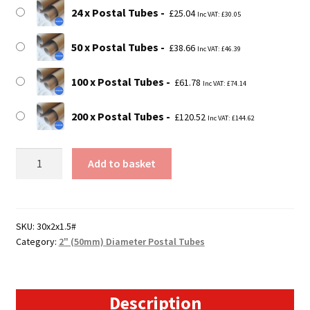
24 x Postal Tubes
£
25.04
Inc VAT:
£
30.05
50 x Postal Tubes
£
38.66
Inc VAT:
£
46.39
100 x Postal Tubes
£
61.78
Inc VAT:
£
74.14
200 x Postal Tubes
£
120.52
Inc VAT:
£
144.62
30"
Add to basket
Long
Postal
Tubes
-
SKU:
30x2x1.5#
Category:
2" (50mm) Diameter Postal Tubes
762mm
x
50mm
quantity
Description