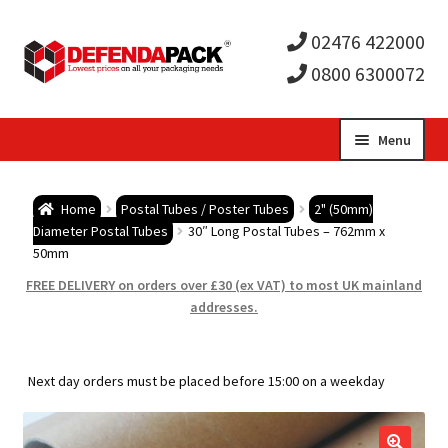
02476 422000
0800 6300072
Skip
Skip
Menu
to
to
Expa
navigation
content
Postal Tubes / Poster Tubes
Home
Postal Tubes / Poster Tubes
2" (50mm)
child
Expa
Diameter Postal Tubes
30″ Long Postal Tubes – 762mm x
Postal Boxes and Cartons
50mm
men
child
Expa
FREE DELIVERY on orders over £30 (ex VAT) to most UK mainland
Vinyl Record Mailers
addresses.
men
child
Expa
Envelopes and Stiffeners
Next day orders must be placed before 15:00 on a weekday
men
child
Expa
Protection and Void Fill Packaging
men