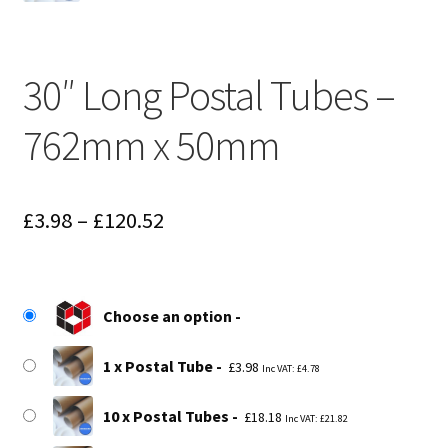
30″ Long Postal Tubes –
762mm x 50mm
Price
£
3.98
–
£
120.52
range:
£3.98
Choose an option
through
£120.52
1 x Postal Tube
£
3.98
Inc VAT:
£
4.78
10 x Postal Tubes
£
18.18
Inc VAT:
£
21.82