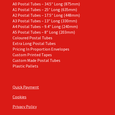
A0 Postal Tubes – 34.5″ Long (875mm)
A1 Postal Tubes – 25″ Long (635mm)
A2 Postal Tubes – 17.5″ Long (448mm)
A3 Postal Tubes – 13″ Long (330mm)
A4 Postal Tubes – 9.4″ Long (240mm)
A5 Postal Tubes – 8″ Long (203mm)
Coloured Postal Tubes
Extra Long Postal Tubes
Pricing In Proportion Envelopes
Custom Printed Tapes
Custom Made Postal Tubes
Plastic Pallets
Quick Payment
Cookies
Privacy Policy