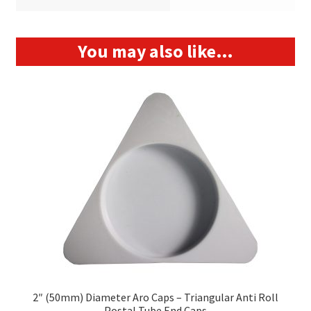
You may also like…
2″ (50mm) Diameter Aro Caps – Triangular Anti Roll
Postal Tube End Caps