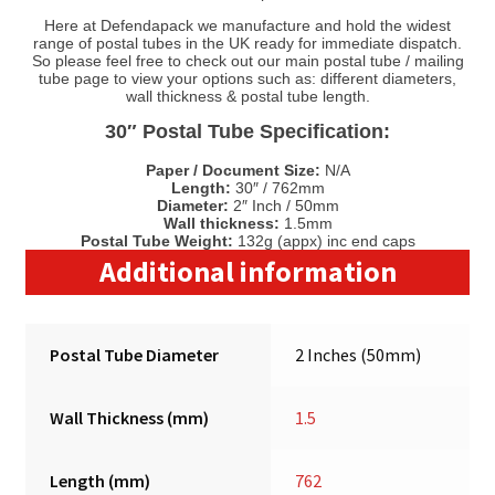
Here at Defendapack we manufacture and hold the widest
range of postal tubes in the UK ready for immediate dispatch.
So please feel free to check out our main postal tube / mailing
tube page to view your options such as: different diameters,
wall thickness & postal tube length.
30″ Postal Tube Specification:
Paper / Document Size:
N/A
Length:
30″ / 762mm
Diameter:
2″ Inch / 50mm
Wall thickness:
1.5mm
Postal Tube Weight:
132g (appx) inc end caps
Additional information
Postal Tube Diameter
2 Inches (50mm)
Wall Thickness (mm)
1.5
Length (mm)
762