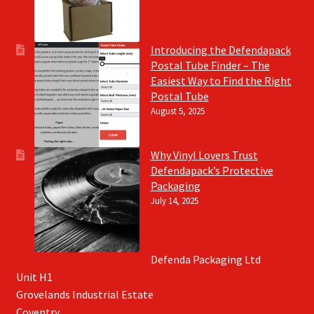
Introducing the Defendapack
Postal Tube Finder – The
Easiest Way to Find the Right
Postal Tube
August 5, 2025
Why Vinyl Lovers Trust
Defendapack’s Protective
Packaging
July 14, 2025
Defenda Packaging Ltd
Unit H1
Grovelands Industrial Estate
Coventry