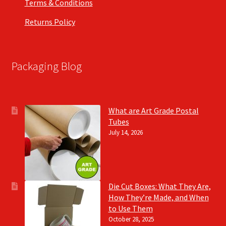
Terms & Conditions
Returns Policy
Packaging Blog
What are Art Grade Postal
Tubes
July 14, 2026
Die Cut Boxes: What They Are,
How They’re Made, and When
to Use Them
October 28, 2025