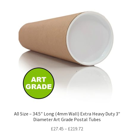
variants.
The
options
may
be
chosen
on
the
product
page
A0 Size – 34.5″ Long (4mm Wall) Extra Heavy Duty 3″
Diameter Art Grade Postal Tubes
Price
£
27.45
–
£
219.72