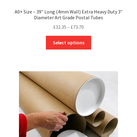
A0+ Size – 39″ Long (4mm Wall) Extra Heavy Duty 3″
Diameter Art Grade Postal Tubes
Price
£
32.35
–
£
73.70
range:
This
£32.35
Select options
product
through
has
£73.70
multiple
variants.
The
options
may
be
chosen
on
the
product