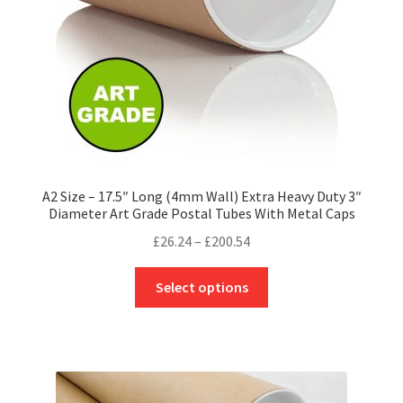
on
the
product
page
A2 Size – 17.5″ Long (4mm Wall) Extra Heavy Duty 3″
Diameter Art Grade Postal Tubes With Metal Caps
Price
£
26.24
–
£
200.54
range:
This
£26.24
Select options
product
through
has
£200.54
multiple
variants.
The