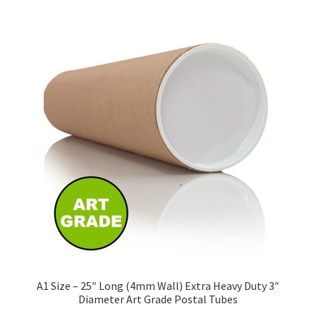
£160.50
multiple
variants.
The
options
may
be
chosen
on
the
product
page
A1 Size – 25″ Long (4mm Wall) Extra Heavy Duty 3″
Diameter Art Grade Postal Tubes