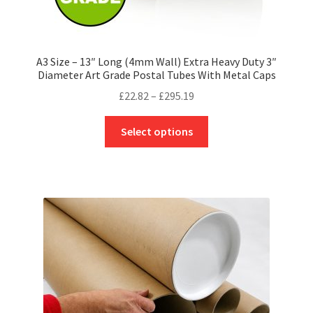
A3 Size – 13″ Long (4mm Wall) Extra Heavy Duty 3″
Diameter Art Grade Postal Tubes With Metal Caps
Price
£
22.82
–
£
295.19
range:
This
£22.82
Select options
product
through
has
£295.19
multiple
variants.
The
options
may
be
chosen
on