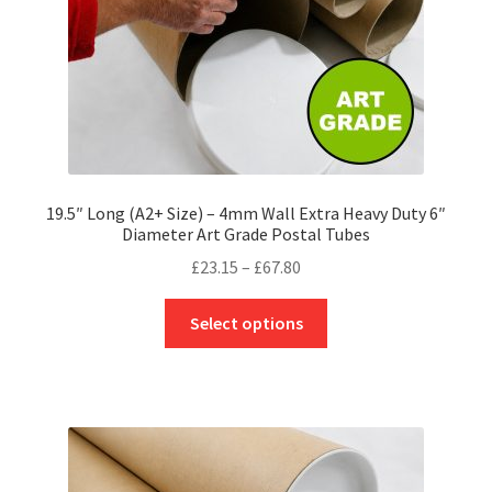
the
product
page
19.5″ Long (A2+ Size) – 4mm Wall Extra Heavy Duty 6″
Diameter Art Grade Postal Tubes
Price
£
23.15
–
£
67.80
range:
This
£23.15
Select options
product
through
has
£67.80
multiple
variants.
The
options