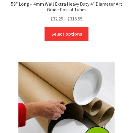
59″ Long – 4mm Wall Extra Heavy Duty 4″ Diameter Art
Grade Postal Tubes
Price
£
32.25
–
£
316.55
range:
This
£32.25
Select options
product
through
has
£316.55
multiple
variants.
The
options
may
be
chosen
on
the
product
page