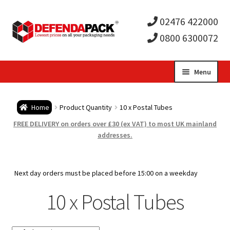
02476 422000
0800 6300072
Skip
Skip
Menu
to
to
Expa
navigation
content
Postal Tubes / Poster Tubes
Home
Product Quantity
10 x Postal Tubes
child
Expa
Postal Boxes and Cartons
FREE DELIVERY on orders over £30 (ex VAT) to most UK mainland
addresses.
men
child
Expa
Vinyl Record Mailers
men
child
Expa
Next day orders must be placed before 15:00 on a weekday
Envelopes and Stiffeners
10 x Postal Tubes
men
child
Expa
Protection and Void Fill Packaging
men