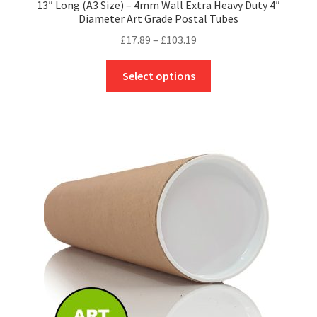
13″ Long (A3 Size) – 4mm Wall Extra Heavy Duty 4″
Diameter Art Grade Postal Tubes
Price
£
17.89
–
£
103.19
range:
This
£17.89
Select options
product
through
has
£103.19
multiple
variants.
The
options
may
be
chosen
on
the
product
page