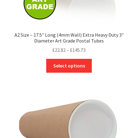
A2 Size – 17.5″ Long (4mm Wall) Extra Heavy Duty 3″
Diameter Art Grade Postal Tubes
Price
£
22.82
–
£
145.73
range:
This
£22.82
Select options
product
through
has
£145.73
multiple
variants.
The
options
may
be
chosen