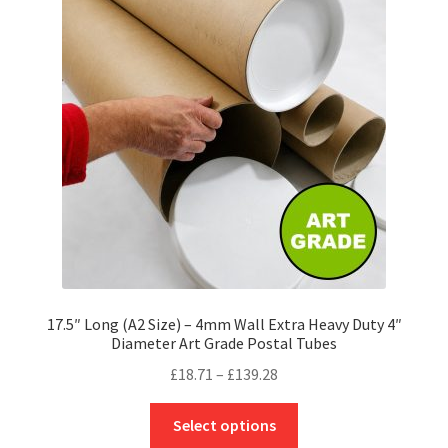
options
may
be
chosen
on
the
product
page
17.5″ Long (A2 Size) – 4mm Wall Extra Heavy Duty 4″
Diameter Art Grade Postal Tubes
Price
£
18.71
–
£
139.28
range:
This
£18.71
Select options
product
through