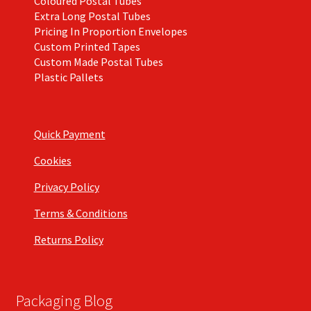
Coloured Postal Tubes
Extra Long Postal Tubes
Pricing In Proportion Envelopes
Custom Printed Tapes
Custom Made Postal Tubes
Plastic Pallets
Quick Payment
Cookies
Privacy Policy
Terms & Conditions
Returns Policy
Packaging Blog