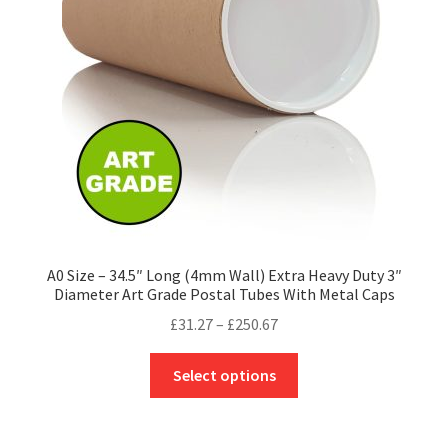
be
chosen
on
the
product
page
A0 Size – 34.5″ Long (4mm Wall) Extra Heavy Duty 3″
Diameter Art Grade Postal Tubes With Metal Caps
Price
£
31.27
–
£
250.67
range:
This
£31.27
Select options
product
through
has
£250.67
multiple