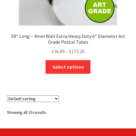
59″ Long – 4mm Wall Extra Heavy Duty 6″ Diameter Art
Grade Postal Tubes
Price
£
36.89
–
£
173.20
range:
This
£36.89
Select options
product
through
has
£173.20
multiple
variants.
The
options
Showing all 19 results
may
be
chosen