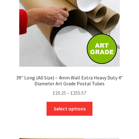
chosen
on
the
product
page
39″ Long (A0 Size) – 4mm Wall Extra Heavy Duty 4″
Diameter Art Grade Postal Tubes
Price
£
20.25
–
£
255.57
range:
This
£20.25
Select options
product
through
has
£255.57
multiple
variants.