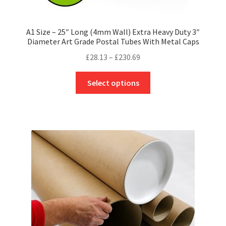
A1 Size – 25″ Long (4mm Wall) Extra Heavy Duty 3″
Diameter Art Grade Postal Tubes With Metal Caps
Price
£
28.13
–
£
230.69
range:
This
£28.13
Select options
product
through
has
£230.69
multiple
variants.
The
options
may
be
chosen
on
the