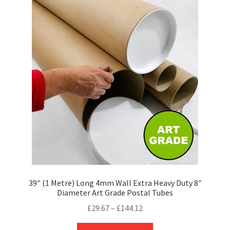
The
options
may
be
chosen
on
the
product
page
39″ (1 Metre) Long 4mm Wall Extra Heavy Duty 8″
Diameter Art Grade Postal Tubes
Price
£
29.67
–
£
144.12
range:
This