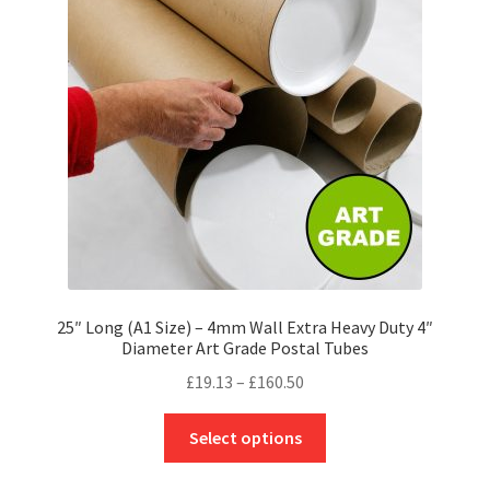
may
be
chosen
on
the
product
page
25″ Long (A1 Size) – 4mm Wall Extra Heavy Duty 4″
Diameter Art Grade Postal Tubes
Price
£
19.13
–
£
160.50
range:
This
£19.13
Select options
product
through
has