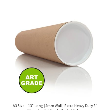
has
£139.28
multiple
variants.
The
options
may
be
chosen
on
the
product
page
A3 Size – 13″ Long (4mm Wall) Extra Heavy Duty 3″