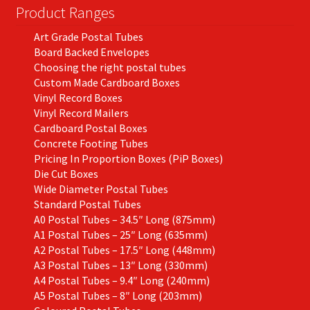
on
Product Ranges
the
Art Grade Postal Tubes
product
Board Backed Envelopes
page
Choosing the right postal tubes
Custom Made Cardboard Boxes
Vinyl Record Boxes
Vinyl Record Mailers
Cardboard Postal Boxes
Concrete Footing Tubes
Pricing In Proportion Boxes (PiP Boxes)
Die Cut Boxes
Wide Diameter Postal Tubes
Standard Postal Tubes
A0 Postal Tubes – 34.5″ Long (875mm)
A1 Postal Tubes – 25″ Long (635mm)
A2 Postal Tubes – 17.5″ Long (448mm)
A3 Postal Tubes – 13″ Long (330mm)
A4 Postal Tubes – 9.4″ Long (240mm)
A5 Postal Tubes – 8″ Long (203mm)