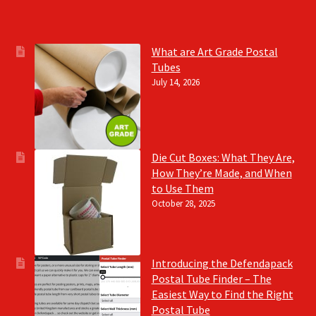
What are Art Grade Postal
Tubes
July 14, 2026
Die Cut Boxes: What They Are,
How They’re Made, and When
to Use Them
October 28, 2025
Introducing the Defendapack
Postal Tube Finder – The
Easiest Way to Find the Right
Postal Tube