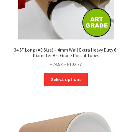
product
page
34.5″ Long (A0 Size) – 4mm Wall Extra Heavy Duty 6″
Diameter Art Grade Postal Tubes
Price
£
24.53
–
£
102.77
range:
This
£24.53
Select options
product
through
has
£102.77
multiple
variants.
The
options
may