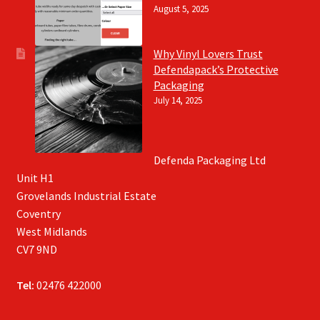
August 5, 2025
Why Vinyl Lovers Trust
Defendapack’s Protective
Packaging
July 14, 2025
Defenda Packaging Ltd
Unit H1
Grovelands Industrial Estate
Coventry
West Midlands
CV7 9ND
Tel:
02476 422000