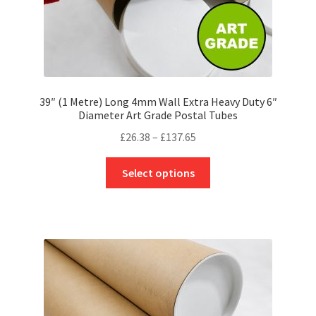
page
39″ (1 Metre) Long 4mm Wall Extra Heavy Duty 6″
Diameter Art Grade Postal Tubes
Price
£
26.38
–
£
137.65
range:
This
£26.38
Select options
product
through
has
£137.65
multiple
variants.
The
options
may
be