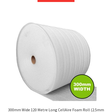
through
has
£209.75
multiple
variants.
The
options
may
be
chosen
on
the
product
page
300mm Wide 120 Metre Long CellAire Foam Roll (2.5mm