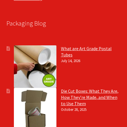
Packaging Blog
What are Art Grade Postal
Tubes
July 14, 2026
Die Cut Boxes: What They Are,
How They’re Made, and When
to Use Them
October 28, 2025