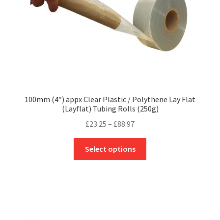
the
product
page
100mm (4″) appx Clear Plastic / Polythene Lay Flat
(Layflat) Tubing Rolls (250g)
Price
£
23.25
–
£
88.97
range:
This
£23.25
Select options
product
through
has
£88.97
multiple
variants.
The
options