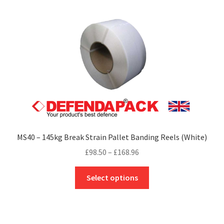
The
options
may
be
chosen
on
the
product
page
MS40 – 145kg Break Strain Pallet Banding Reels (White)
Price
£
98.50
–
£
168.96
range:
This
£98.50
Select options
product
through
has
£168.96
multiple
variants.