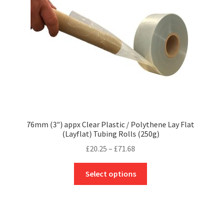
chosen
on
the
product
page
76mm (3″) appx Clear Plastic / Polythene Lay Flat
(Layflat) Tubing Rolls (250g)
Price
£
20.25
–
£
71.68
range:
This
£20.25
Select options
product
through
has
£71.68
multiple
variants.