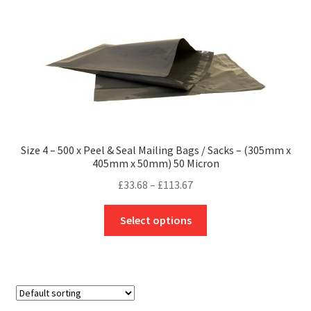
The
options
may
be
chosen
on
the
product
Size 4 – 500 x Peel & Seal Mailing Bags / Sacks – (305mm x
page
405mm x 50mm) 50 Micron
Price
£
33.68
–
£
113.67
range:
This
£33.68
Select options
product
through
has
£113.67
multiple
variants.
The