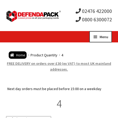
02476 422000
0800 6300072
Skip
Skip
Menu
to
to
Expa
navigation
content
Postal Tubes / Poster Tubes
Home
Product Quantity
4
child
Expa
Postal Boxes and Cartons
FREE DELIVERY on orders over £30 (ex VAT) to most UK mainland
addresses.
men
child
Expa
Vinyl Record Mailers
men
child
Expa
Next day orders must be placed before 15:00 on a weekday
Envelopes and Stiffeners
4
men
child
Expa
Protection and Void Fill Packaging
men