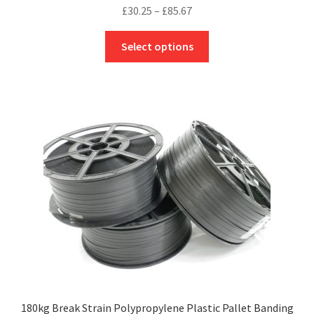
Price
£
30.25
–
£
85.67
range:
This
£30.25
Select options
product
through
has
£85.67
multiple
variants.
The
options
may
be
chosen
on
the
product
page
180kg Break Strain Polypropylene Plastic Pallet Banding