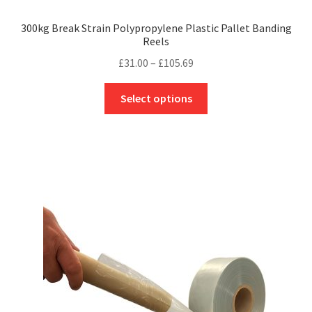
300kg Break Strain Polypropylene Plastic Pallet Banding
Reels
Price
£
31.00
–
£
105.69
range:
This
£31.00
Select options
product
through
has
£105.69
multiple
variants.
The
options
may
be
chosen
on
the
product