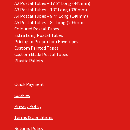
A2 Postal Tubes – 17.5″ Long (448mm)
A3 Postal Tubes – 13″ Long (330mm)
A4 Postal Tubes – 9.4″ Long (240mm)
A5 Postal Tubes – 8″ Long (203mm)
Coloured Postal Tubes
Extra Long Postal Tubes
Pricing In Proportion Envelopes
Custom Printed Tapes
Custom Made Postal Tubes
Plastic Pallets
Quick Payment
Cookies
Privacy Policy
Terms & Conditions
Returns Policy