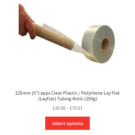
may
be
chosen
on
the
product
page
125mm (5″) appx Clear Plastic / Polythene Lay Flat
(Layflat) Tubing Rolls (250g)
Price
£
26.00
–
£
76.01
range:
This
£26.00
Select options
product
through
has