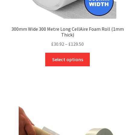
300mm Wide 300 Metre Long CellAire Foam Roll (1mm
Thick)
Price
£
30.92
–
£
129.50
range:
This
£30.92
Select options
product
through
has
£129.50
multiple
variants.
The
options
may
be
chosen
on