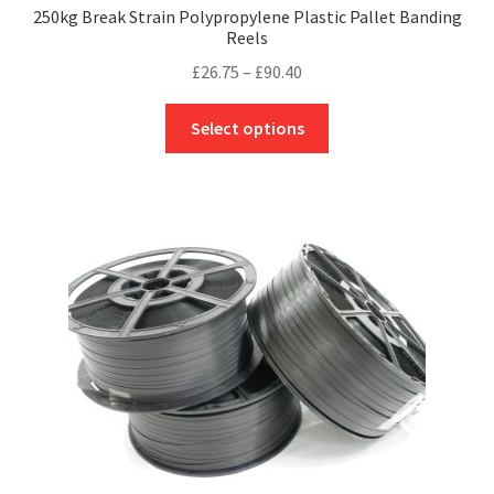
250kg Break Strain Polypropylene Plastic Pallet Banding
Reels
Price
£
26.75
–
£
90.40
range:
This
£26.75
Select options
product
through
has
£90.40
multiple
variants.
The
options
may
be
chosen
on
the
product
page