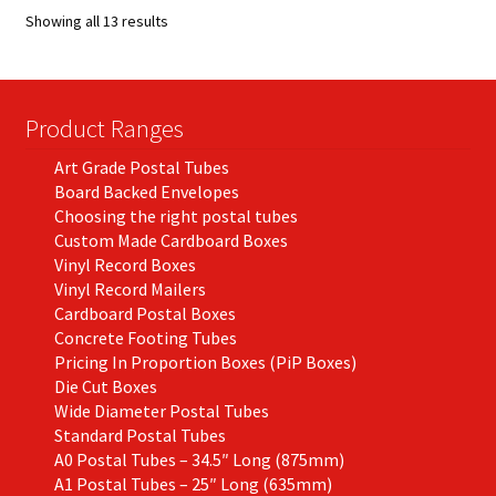
options
Showing all 13 results
may
be
chosen
on
Product Ranges
the
Art Grade Postal Tubes
product
Board Backed Envelopes
page
Choosing the right postal tubes
Custom Made Cardboard Boxes
Vinyl Record Boxes
Vinyl Record Mailers
Cardboard Postal Boxes
Concrete Footing Tubes
Pricing In Proportion Boxes (PiP Boxes)
Die Cut Boxes
Wide Diameter Postal Tubes
Standard Postal Tubes
A0 Postal Tubes – 34.5″ Long (875mm)
A1 Postal Tubes – 25″ Long (635mm)