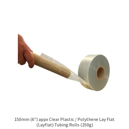
£76.01
multiple
variants.
The
options
may
be
chosen
on
the
product
page
150mm (6″) appx Clear Plastic / Polythene Lay Flat
(Layflat) Tubing Rolls (250g)