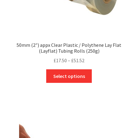
page
50mm (2″) appx Clear Plastic / Polythene Lay Flat
(Layflat) Tubing Rolls (250g)
Price
£
17.50
–
£
51.52
range:
This
£17.50
Select options
product
through
has
£51.52
multiple
variants.
The
options
may
be