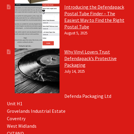
Introducing the Defendapack
Postal Tube Finder – The
Easiest Way to Find the Right
Postal Tube
August 5, 2025
Why Vinyl Lovers Trust
Defendapack’s Protective
Packaging
July 14, 2025
Defenda Packaging Ltd
Unit H1
Grovelands Industrial Estate
Coventry
West Midlands
CV7 9ND