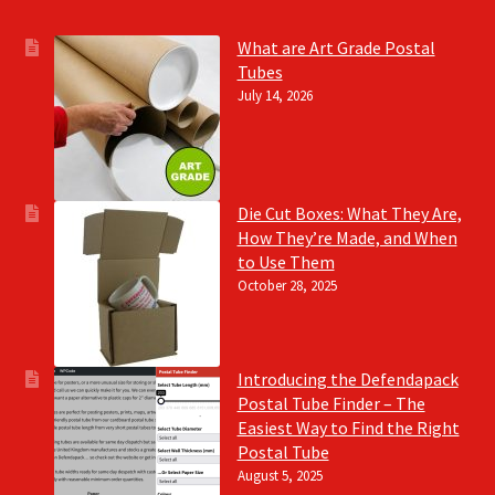
What are Art Grade Postal
Tubes
July 14, 2026
Die Cut Boxes: What They Are,
How They’re Made, and When
to Use Them
October 28, 2025
Introducing the Defendapack
Postal Tube Finder – The
Easiest Way to Find the Right
Postal Tube
August 5, 2025