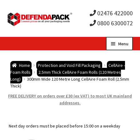
02476 422000
0800 6300072
Skip
Skip
Menu
to
to
Expa
navigation
content
Postal Tubes / Poster Tubes
Home
Protection and Void Fill Packaging
CellAire -
child
Expa
Foam Rolls
2.5mm Thick CellAire Foam Rolls (120 Metres
Postal Boxes and Cartons
Long)
300mm Wide 120 Metre Long CellAire Foam Roll (2.5mm
Thick)
men
child
Expa
Vinyl Record Mailers
FREE DELIVERY on orders over £30 (ex VAT) to most UK mainland
addresses.
men
child
Expa
Envelopes and Stiffeners
men
child
Expa
Protection and Void Fill Packaging
Next day orders must be placed before 15:00 on a weekday
men