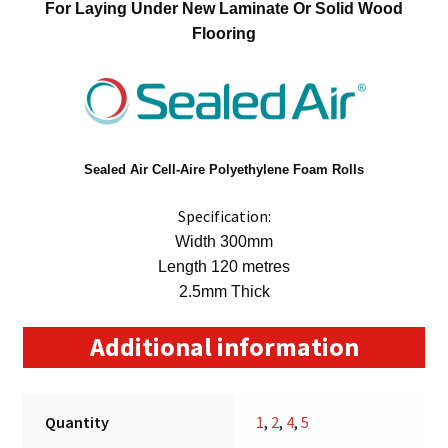
For Laying Under New Laminate Or Solid Wood
Flooring
Sealed Air
Cell-Aire Polyethylene Foam Rolls
Specification:
Width 300mm
Length 120 metres
2.5mm Thick
Additional information
Quantity
1
,
2
,
4
,
5