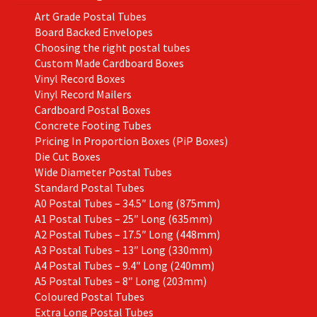
Art Grade Postal Tubes
Board Backed Envelopes
Choosing the right postal tubes
Custom Made Cardboard Boxes
Vinyl Record Boxes
Vinyl Record Mailers
Cardboard Postal Boxes
Concrete Footing Tubes
Pricing In Proportion Boxes (PiP Boxes)
Die Cut Boxes
Wide Diameter Postal Tubes
Standard Postal Tubes
A0 Postal Tubes – 34.5″ Long (875mm)
A1 Postal Tubes – 25″ Long (635mm)
A2 Postal Tubes – 17.5″ Long (448mm)
A3 Postal Tubes – 13″ Long (330mm)
A4 Postal Tubes – 9.4″ Long (240mm)
A5 Postal Tubes – 8″ Long (203mm)
Coloured Postal Tubes
Extra Long Postal Tubes