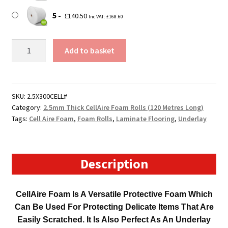
5
£
140.50
Inc VAT:
£
168.60
300mm
Add to basket
Wide
120
Metre
Long
SKU:
2.5X300CELL#
Category:
2.5mm Thick CellAire Foam Rolls (120 Metres Long)
CellAire
Tags:
Cell Aire Foam
,
Foam Rolls
,
Laminate Flooring
,
Underlay
Foam
Roll
(2.5mm
Thick)
Description
quantity
CellAire Foam Is A Versatile Protective Foam Which
Can Be Used For Protecting Delicate Items That Are
Easily Scratched. It Is Also Perfect As An Underlay