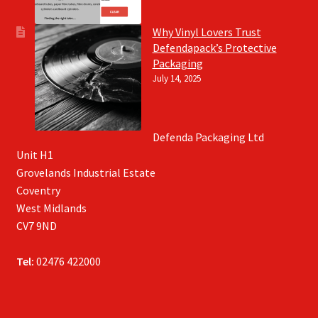
Why Vinyl Lovers Trust
Defendapack’s Protective
Packaging
July 14, 2025
Defenda Packaging Ltd
Unit H1
Grovelands Industrial Estate
Coventry
West Midlands
CV7 9ND
Tel:
02476 422000