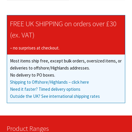
FREE UK SHIPPING on orders over £30
(ex. VAT)
– no surprises at checkout.
Most items ship free, except bulk orders, oversized items, or
deliveries to offshore/Highlands addresses.
No delivery to PO boxes.
Shipping to Offshore/Highlands – click here
Need it faster? Timed delivery options
Outside the UK? See international shipping rates
Product Ranges