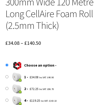
300mm Wide 120 Metre
Long CellAire Foam Roll
(2.5mm Thick)
Price
£
34.08
–
£
140.50
range:
£34.08
Choose an option
through
£140.50
1
£
34.08
Inc VAT:
£
40.90
2
£
72.25
Inc VAT:
£
86.70
4
£
119.25
Inc VAT:
£
143.10