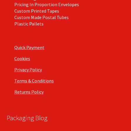
Pricing In Proportion Envelopes
Custom Printed Tapes
Custom Made Postal Tubes
Plastic Pallets
Quick Payment
Cookies
Privacy Policy
Terms & Conditions
Returns Policy
Packaging Blog