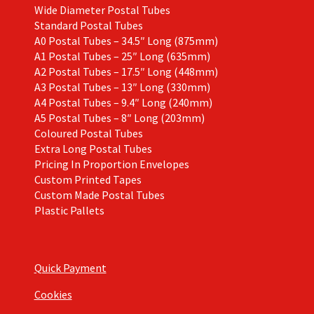
Wide Diameter Postal Tubes
Standard Postal Tubes
A0 Postal Tubes – 34.5″ Long (875mm)
A1 Postal Tubes – 25″ Long (635mm)
A2 Postal Tubes – 17.5″ Long (448mm)
A3 Postal Tubes – 13″ Long (330mm)
A4 Postal Tubes – 9.4″ Long (240mm)
A5 Postal Tubes – 8″ Long (203mm)
Coloured Postal Tubes
Extra Long Postal Tubes
Pricing In Proportion Envelopes
Custom Printed Tapes
Custom Made Postal Tubes
Plastic Pallets
Quick Payment
Cookies