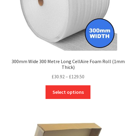
the
product
page
300mm Wide 300 Metre Long CellAire Foam Roll (1mm
Thick)
Price
£
30.92
–
£
129.50
range:
This
£30.92
Select options
product
through
has
£129.50
multiple
variants.
The
options