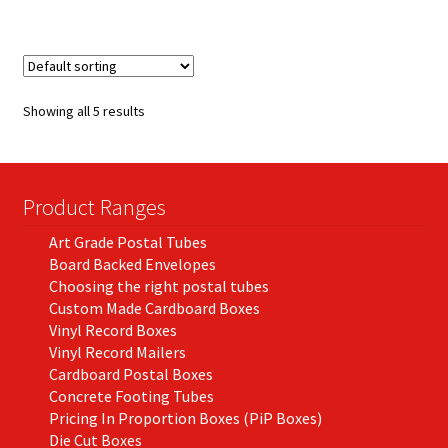
£215.60
multiple
variants.
The
options
Showing all 5 results
may
be
chosen
on
Product Ranges
the
Art Grade Postal Tubes
product
Board Backed Envelopes
page
Choosing the right postal tubes
Custom Made Cardboard Boxes
Vinyl Record Boxes
Vinyl Record Mailers
Cardboard Postal Boxes
Concrete Footing Tubes
Pricing In Proportion Boxes (PiP Boxes)
Die Cut Boxes