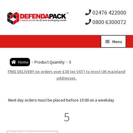
02476 422000
0800 6300072
Skip
Skip
Menu
to
to
Expa
navigation
content
Postal Tubes / Poster Tubes
Home
Product Quantity
5
child
Expa
Postal Boxes and Cartons
FREE DELIVERY on orders over £30 (ex VAT) to most UK mainland
addresses.
men
child
Expa
Vinyl Record Mailers
men
child
Expa
Next day orders must be placed before 15:00 on a weekday
Envelopes and Stiffeners
5
men
child
Expa
Protection and Void Fill Packaging
men