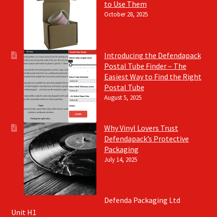
to Use Them
October 28, 2025
Introducing the Defendapack
Postal Tube Finder – The
Easiest Way to Find the Right
Postal Tube
August 5, 2025
Why Vinyl Lovers Trust
Defendapack’s Protective
Packaging
July 14, 2025
Defenda Packaging Ltd
Unit H1