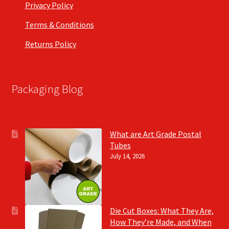
Privacy Policy
Terms & Conditions
Returns Policy
Packaging Blog
What are Art Grade Postal
Tubes
July 14, 2026
Die Cut Boxes: What They Are,
How They’re Made, and When