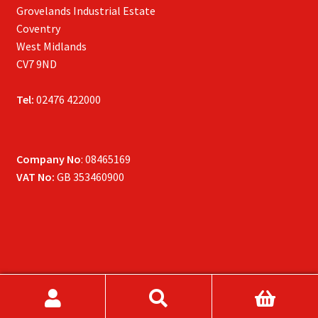
Grovelands Industrial Estate
Coventry
West Midlands
CV7 9ND
Tel:
02476 422000
Company No
: 08465169
VAT No:
GB 353460900