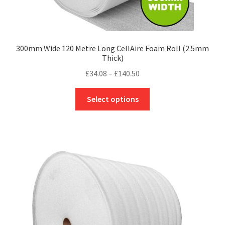
300mm Wide 120 Metre Long CellAire Foam Roll (2.5mm
Thick)
Price
£
34.08
–
£
140.50
range:
This
£34.08
Select options
product
through
has
£140.50
multiple
variants.
The
options
may
be
chosen
on