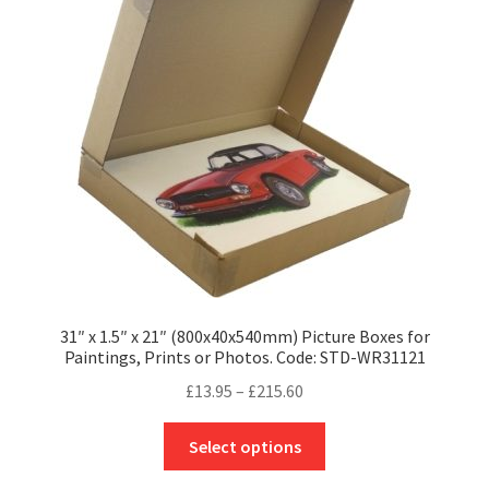
may
be
chosen
on
the
product
page
31″ x 1.5″ x 21″ (800x40x540mm) Picture Boxes for
Paintings, Prints or Photos. Code: STD-WR31121
Price
£
13.95
–
£
215.60
range:
This
£13.95
Select options
product
through
has