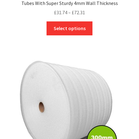
Tubes With Super Sturdy 4mm Wall Thickness
Price
£
31.74
–
£
72.31
range:
This
£31.74
Select options
product
through
has
£72.31
multiple
variants.
The
options
may
be
chosen
on
the
product
page