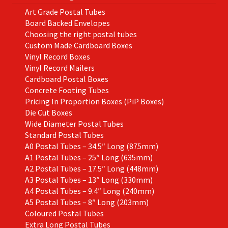
Art Grade Postal Tubes
Board Backed Envelopes
Choosing the right postal tubes
Custom Made Cardboard Boxes
Vinyl Record Boxes
Vinyl Record Mailers
Cardboard Postal Boxes
Concrete Footing Tubes
Pricing In Proportion Boxes (PiP Boxes)
Die Cut Boxes
Wide Diameter Postal Tubes
Standard Postal Tubes
A0 Postal Tubes – 34.5″ Long (875mm)
A1 Postal Tubes – 25″ Long (635mm)
A2 Postal Tubes – 17.5″ Long (448mm)
A3 Postal Tubes – 13″ Long (330mm)
A4 Postal Tubes – 9.4″ Long (240mm)
A5 Postal Tubes – 8″ Long (203mm)
Coloured Postal Tubes
Extra Long Postal Tubes