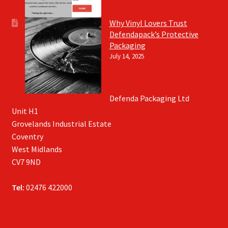
Why Vinyl Lovers Trust
Defendapack’s Protective
Packaging
July 14, 2025
Defenda Packaging Ltd
Unit H1
Grovelands Industrial Estate
Coventry
West Midlands
CV7 9ND
Tel:
02476 422000