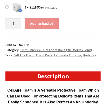
5
£
129.50
Inc VAT:
£
155.40
300mm
Add to basket
Wide
300
Metre
Long
SKU:
1X300CELL#
Category:
1mm Thick CellAire Foam Rolls (300 Metres Long)
CellAire
Tags:
Cell Aire Foam
,
Foam Rolls
,
Laminate Flooring
,
Underlay
Foam
Roll
(1mm
Thick)
Description
quantity
CellAire Foam Is A Versatile Protective Foam Which
Can Be Used For Protecting Delicate Items That Are
Easily Scratched. It Is Also Perfect As An Underlay