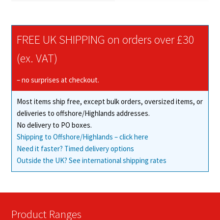
FREE UK SHIPPING on orders over £30
(ex. VAT)
– no surprises at checkout.
Most items ship free, except bulk orders, oversized items, or
deliveries to offshore/Highlands addresses.
No delivery to PO boxes.
Shipping to Offshore/Highlands – click here
Need it faster? Timed delivery options
Outside the UK? See international shipping rates
Product Ranges