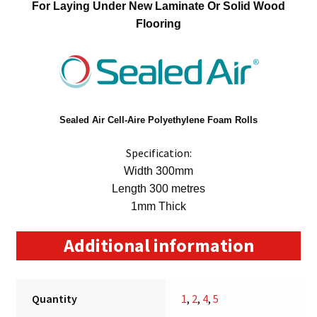
For Laying Under New Laminate Or Solid Wood
Flooring
Sealed Air
Cell-Aire Polyethylene Foam Rolls
Specification:
Width 300mm
Length 300 metres
1mm Thick
Additional information
Quantity
1
,
2
,
4
,
5