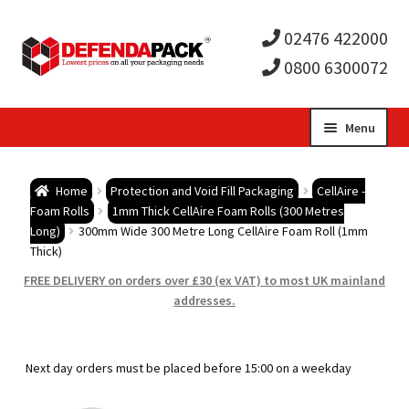
02476 422000
0800 6300072
Skip
Skip
Menu
to
to
Expa
navigation
content
Postal Tubes / Poster Tubes
Home
Protection and Void Fill Packaging
CellAire -
child
Expa
Foam Rolls
1mm Thick CellAire Foam Rolls (300 Metres
Postal Boxes and Cartons
Long)
300mm Wide 300 Metre Long CellAire Foam Roll (1mm
Thick)
men
child
Expa
Vinyl Record Mailers
FREE DELIVERY on orders over £30 (ex VAT) to most UK mainland
addresses.
men
child
Expa
Envelopes and Stiffeners
men
child
Expa
Protection and Void Fill Packaging
Next day orders must be placed before 15:00 on a weekday
men