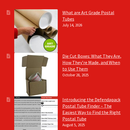
What are Art Grade Postal
Tubes
July 14, 2026
Die Cut Boxes: What They Are,
How They’re Made, and When
to Use Them
October 28, 2025
Introducing the Defendapack
Postal Tube Finder – The
Easiest Way to Find the Right
Postal Tube
August 5, 2025