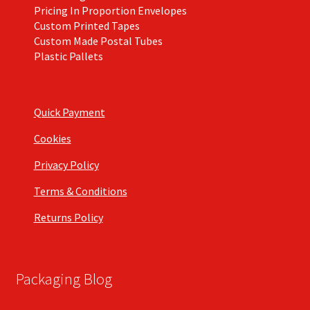
Pricing In Proportion Envelopes
Custom Printed Tapes
Custom Made Postal Tubes
Plastic Pallets
Quick Payment
Cookies
Privacy Policy
Terms & Conditions
Returns Policy
Packaging Blog