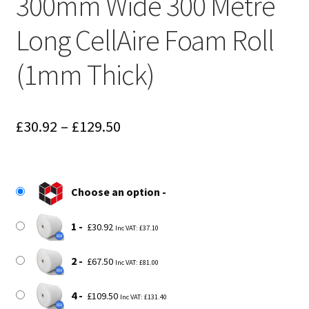
300mm Wide 300 Metre
Long CellAire Foam Roll
(1mm Thick)
Price
£
30.92
–
£
129.50
range:
£30.92
Choose an option
through
£129.50
1
£
30.92
Inc VAT:
£
37.10
2
£
67.50
Inc VAT:
£
81.00
4
£
109.50
Inc VAT:
£
131.40