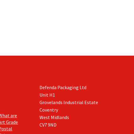
Defenda Packaging Ltd
Unit H1
Grovelands Industrial Estate
Coventry
What are
West Midlands
Art Grade
CV7 9ND
Postal