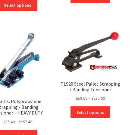
product
This
£451.50
Select options
has
product
through
multiple
has
£875.96
variants.
multiple
The
variants.
options
The
may
options
be
may
chosen
be
on
chosen
the
on
product
the
page
product
TLS20 Steel Pallet Strapping
page
/ Banding Tensioner
Price
£
68.50
–
£
235.60
301C Polypropylene
range:
trapping / Banding
This
£68.50
Select options
sioner – HEAVY DUTY
product
through
Price
£
85.40
–
£
297.40
has
£235.60
range:
multiple
This
£85.40