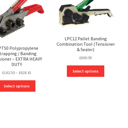
LPC12 Pallet Banding
Combination Tool (Tensioner
T50 Polypropylene
& Sealer)
trapping / Banding
£
800.95
sioner – EXTRA HEAVY
DUTY
This
Select options
Price
£
162.50
–
£
628.41
product
range:
has
This
£162.50
Select options
multiple
product
through
variants.
has
£628.41
The
multiple
options
variants.
may
The
be
options
chosen
may