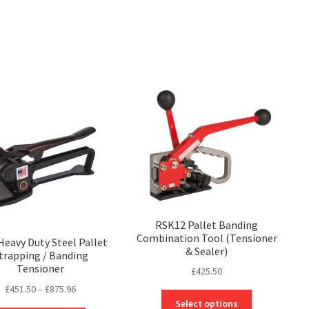
on
be
the
chosen
product
on
page
the
product
page
RSK12 Pallet Banding
Combination Tool (Tensioner
eavy Duty Steel Pallet
& Sealer)
trapping / Banding
Tensioner
£
425.50
Price
£
451.50
–
£
875.96
This
range:
Select options