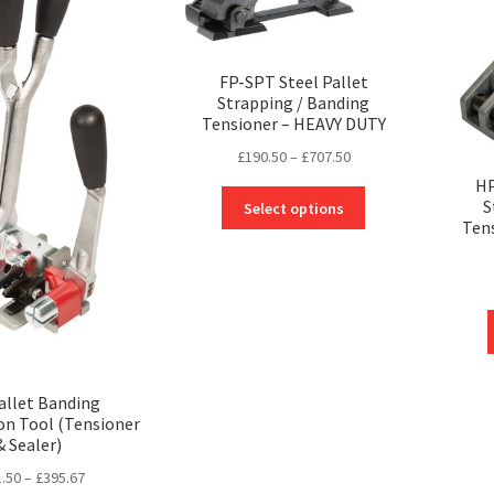
FP-SPT Steel Pallet
Strapping / Banding
Tensioner – HEAVY DUTY
Price
£
190.50
–
£
707.50
range:
HP
This
£190.50
S
Select options
product
Ten
through
has
£707.50
multiple
variants.
The
options
may
be
allet Banding
chosen
n Tool (Tensioner
on
& Sealer)
the
Price
.50
–
£
395.67
product