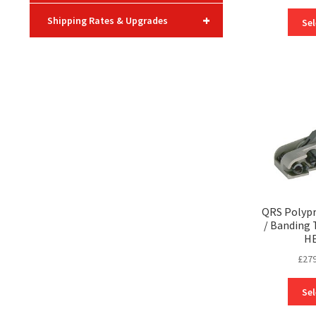
+
Shipping Rates & Upgrades
Sel
QRS Polypr
/ Banding 
H
£
279
Sel