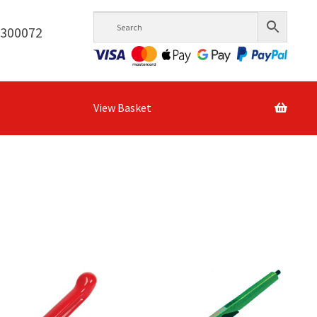
6300072
View Basket