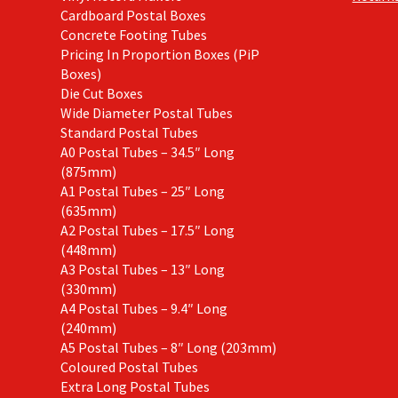
Cardboard Postal Boxes
Concrete Footing Tubes
Pricing In Proportion Boxes (PiP
Boxes)
Die Cut Boxes
Wide Diameter Postal Tubes
Standard Postal Tubes
A0 Postal Tubes – 34.5″ Long
(875mm)
A1 Postal Tubes – 25″ Long
(635mm)
A2 Postal Tubes – 17.5″ Long
(448mm)
A3 Postal Tubes – 13″ Long
(330mm)
A4 Postal Tubes – 9.4″ Long
(240mm)
A5 Postal Tubes – 8″ Long (203mm)
Coloured Postal Tubes
Extra Long Postal Tubes