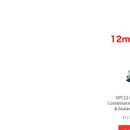
SPC12 
Combinatio
& Seale
£
113