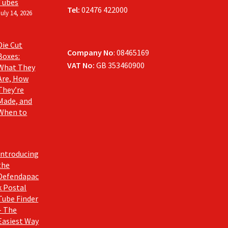
Tubes
Tel:
02476 422000
July 14, 2026
Die Cut
Company No
: 08465169
Boxes:
VAT No:
GB 353460900
What They
Are, How
They’re
Made, and
When to
Introducing
the
Defendapac
k Postal
Tube Finder
– The
Easiest Way