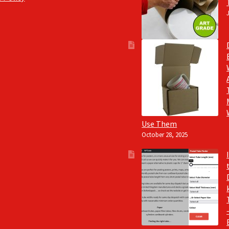
Use Them
October 28, 2025