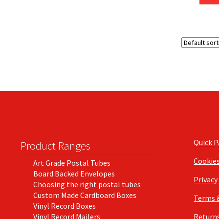
Quick 
Product Ranges
Cookie
Art Grade Postal Tubes
Board Backed Envelopes
Privacy
Choosing the right postal tubes
Custom Made Cardboard Boxes
Terms 
Vinyl Record Boxes
Vinyl Record Mailers
Returns