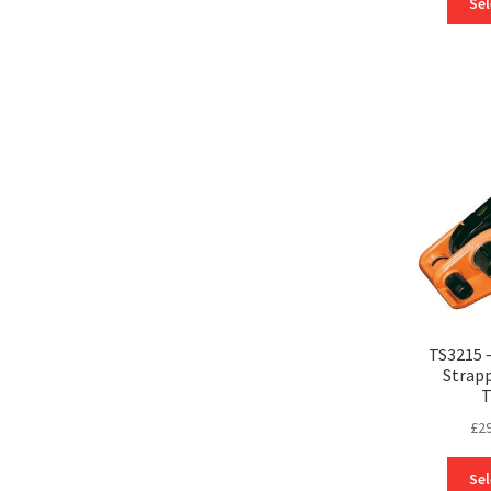
Sel
TS3215 
Strapp
T
£
2
Sel