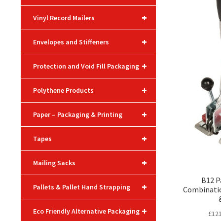
+
Vinyl Record Mailers
+
Envelopes and Stiffeners
+
Protection and Void Fill Packaging
+
Polythene Products
+
Paper – Packaging & Printing
+
Tapes
+
Mailing Sacks
B12 P
+
Pallets & Pallet Hand Strapping
Combinatio
+
Eco Friendly Alternative Packaging
£
121