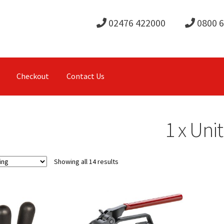
02476 422000
0800 
Checkout
Contact Us
1 x Unit
Showing all 14 results