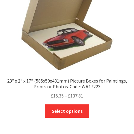
be
chosen
on
the
product
page
23″ x 2″ x 17″ (585x50x431mm) Picture Boxes for Paintings,
Prints or Photos. Code: WR17223
Price
£
15.35
–
£
137.81
range:
This
£15.35
Select options
product
through
has
£137.81
multiple