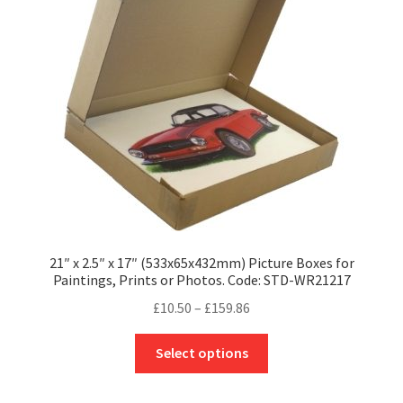
may
be
chosen
on
the
product
page
21″ x 2.5″ x 17″ (533x65x432mm) Picture Boxes for
Paintings, Prints or Photos. Code: STD-WR21217
Price
£
10.50
–
£
159.86
range:
This
£10.50
Select options
product
through
has
£159.86