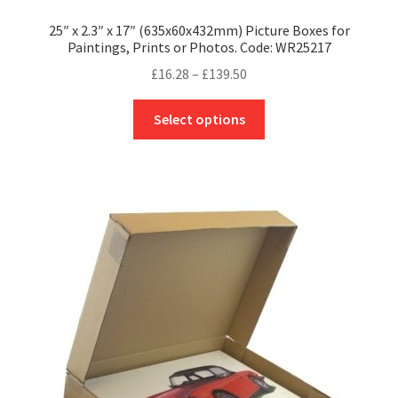
25″ x 2.3″ x 17″ (635x60x432mm) Picture Boxes for
Paintings, Prints or Photos. Code: WR25217
Price
£
16.28
–
£
139.50
range:
This
£16.28
Select options
product
through
has
£139.50
multiple
variants.
The
options
may
be
chosen
on
the
product