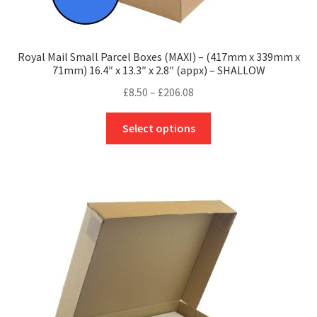
Royal Mail Small Parcel Boxes (MAXI) – (417mm x 339mm x
71mm) 16.4″ x 13.3″ x 2.8″ (appx) – SHALLOW
Price
£
8.50
–
£
206.08
range:
This
£8.50
Select options
product
through
has
£206.08
multiple
variants.
The
options
may
be
chosen
on
the