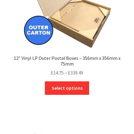
the
product
page
12″ Vinyl LP Outer Postal Boxes – 356mm x 356mm x
75mm
Price
£
14.75
–
£
339.49
range:
This
£14.75
Select options
product
through
has
£339.49
multiple
variants.
The
options