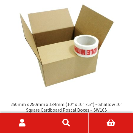
The
options
may
be
chosen
on
the
product
page
250mm x 250mm x 134mm (10″ x 10″ x 5″) – Shallow 10″
Square Cardboard Postal Boxes – SW105
Price
£
9.95
–
£
89.75
range:
This