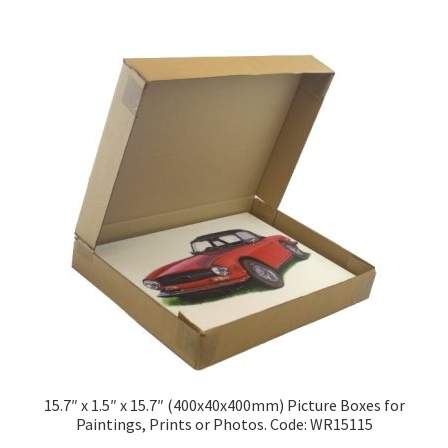
£216.98
multiple
variants.
The
options
may
be
chosen
on
the
product
page
15.7″ x 1.5″ x 15.7″ (400x40x400mm) Picture Boxes for
Paintings, Prints or Photos. Code: WR15115