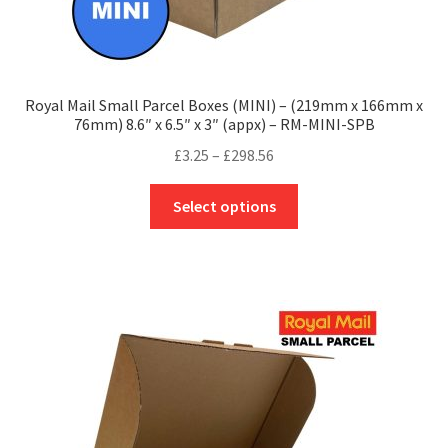
Royal Mail Small Parcel Boxes (MINI) – (219mm x 166mm x
76mm) 8.6″ x 6.5″ x 3″ (appx) – RM-MINI-SPB
Price
£
3.25
–
£
298.56
range:
This
£3.25
Select options
product
through
has
£298.56
multiple
variants.
The
options
may
be
chosen
on