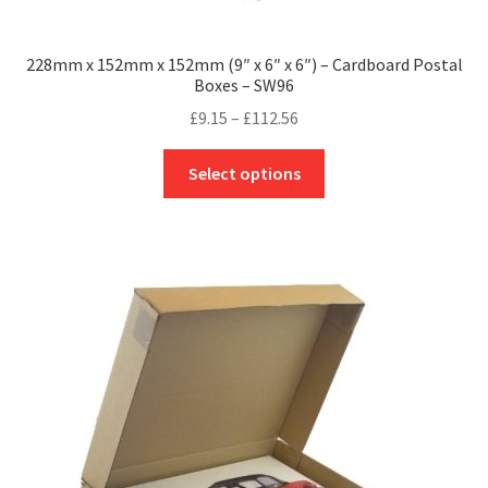
228mm x 152mm x 152mm (9″ x 6″ x 6″) – Cardboard Postal
Boxes – SW96
Price
£
9.15
–
£
112.56
range:
This
£9.15
Select options
product
through
has
£112.56
multiple
variants.
The
options
may
be
chosen
on
the