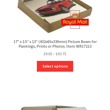
product
page
17″ x 2.5″ x 13″ (432x65x330mm) Picture Boxes for
Paintings, Prints or Photos. Item: WR17213
Price
£
9.05
–
£
93.75
range:
This
£9.05
Select options
product
through
has
£93.75
multiple
variants.
The
options
may