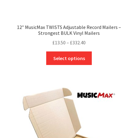
12″ MusicMax TWISTS Adjustable Record Mailers –
Strongest BULK Vinyl Mailers
Price
£
13.50
–
£
332.40
range:
This
£13.50
Select options
product
through
has
£332.40
multiple
variants.
The
options
may
be
chosen
on