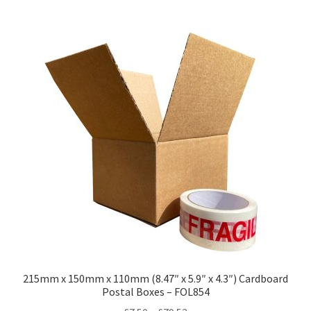
multiple
variants.
The
options
may
be
chosen
on
the
product
page
215mm x 150mm x 110mm (8.47″ x 5.9″ x 4.3″) Cardboard
Postal Boxes – FOL854