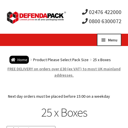
02476 422000
0800 6300072
Skip
Skip
Menu
to
to
Expa
navigation
content
Postal Tubes / Poster Tubes
Home
Product Please Select Pack Size
25 x Boxes
child
Expa
Postal Boxes and Cartons
FREE DELIVERY on orders over £30 (ex VAT) to most UK mainland
addresses.
men
child
Expa
Vinyl Record Mailers
men
child
Expa
Next day orders must be placed before 15:00 on a weekday
Envelopes and Stiffeners
25 x Boxes
men
child
Expa
Protection and Void Fill Packaging
men