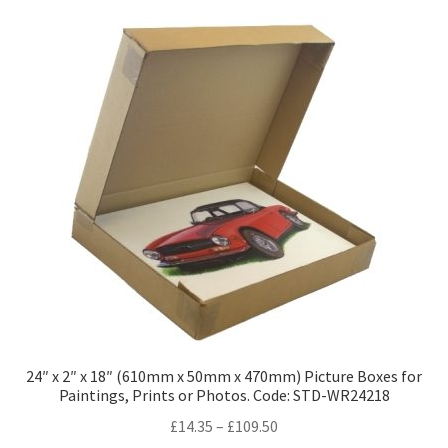
variants.
The
options
may
be
chosen
on
the
product
page
24″ x 2″ x 18″ (610mm x 50mm x 470mm) Picture Boxes for
Paintings, Prints or Photos. Code: STD-WR24218
Price
£
14.35
–
£
109.50