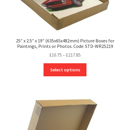
page
25″ x 2.5″ x 19″ (635x65x482mm) Picture Boxes for
Paintings, Prints or Photos. Code: STD-WR25219
Price
£
10.75
–
£
217.85
range:
This
£10.75
Select options
product
through
has
£217.85
multiple
variants.
The
options
may
be