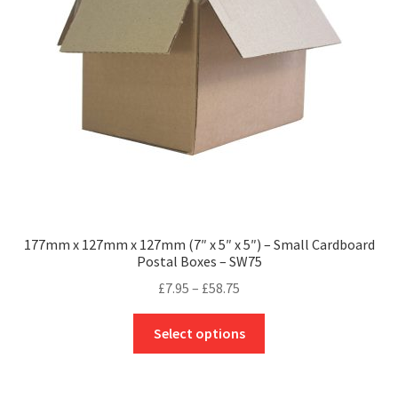
be
chosen
on
the
product
page
177mm x 127mm x 127mm (7″ x 5″ x 5″) – Small Cardboard
Postal Boxes – SW75
Price
£
7.95
–
£
58.75
range:
This
£7.95
Select options
product
through
has
£58.75
multiple