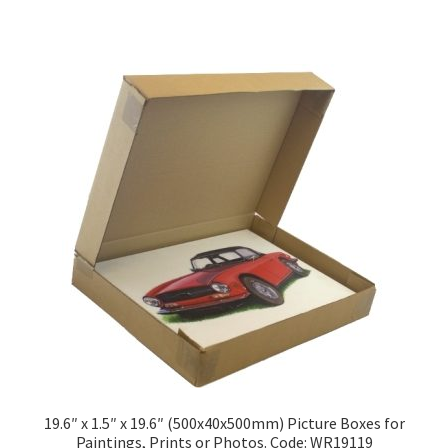
has
£174.28
multiple
variants.
The
options
may
be
chosen
on
the
product
page
19.6″ x 1.5″ x 19.6″ (500x40x500mm) Picture Boxes for
Paintings, Prints or Photos. Code: WR19119