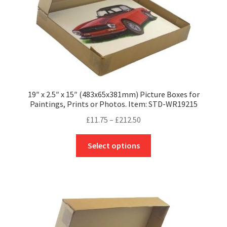
product
page
19″ x 2.5″ x 15″ (483x65x381mm) Picture Boxes for
Paintings, Prints or Photos. Item: STD-WR19215
Price
£
11.75
–
£
212.50
range:
This
£11.75
Select options
product
through
has
£212.50
multiple
variants.
The
options