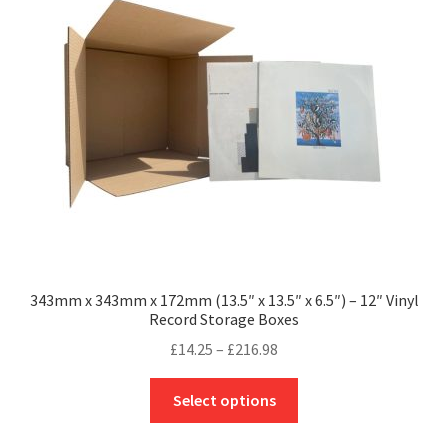
may
be
chosen
on
the
product
page
343mm x 343mm x 172mm (13.5″ x 13.5″ x 6.5″) – 12″ Vinyl
Record Storage Boxes
Price
£
14.25
–
£
216.98
range:
This
£14.25
Select options
product
through
has