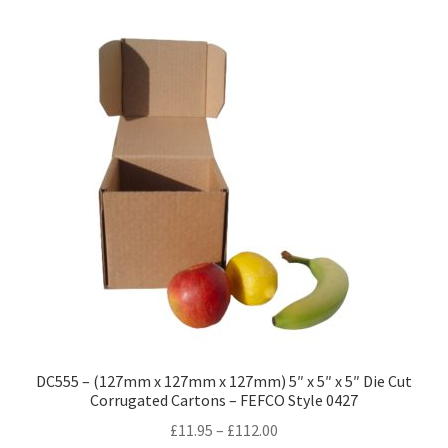
variants.
The
options
may
be
chosen
on
the
product
page
DC555 – (127mm x 127mm x 127mm) 5″ x 5″ x 5″ Die Cut
Corrugated Cartons – FEFCO Style 0427
Price
£
11.95
–
£
112.00