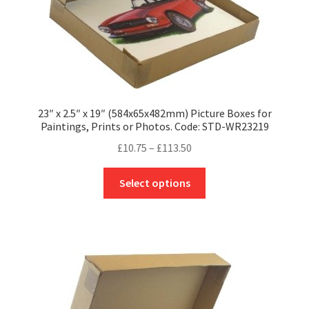
product
page
23″ x 2.5″ x 19″ (584x65x482mm) Picture Boxes for
Paintings, Prints or Photos. Code: STD-WR23219
Price
£
10.75
–
£
113.50
range:
This
£10.75
Select options
product
through
has
£113.50
multiple
variants.
The
options
may