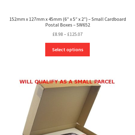
152mm x 127mm x 45mm (6″ x 5″ x 2″) – Small Cardboard
Postal Boxes – SW652
Price
£
8.98
–
£
125.07
range:
This
£8.98
Select options
product
through
has
£125.07
multiple
variants.
The
options
may
be
chosen
on
the