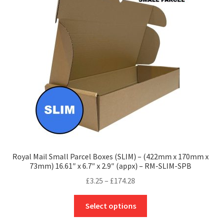
options
may
be
chosen
on
the
product
page
Royal Mail Small Parcel Boxes (SLIM) – (422mm x 170mm x
73mm) 16.61″ x 6.7″ x 2.9″ (appx) – RM-SLIM-SPB
Price
£
3.25
–
£
174.28
range:
This
£3.25
Select options
product
through