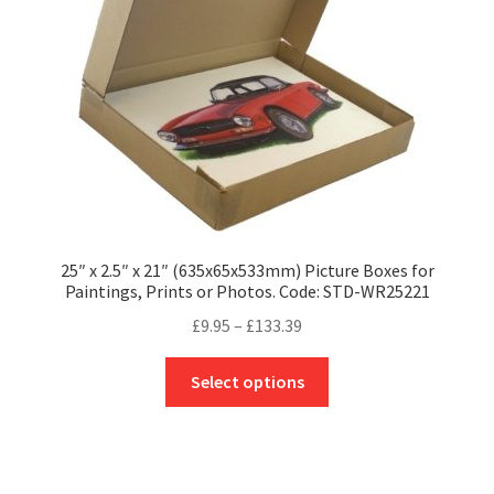
chosen
on
the
product
page
25″ x 2.5″ x 21″ (635x65x533mm) Picture Boxes for
Paintings, Prints or Photos. Code: STD-WR25221
Price
£
9.95
–
£
133.39
range:
This
£9.95
Select options
product
through
has
£133.39
multiple
variants.