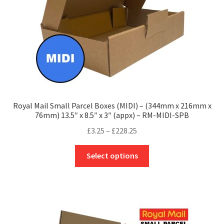
the
product
page
Royal Mail Small Parcel Boxes (MIDI) – (344mm x 216mm x
76mm) 13.5″ x 8.5″ x 3″ (appx) – RM-MIDI-SPB
Price
£
3.25
–
£
228.25
range:
This
£3.25
Select options
product
through
has
£228.25
multiple
variants.
The