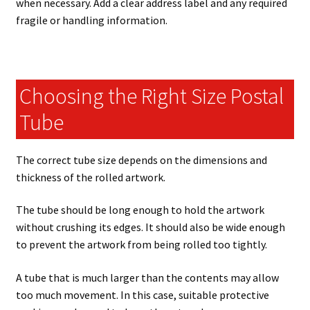
when necessary. Add a clear address label and any required
fragile or handling information.
Choosing the Right Size Postal
Tube
The correct tube size depends on the dimensions and
thickness of the rolled artwork.
The tube should be long enough to hold the artwork
without crushing its edges. It should also be wide enough
to prevent the artwork from being rolled too tightly.
A tube that is much larger than the contents may allow
too much movement. In this case, suitable protective