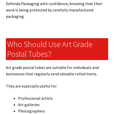
Defenda Packaging with confidence, knowing that their
work is being protected by carefully manufactured
packaging.
Who Should Use Art Grade
Postal Tubes?
Art grade postal tubes are suitable for individuals and
businesses that regularly send valuable rolled items.
They are especially useful for:
Professional artists
Art galleries
Photographers