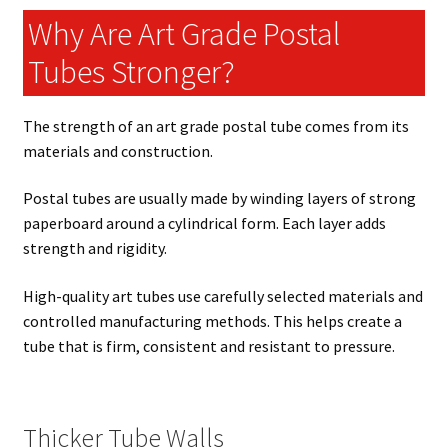
Why Are Art Grade Postal
Tubes Stronger?
The strength of an art grade postal tube comes from its
materials and construction.
Postal tubes are usually made by winding layers of strong
paperboard around a cylindrical form. Each layer adds
strength and rigidity.
High-quality art tubes use carefully selected materials and
controlled manufacturing methods. This helps create a
tube that is firm, consistent and resistant to pressure.
Thicker Tube Walls