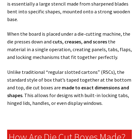
is essentially a large stencil made from sharpened blades
bent into specific shapes, mounted onto a strong wooden
base.
When the board is placed under a die-cutting machine, the
die presses down and
cuts, creases, and scores
the
material in a single operation, creating panels, tabs, flaps,
and locking mechanisms that fit together perfectly.
Unlike traditional “regular slotted cartons” (RSCs), the
standard style of box that’s taped together at the bottom
and top, die cut boxes are
made to exact dimensions and
shapes
. This allows for designs with built-in locking tabs,
hinged lids, handles, or even display windows.
How Are Die Cut Boxes Made?