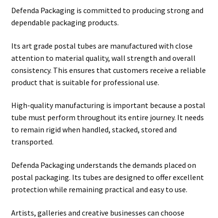
Defenda Packaging is committed to producing strong and
dependable packaging products.
Its art grade postal tubes are manufactured with close
attention to material quality, wall strength and overall
consistency. This ensures that customers receive a reliable
product that is suitable for professional use.
High-quality manufacturing is important because a postal
tube must perform throughout its entire journey. It needs
to remain rigid when handled, stacked, stored and
transported.
Defenda Packaging understands the demands placed on
postal packaging. Its tubes are designed to offer excellent
protection while remaining practical and easy to use.
Artists, galleries and creative businesses can choose