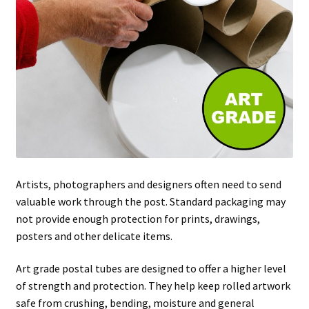
Artists, photographers and designers often need to send
valuable work through the post. Standard packaging may
not provide enough protection for prints, drawings,
posters and other delicate items.
Art grade postal tubes are designed to offer a higher level
of strength and protection. They help keep rolled artwork
safe from crushing, bending, moisture and general