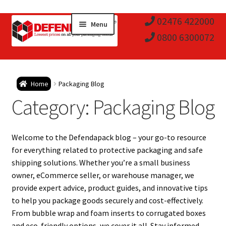
Skip
Skip
02476 422000
Menu
to
to
0800 6300072
navigation
content
Expa
Postal Tubes / Poster Tubes
Home
Packaging Blog
child
Expa
Category:
Packaging Blog
Postal Boxes and Cartons
men
child
Expa
Vinyl Record Mailers
Welcome to the Defendapack blog – your go-to resource
men
child
Expa
for everything related to protective packaging and safe
Envelopes and Stiffeners
shipping solutions. Whether you’re a small business
men
child
Expa
owner, eCommerce seller, or warehouse manager, we
Protection and Void Fill Packaging
provide expert advice, product guides, and innovative tips
men
child
to help you package goods securely and cost-effectively.
Expa
Polythene Products
From bubble wrap and foam inserts to corrugated boxes
and eco-friendly options, we cover it all. Stay informed,