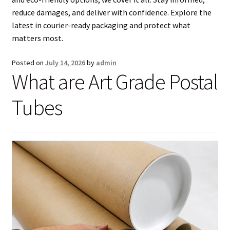
men
child
Expa
Paper – Packaging & Printing
reduce damages, and deliver with confidence. Explore the
latest in courier-ready packaging and protect what
men
child
Expa
Tapes
matters most.
men
child
Expa
Mailing Sacks
Posted on
July 14, 2026
by
admin
What are Art Grade Postal
men
child
Expa
Pallets & Pallet Hand Strapping
Tubes
men
child
Expa
Eco Friendly Alternative Packaging
men
child
Expa
Shipping Rates & Upgrades
men
child
men