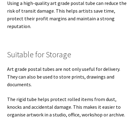
Using a high-quality art grade postal tube can reduce the
risk of transit damage. This helps artists save time,
protect their profit margins and maintain a strong
reputation.
Suitable for Storage
Art grade postal tubes are not only useful for delivery.
They can also be used to store prints, drawings and
documents.
The rigid tube helps protect rolled items from dust,
knocks and accidental damage. This makes it easier to
organise artwork in a studio, office, workshop or archive.