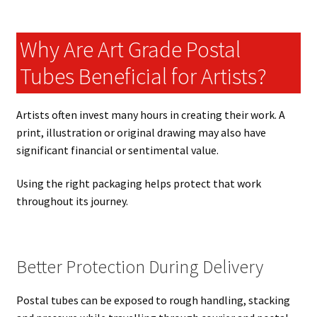
Why Are Art Grade Postal
Tubes Beneficial for Artists?
Artists often invest many hours in creating their work. A
print, illustration or original drawing may also have
significant financial or sentimental value.
Using the right packaging helps protect that work
throughout its journey.
Better Protection During Delivery
Postal tubes can be exposed to rough handling, stacking