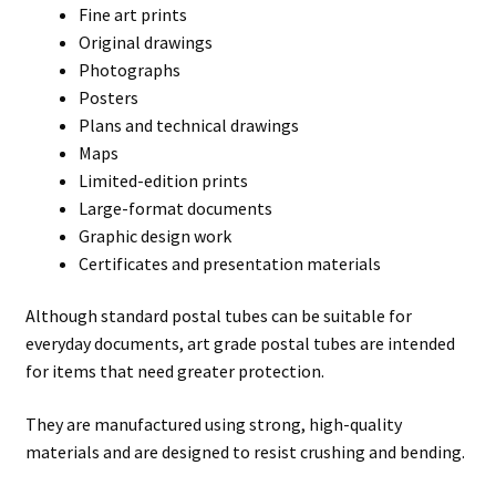
Fine art prints
Original drawings
Photographs
Posters
Plans and technical drawings
Maps
Limited-edition prints
Large-format documents
Graphic design work
Certificates and presentation materials
Although standard postal tubes can be suitable for
everyday documents, art grade postal tubes are intended
for items that need greater protection.
They are manufactured using strong, high-quality
materials and are designed to resist crushing and bending.