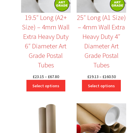
19.5″ Long (A2+
25″ Long (A1 Size)
Size) – 4mm Wall
– 4mm Wall Extra
Extra Heavy Duty
Heavy Duty 4″
6″ Diameter Art
Diameter Art
Grade Postal
Grade Postal
Tubes
Tubes
Price
Price
£
23.15
–
£
67.80
£
19.13
–
£
160.50
range:
range:
Select options
Select options
£23.15
£19.13
through
through
£67.80
£160.50