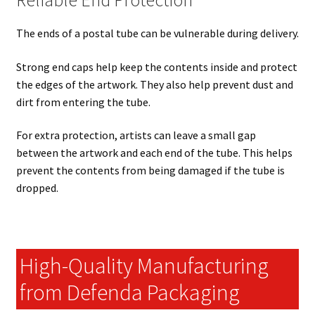
Reliable End Protection
The ends of a postal tube can be vulnerable during delivery.
Strong end caps help keep the contents inside and protect
the edges of the artwork. They also help prevent dust and
dirt from entering the tube.
For extra protection, artists can leave a small gap
between the artwork and each end of the tube. This helps
prevent the contents from being damaged if the tube is
dropped.
High-Quality Manufacturing
from Defenda Packaging