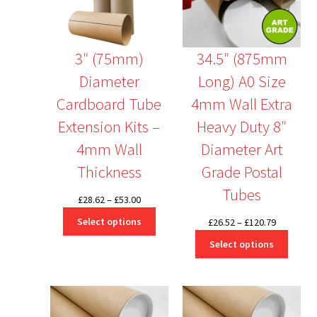
3″ (75mm)
34.5″ (875mm
Diameter
Long) A0 Size
Cardboard Tube
4mm Wall Extra
Extension Kits –
Heavy Duty 8″
4mm Wall
Diameter Art
Thickness
Grade Postal
Tubes
Price
£
28.62
–
£
53.00
range:
Select options
Price
£
26.52
–
£
120.79
£28.62
range:
Select options
through
£26.52
£53.00
through
£120.79