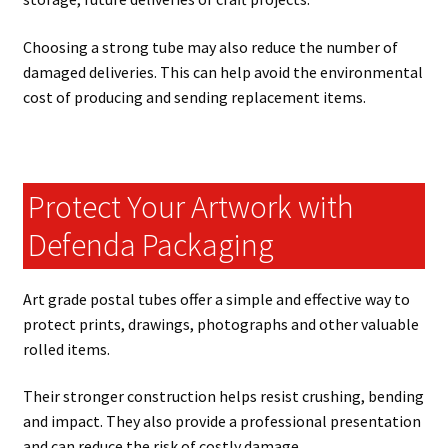
Choosing a strong tube may also reduce the number of
damaged deliveries. This can help avoid the environmental
cost of producing and sending replacement items.
Protect Your Artwork with
Defenda Packaging
Art grade postal tubes offer a simple and effective way to
protect prints, drawings, photographs and other valuable
rolled items.
Their stronger construction helps resist crushing, bending
and impact. They also provide a professional presentation
and can reduce the risk of costly damage.