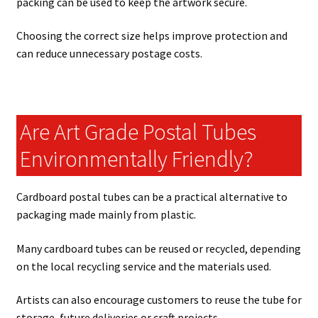
packing can be used to keep the artwork secure.
Choosing the correct size helps improve protection and
can reduce unnecessary postage costs.
Are Art Grade Postal Tubes
Environmentally Friendly?
Cardboard postal tubes can be a practical alternative to
packaging made mainly from plastic.
Many cardboard tubes can be reused or recycled, depending
on the local recycling service and the materials used.
Artists can also encourage customers to reuse the tube for
storage, future deliveries or craft projects.