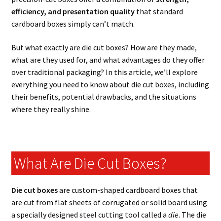
efficiency, and presentation quality
that standard
cardboard boxes simply can’t match.
But what exactly are die cut boxes? How are they made,
what are they used for, and what advantages do they offer
over traditional packaging? In this article, we’ll explore
everything you need to know about die cut boxes, including
their benefits, potential drawbacks, and the situations
where they really shine.
What Are Die Cut Boxes?
Die cut boxes
are custom-shaped cardboard boxes that
are cut from flat sheets of corrugated or solid board using
a specially designed steel cutting tool called a
die
. The die