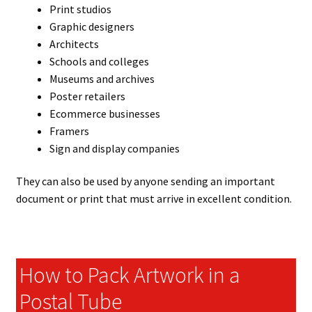
Print studios
Graphic designers
Architects
Schools and colleges
Museums and archives
Poster retailers
Ecommerce businesses
Framers
Sign and display companies
They can also be used by anyone sending an important
document or print that must arrive in excellent condition.
How to Pack Artwork in a
Postal Tube