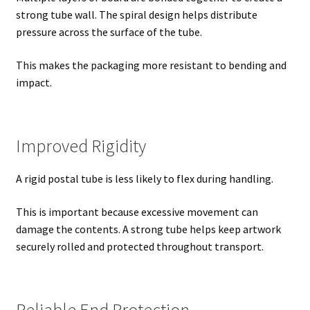
strong tube wall. The spiral design helps distribute
pressure across the surface of the tube.
This makes the packaging more resistant to bending and
impact.
Improved Rigidity
A rigid postal tube is less likely to flex during handling.
This is important because excessive movement can
damage the contents. A strong tube helps keep artwork
securely rolled and protected throughout transport.