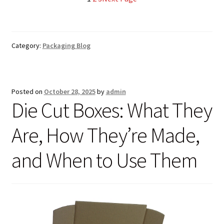
£144.12
Category:
Packaging Blog
Posted on
October 28, 2025
by
admin
Die Cut Boxes: What They
Are, How They’re Made,
and When to Use Them