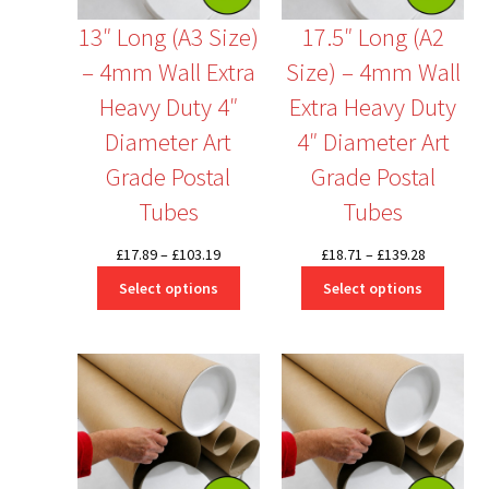
13″ Long (A3 Size)
17.5″ Long (A2
– 4mm Wall Extra
Size) – 4mm Wall
Heavy Duty 4″
Extra Heavy Duty
Diameter Art
4″ Diameter Art
Grade Postal
Grade Postal
Tubes
Tubes
Price
Price
£
17.89
–
£
103.19
£
18.71
–
£
139.28
range:
range:
Select options
Select options
£17.89
£18.71
through
through
£103.19
£139.28