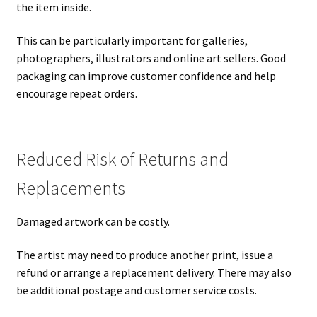
the item inside.
This can be particularly important for galleries,
photographers, illustrators and online art sellers. Good
packaging can improve customer confidence and help
encourage repeat orders.
Reduced Risk of Returns and
Replacements
Damaged artwork can be costly.
The artist may need to produce another print, issue a
refund or arrange a replacement delivery. There may also
be additional postage and customer service costs.