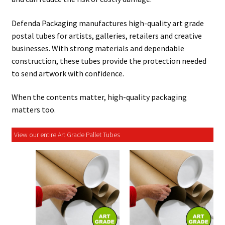
Defenda Packaging manufactures high-quality art grade
postal tubes for artists, galleries, retailers and creative
businesses. With strong materials and dependable
construction, these tubes provide the protection needed
to send artwork with confidence.
When the contents matter, high-quality packaging
matters too.
View our entire Art Grade Pallet Tubes