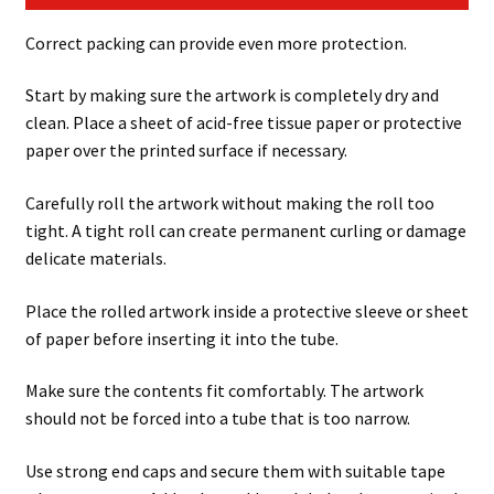
Correct packing can provide even more protection.
Start by making sure the artwork is completely dry and
clean. Place a sheet of acid-free tissue paper or protective
paper over the printed surface if necessary.
Carefully roll the artwork without making the roll too
tight. A tight roll can create permanent curling or damage
delicate materials.
Place the rolled artwork inside a protective sleeve or sheet
of paper before inserting it into the tube.
Make sure the contents fit comfortably. The artwork
should not be forced into a tube that is too narrow.
Use strong end caps and secure them with suitable tape