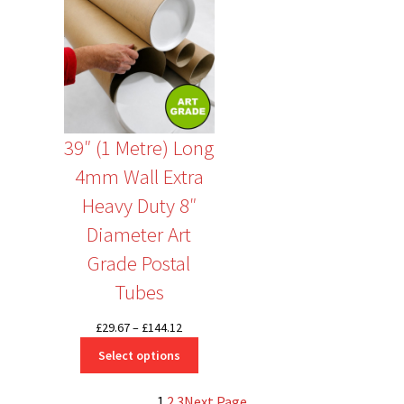
39″ (1 Metre) Long
4mm Wall Extra
Heavy Duty 8″
Diameter Art
Grade Postal
Tubes
Price
£
29.67
–
£
144.12
range:
Select options
£29.67
through
1
2
3
Next Page