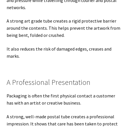
and pressure while travelling through courier and postal
networks.
A strong art grade tube creates a rigid protective barrier
around the contents. This helps prevent the artwork from
being bent, folded or crushed.
It also reduces the risk of damaged edges, creases and
marks.
A Professional Presentation
Packaging is often the first physical contact a customer
has with an artist or creative business.
A strong, well-made postal tube creates a professional
impression. It shows that care has been taken to protect