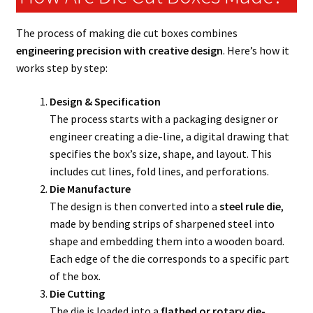
The process of making die cut boxes combines
engineering precision with creative design
. Here’s how it
works step by step:
Design & Specification
The process starts with a packaging designer or
engineer creating a die-line, a digital drawing that
specifies the box’s size, shape, and layout. This
includes cut lines, fold lines, and perforations.
Die Manufacture
The design is then converted into a
steel rule die
,
made by bending strips of sharpened steel into
shape and embedding them into a wooden board.
Each edge of the die corresponds to a specific part
of the box.
Die Cutting
The die is loaded into a
flatbed or rotary die-