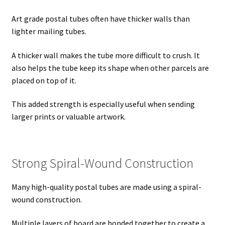
Art grade postal tubes often have thicker walls than
lighter mailing tubes.
A thicker wall makes the tube more difficult to crush. It
also helps the tube keep its shape when other parcels are
placed on top of it.
This added strength is especially useful when sending
larger prints or valuable artwork.
Strong Spiral-Wound Construction
Many high-quality postal tubes are made using a spiral-
wound construction.
Multiple layers of board are bonded together to create a