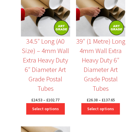
34.5″ Long (A0
39″ (1 Metre) Long
Size) – 4mm Wall
4mm Wall Extra
Extra Heavy Duty
Heavy Duty 6″
6″ Diameter Art
Diameter Art
Grade Postal
Grade Postal
Tubes
Tubes
Price
Price
£
24.53
–
£
102.77
£
26.38
–
£
137.65
range:
range:
Select options
Select options
£24.53
£26.38
through
through
£102.77
£137.65