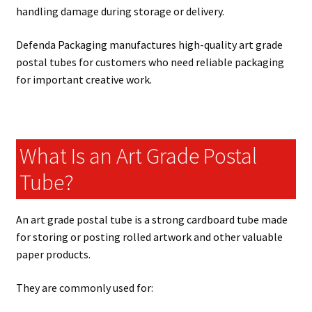
handling damage during storage or delivery.
Defenda Packaging manufactures high-quality art grade
postal tubes for customers who need reliable packaging
for important creative work.
What Is an Art Grade Postal
Tube?
An art grade postal tube is a strong cardboard tube made
for storing or posting rolled artwork and other valuable
paper products.
They are commonly used for: