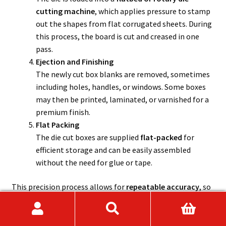
cutting machine
, which applies pressure to stamp
out the shapes from flat corrugated sheets. During
this process, the board is cut and creased in one
pass.
Ejection and Finishing
The newly cut box blanks are removed, sometimes
including holes, handles, or windows. Some boxes
may then be printed, laminated, or varnished for a
premium finish.
Flat Packing
The die cut boxes are supplied
flat-packed
for
efficient storage and can be easily assembled
without the need for glue or tape.
This precision process allows for
repeatable accuracy
, so
every box comes out identical, ideal for businesses that
require consistent branding or snug-fitting packaging.