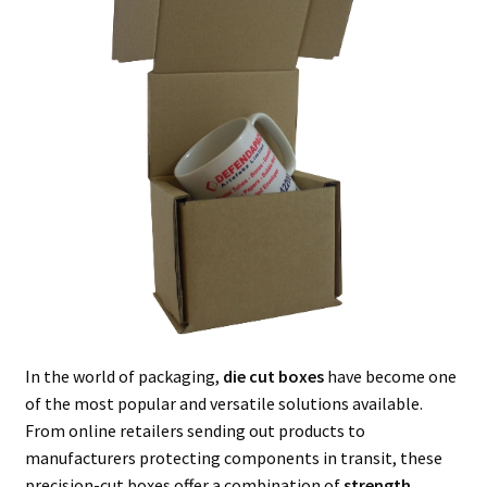
In the world of packaging,
die cut boxes
have become one
of the most popular and versatile solutions available.
From online retailers sending out products to
manufacturers protecting components in transit, these
precision-cut boxes offer a combination of
strength,