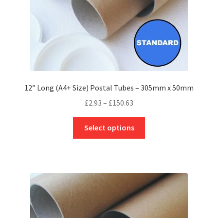
product
page
12″ Long (A4+ Size) Postal Tubes – 305mm x 50mm
Price
£
2.93
–
£
150.63
range:
This
£2.93
Select options
product
through
has
£150.63
multiple
variants.
The
options
may