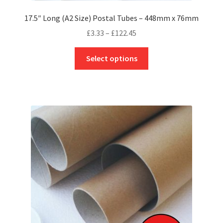
17.5″ Long (A2 Size) Postal Tubes – 448mm x 76mm
Price
£
3.33
–
£
122.45
range:
This
£3.33
Select options
product
through
has
£122.45
multiple
variants.
The
options
may
be
chosen
on
the
product
page