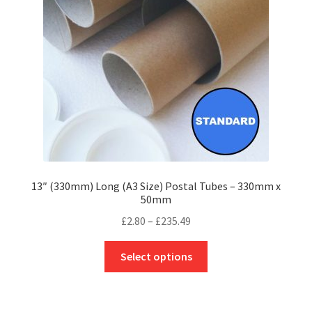
be
chosen
on
the
product
page
13″ (330mm) Long (A3 Size) Postal Tubes – 330mm x
50mm
Price
£
2.80
–
£
235.49
range:
This
£2.80
Select options
product
through
has
£235.49
multiple