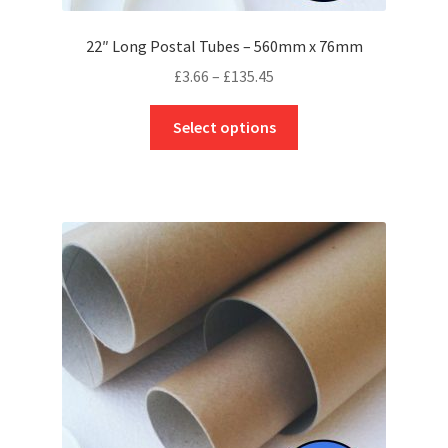
22″ Long Postal Tubes – 560mm x 76mm
Price
£
3.66
–
£
135.45
range:
This
£3.66
Select options
product
through
has
£135.45
multiple
variants.
The
options
may
be
chosen
on
the
product
page