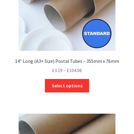
the
product
page
14″ Long (A3+ Size) Postal Tubes – 355mm x 76mm
Price
£
3.19
–
£
104.06
range:
This
£3.19
Select options
product
through
has
£104.06
multiple
variants.
The
options