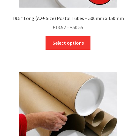
19.5″ Long (A2+ Size) Postal Tubes – 500mm x 150mm
Price
£
13.52
–
£
50.55
range:
This
£13.52
Select options
product
through
has
£50.55
multiple
variants.
The
options
may
be
chosen
on
the
product