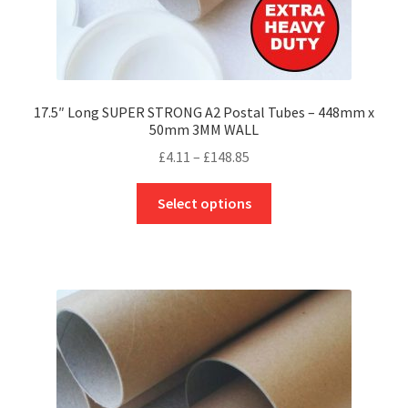
17.5″ Long SUPER STRONG A2 Postal Tubes – 448mm x
50mm 3MM WALL
Price
£
4.11
–
£
148.85
range:
This
£4.11
Select options
product
through
has
£148.85
multiple
variants.
The
options
may
be
chosen