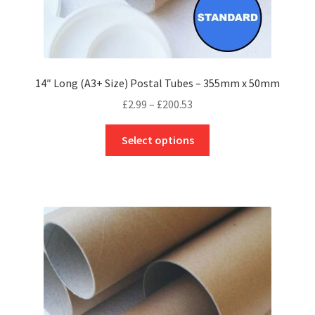
14″ Long (A3+ Size) Postal Tubes – 355mm x 50mm
Price
£
2.99
–
£
200.53
range:
This
£2.99
Select options
product
through
has
£200.53
multiple
variants.
The
options
may
be
chosen
on