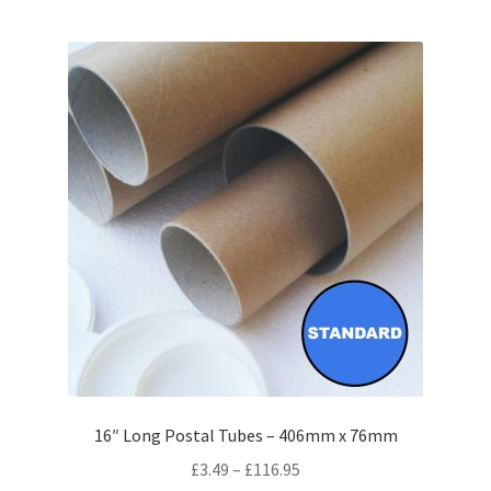
multiple
variants.
The
options
may
be
chosen
on
the
product
page
16″ Long Postal Tubes – 406mm x 76mm
Price
£
3.49
–
£
116.95