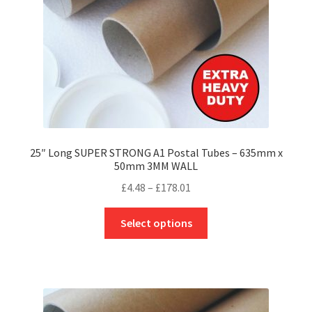
on
the
product
page
25″ Long SUPER STRONG A1 Postal Tubes – 635mm x
50mm 3MM WALL
Price
£
4.48
–
£
178.01
range:
This
£4.48
Select options
product
through
has
£178.01
multiple
variants.
The