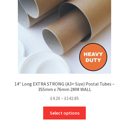
may
be
chosen
on
the
product
page
14″ Long EXTRA STRONG (A3+ Size) Postal Tubes –
355mm x 76mm 2MM WALL
Price
£
4.20
–
£
142.85
range:
This
£4.20
Select options
product
through
has
£142.85