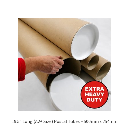
has
£177.33
multiple
variants.
The
options
may
be
chosen
on
the
product
page
19.5″ Long (A2+ Size) Postal Tubes – 500mm x 254mm