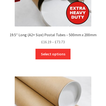
page
19.5″ Long (A2+ Size) Postal Tubes – 500mm x 200mm
Price
£
16.19
–
£
73.73
range:
This
£16.19
Select options
product
through
has
£73.73
multiple
variants.
The
options
may
be
chosen