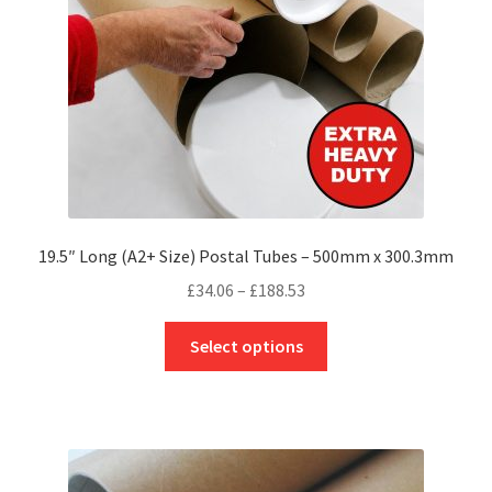
on
the
product
page
19.5″ Long (A2+ Size) Postal Tubes – 500mm x 300.3mm
Price
£
34.06
–
£
188.53
range:
This
£34.06
Select options
product
through
has
£188.53
multiple
variants.
The