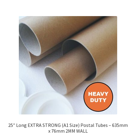
£143.26
multiple
variants.
The
options
may
be
chosen
on
the
product
page
25″ Long EXTRA STRONG (A1 Size) Postal Tubes – 635mm
x 76mm 2MM WALL