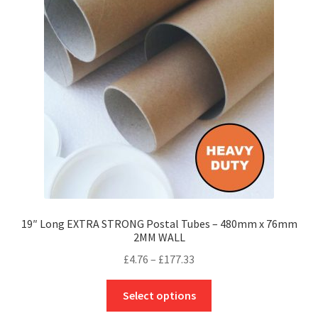
options
may
be
chosen
on
the
product
page
19″ Long EXTRA STRONG Postal Tubes – 480mm x 76mm
2MM WALL
Price
£
4.76
–
£
177.33
range:
This
£4.76
Select options
product
through