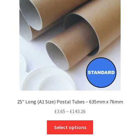
options
may
be
chosen
on
the
product
page
25″ Long (A1 Size) Postal Tubes – 635mm x 76mm
Price
£
3.65
–
£
143.26
range:
This
£3.65
Select options
product
through
has