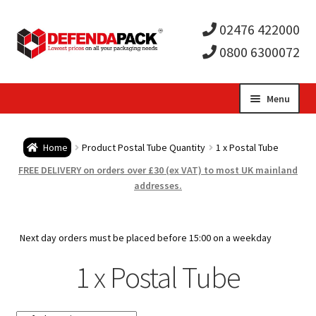
02476 422000
0800 6300072
Skip
Skip
Menu
to
to
Expa
navigation
content
Postal Tubes / Poster Tubes
Home
Product Postal Tube Quantity
1 x Postal Tube
child
Expa
Postal Boxes and Cartons
FREE DELIVERY on orders over £30 (ex VAT) to most UK mainland
addresses.
men
child
Expa
Vinyl Record Mailers
men
child
Expa
Next day orders must be placed before 15:00 on a weekday
Envelopes and Stiffeners
1 x Postal Tube
men
child
Expa
Protection and Void Fill Packaging
men