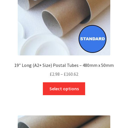
on
the
product
page
19″ Long (A2+ Size) Postal Tubes – 480mm x 50mm
Price
£
2.98
–
£
160.62
range:
This
£2.98
Select options
product
through
has
£160.62
multiple
variants.
The