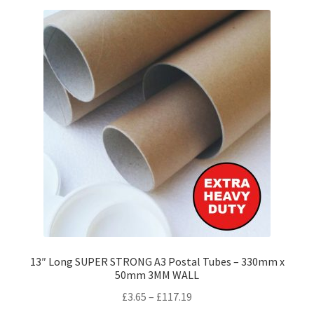
variants.
The
options
may
be
chosen
on
the
product
page
13″ Long SUPER STRONG A3 Postal Tubes – 330mm x
50mm 3MM WALL
Price
£
3.65
–
£
117.19
range: