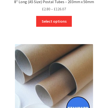
8″ Long (A5 Size) Postal Tubes – 203mm x 50mm
Price
£
2.80
–
£
126.07
range:
This
£2.80
Select options
product
through
has
£126.07
multiple
variants.
The
options
may
be
chosen
on
the
product
page