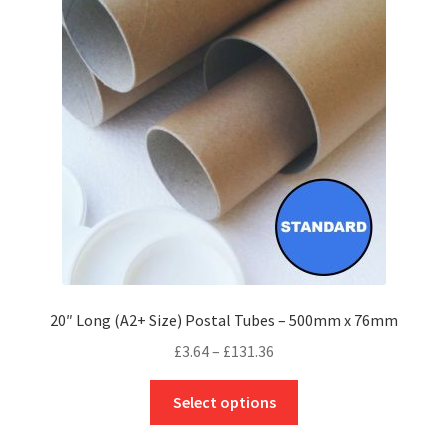
options
may
be
chosen
on
the
product
page
20″ Long (A2+ Size) Postal Tubes – 500mm x 76mm
Price
£
3.64
–
£
131.36
range:
This
£3.64
Select options
product
through
has