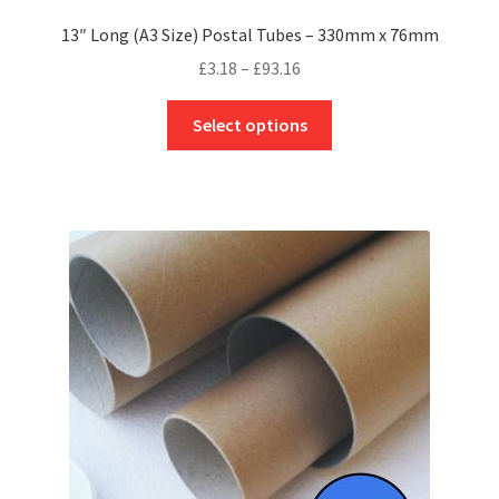
13″ Long (A3 Size) Postal Tubes – 330mm x 76mm
Price
£
3.18
–
£
93.16
range:
This
£3.18
Select options
product
through
has
£93.16
multiple
variants.
The
options
may
be
chosen
on
the
product
page