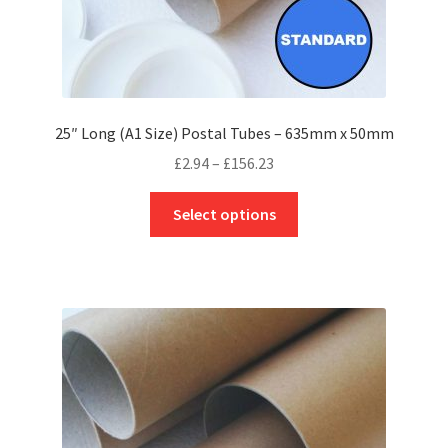
25″ Long (A1 Size) Postal Tubes – 635mm x 50mm
Price
£
2.94
–
£
156.23
range:
This
£2.94
Select options
product
through
has
£156.23
multiple
variants.
The
options
may
be
chosen