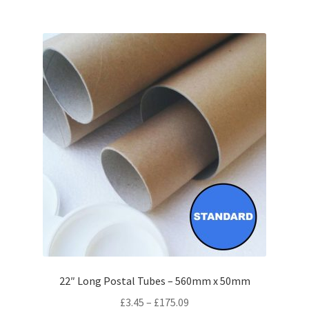
£131.36
multiple
variants.
The
options
may
be
chosen
on
the
product
page
22″ Long Postal Tubes – 560mm x 50mm
Price
£
3.45
–
£
175.09